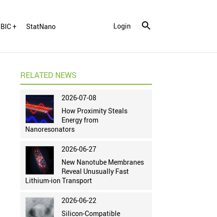
Login
BIC +
StatNano
RELATED NEWS
2026-07-08
How Proximity Steals
Energy from
Nanoresonators
2026-06-27
New Nanotube Membranes
Reveal Unusually Fast
Lithium-ion Transport
2026-06-22
Silicon-Compatible