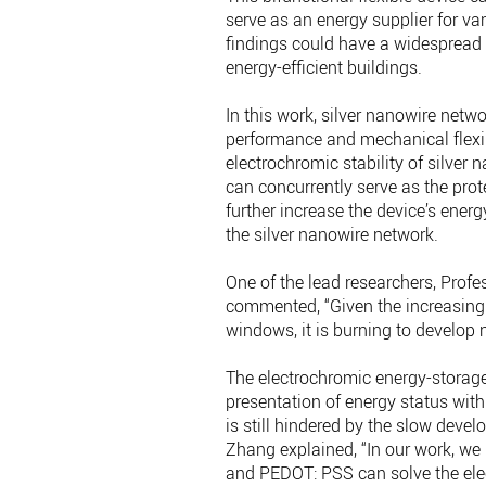
serve as an energy supplier for va
findings could have a widespread
energy-efficient buildings.
In this work, silver nanowire networ
performance and mechanical flexib
electrochromic stability of silv
can concurrently serve as the prot
further increase the device’s ene
the silver nanowire network.
One of the lead researchers, Pro
commented, “Given the increasing 
windows, it is burning to develop
The electrochromic energy-storage 
presentation of energy status with 
is still hindered by the slow devel
Zhang explained, “In our work, we 
and PEDOT: PSS can solve the elec