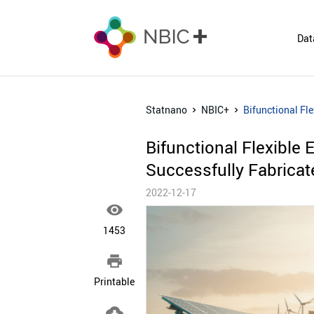
Dat
Statnano
NBIC+
Bifunctional Fl
Bifunctional Flexible
Successfully Fabricat
2022-12-17

1453

Printable
