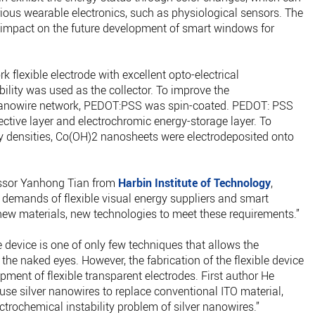
rious wearable electronics, such as physiological sensors. The
 impact on the future development of smart windows for
k flexible electrode with excellent opto-electrical
ility was used as the collector. To improve the
er nanowire network, PEDOT:PSS was spin-coated. PEDOT: PSS
ective layer and electrochromic energy-storage layer. To
rgy densities, Co(OH)2 nanosheets were electrodeposited onto
fessor Yanhong Tian from
Harbin Institute of Technology
,
demands of flexible visual energy suppliers and smart
 new materials, new technologies to meet these requirements.”
device is one of only few techniques that allows the
the naked eyes. However, the fabrication of the flexible device
opment of flexible transparent electrodes. First author He
use silver nanowires to replace conventional ITO material,
trochemical instability problem of silver nanowires.”