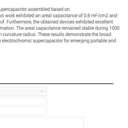
supercapacitor assembled based on
 work exhibited an areal capacitance of 0.8 mF/cm2 and
of. Furthermore, the obtained devices exhibited excellent
rmation. The areal capacitance remained stable during 1000
 curvature radius. These results demonstrate the broad
ble electrochromic supercapacitor for emerging portable and