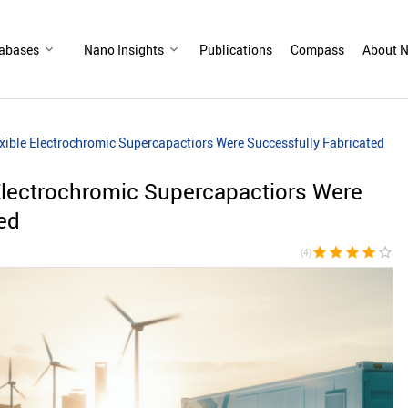
abases
Nano Insights
Publications
Compass
About N
exible Electrochromic Supercapactiors Were Successfully Fabricated
 Electrochromic Supercapactiors Were
ed
star
star
star
star
star_border
(4)