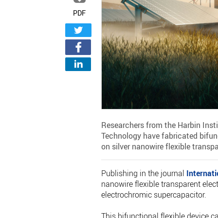
PDF
Researchers from the Harbin Inst
Technology have fabricated bifunc
on silver nanowire flexible transp
Publishing in the journal
Internat
nanowire flexible transparent elect
electrochromic supercapacitor.
This bifunctional flexible device 