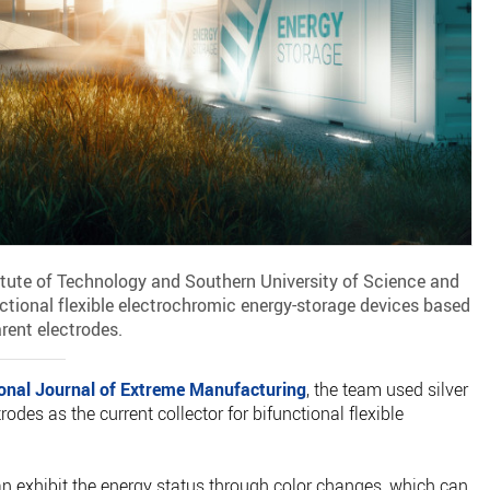
itute of Technology and Southern University of Science and
tional flexible electrochromic energy-storage devices based
arent electrodes.
ional Journal of Extreme Manufacturing
, the team used silver
rodes as the current collector for bifunctional flexible
can exhibit the energy status through color changes, which can