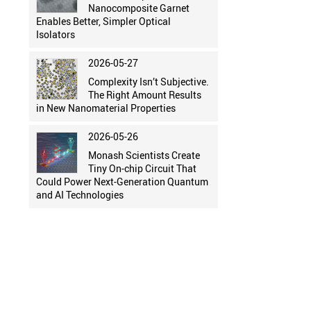
Nanocomposite Garnet
Enables Better, Simpler Optical
Isolators
2026-05-27
Complexity Isn’t Subjective.
The Right Amount Results
in New Nanomaterial Properties
2026-05-26
Monash Scientists Create
Tiny On-chip Circuit That
Could Power Next-Generation Quantum
and AI Technologies