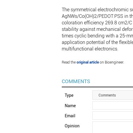
The symmetrical electrochromic 
AgNWs/Co(OH)2/PEDOT:PSS in this
coloration efficiency 269.8 cm2/C 
stability against mechanical defo
times cyclic bending with a 25-mm
application potential of the flexi
multifunctional electronics.
Read the
original article
on Bioengineer.
COMMENTS
Type
Comments
Name
Email
Opinion