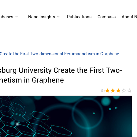
abases
Nano Insights
Publications
Compass
About N
y Create the First Two-dimensional Ferrimagnetism in Graphene
sburg University Create the First Two-
netism in Graphene
star
star
star
star_border
star_border
(3)