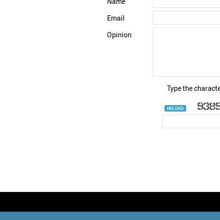
Name
Email
Opinion
Type the characte
RELOAD
© StatNano.com