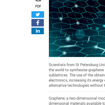
PDF
Scientists from St Petersburg Unive
the world to synthesise graphene 
sublattices. The use of the obta
electronics, increasing its energ
alternative technologies without t
Graphene, a two-dimensional modifi
dimensional materials available to