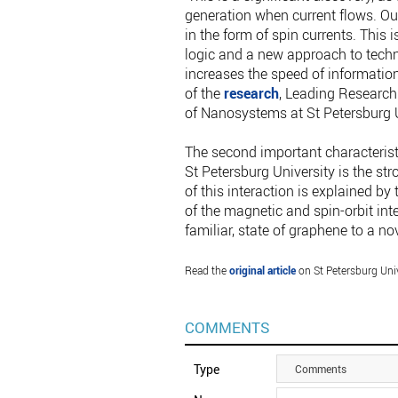
generation when current flows. Our
in the form of spin currents. This 
logic and a new approach to tec
increases the speed of information
of the
research
, Leading Research 
of Nanosystems at St Petersburg U
The second important characterist
St Petersburg University is the stro
of this interaction is explained by
of the magnetic and spin-orbit inter
familiar, state of graphene to a no
Read the
original article
on St Petersburg Univ
COMMENTS
Type
Comments