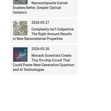
Nanocomposite Garnet
Enables Better, Simpler Optical
Isolators
2026-05-27
Complexity Isn’t Subjective.
The Right Amount Results
in New Nanomaterial Properties
2026-05-26
Monash Scientists Create
Tiny On-chip Circuit That
Could Power Next-Generation Quantum
and AI Technologies