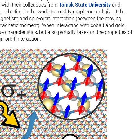
r with their colleagues from
Tomsk State University
and
 the first in the world to modify graphene and give it the
agnetism and spin-orbit interaction (between the moving
magnetic moment). When interacting with cobalt and gold,
e characteristics, but also partially takes on the properties of
-orbit interaction.