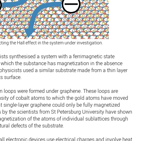
ing the Hall effect in the system under investigation.
tists synthesised a system with a ferrimagnetic state
in which the substance has magnetization in the absence
 physicists used a similar substrate made from a thin layer
ts surface.
ion loops were formed under graphene. These loops are
ensity of cobalt atoms to which the gold atoms have moved
at single-layer graphene could only be fully magnetized
s by the scientists from St Petersburg University have shown
magnetization of the atoms of individual sublattices through
tural defects of the substrate.
 all electronic devices use electrical charges and involve heat