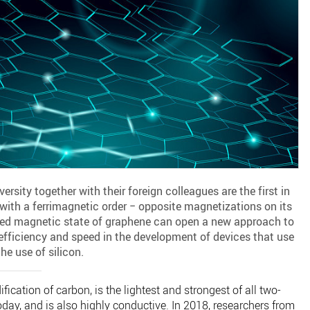
rsity together with their foreign colleagues are the first in
with a ferrimagnetic order − opposite magnetizations on its
ined magnetic state of graphene can open a new approach to
y efficiency and speed in the development of devices that use
he use of silicon.
cation of carbon, is the lightest and strongest of all two-
day, and is also highly conductive. In 2018, researchers from