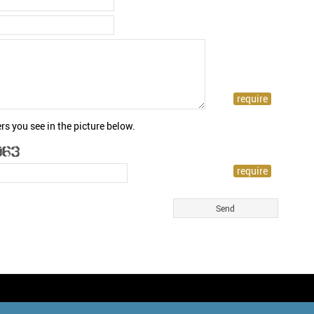
rs you see in the picture below.