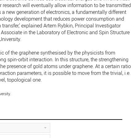
 research will eventually allow information to be transmitted
is a new generation of electronics, a fundamentally different
hnology development that reduces power consumption and
 transfer,’ explained Artem Rybkin, Principal Investigator
Associate in the Laboratory of Electronic and Spin Structure
niversity.
ic of the graphene synthesised by the physicists from
ng spin-orbit interaction. In this structure, the strengthening
 the presence of gold atoms under graphene. At a certain ratio
action parameters, it is possible to move from the trivial, i.e.
vel, topological one.
ersity.