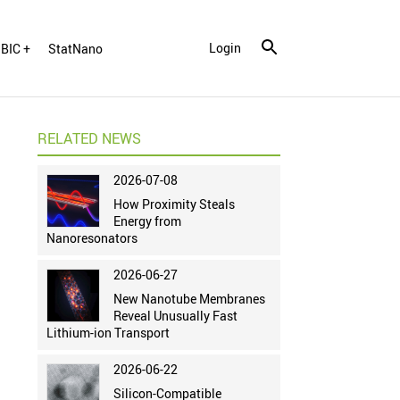
Login
BIC +
StatNano
RELATED NEWS
2026-07-08
How Proximity Steals
Energy from
Nanoresonators
2026-06-27
New Nanotube Membranes
Reveal Unusually Fast
Lithium-ion Transport
2026-06-22
Silicon-Compatible