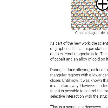
Graphic diagram depict
As part of the new work, the scien
of graphene. It is a unique state 
of an external magnetic field. The
of cobalt and an alloy of gold on i
During surface alloying, dislocat
triangular regions with a lower d
closer. Until now, it was known th
in a uniform way. However, studie
that it is possible to control the 
selective interaction with the struc
‘This is a significant discovery, as