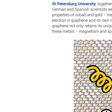
St Petersburg University
, togethe
German and Spanish scientists were
properties of cobalt and gold − m
electron in graphene and its own 
graphene not only retains its uniqu
these metals − magnetism and spin