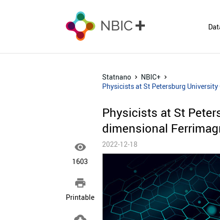
Dat
Statnano
NBIC+
Physicists at St Petersburg Universit
Physicists at St Peter
dimensional Ferrimag
2022-12-18

1603

Printable
