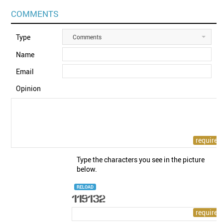
COMMENTS
Type
Comments
Name
Email
Opinion
Type the characters you see in the picture
below.
RELOAD