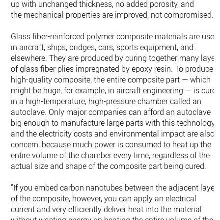
up with unchanged thickness, no added porosity, and
the mechanical properties are improved, not compromised.”
Glass fiber-reinforced polymer composite materials are used
in aircraft, ships, bridges, cars, sports equipment, and
elsewhere. They are produced by curing together many layer
of glass fiber plies impregnated by epoxy resin. To produce a
high-quality composite, the entire composite part — which
might be huge, for example, in aircraft engineering — is cure
in a high-temperature, high-pressure chamber called an
autoclave. Only major companies can afford an autoclave
big enough to manufacture large parts with this technology,
and the electricity costs and environmental impact are also 
concern, because much power is consumed to heat up the
entire volume of the chamber every time, regardless of the
actual size and shape of the composite part being cured.
“If you embed carbon nanotubes between the adjacent layer
of the composite, however, you can apply an electrical
current and very efficiently deliver heat into the material