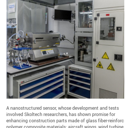
A nanostructured sensor, whose development and tests
involved Skoltech researchers, has shown promise for
enhancing construction parts made of glass fiber-reinforce
polymer composite materials: aircraft wings, wind turbine