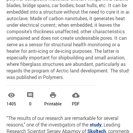
blades, bridge spans, car bodies, boat hulls, etc. It can be
embedded into a structure without the need to cure it in an
autoclave. Made of carbon nanotubes, it generates heat
under electrical current; when embedded, it leaves the
composite’s thickness unaffected, other characteristics
unimpaired and does not create undesirable pores. It can
serve as a sensor for structural health monitoring or a
heater for anti-icing or de-icing purposes. The latter is
especially important for shipbuilding and small aviation,
where fiberglass structures are abundant, particularly as
regards the program of Arctic land development. The study
was published in Polymers.




1405
0
Printable
PDF
“The results of our research are remarkable for several
reasons,” one of the investigators of the
study
, Leading
Research Scientist Sergey Abaimov of
Skoltech
, commented