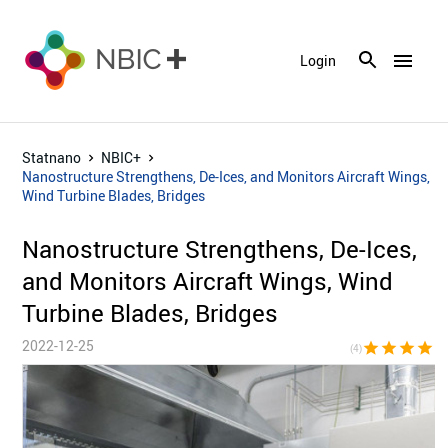
menu
Login
Statnano
NBIC+
Nanostructure Strengthens, De-Ices, and Monitors Aircraft Wings,
Wind Turbine Blades, Bridges
Nanostructure Strengthens, De-Ices,
and Monitors Aircraft Wings, Wind
Turbine Blades, Bridges
2022-12-25
star
star
star
star
star_bor
(4)