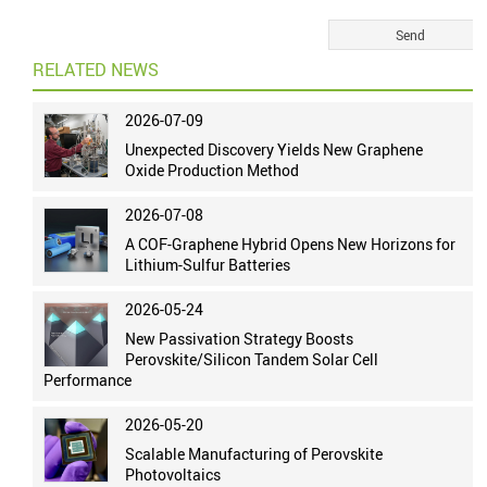
RELATED NEWS
2026-07-09
Unexpected Discovery Yields New Graphene
Oxide Production Method
2026-07-08
A COF-Graphene Hybrid Opens New Horizons for
Lithium-Sulfur Batteries
2026-05-24
New Passivation Strategy Boosts
Perovskite/Silicon Tandem Solar Cell
Performance
2026-05-20
Scalable Manufacturing of Perovskite
Photovoltaics