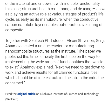
of the material and endows it with multiple functionality — i
this case, structural health monitoring and de-icing — as wel
as playing an active role at various stages of product’s life
cycle, as early as its manufacture, when the conductive
carbon nanotube layer enables out-of-autoclave curing of th
composite.
Together with Skoltech PhD student Alexei Shiverskii, Sergey
Abaimov created a unique reactor for manufacturing
nanocomposite structures at the Institute. “The paper we
published this time is merely the first step on the way to
implementing the wide range of functionalities that we claim
to exist,” Abaimov explained. “Next, we need to get down to
work and achieve results for all claimed functionalities,
which should be of interest outside the lab, in the industries
concerned.”
Read the
original article
on Skolkovo Institute of Science and Technology
(Skoltech).