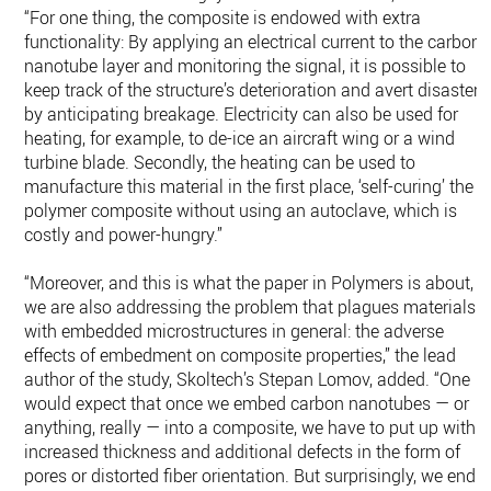
“For one thing, the composite is endowed with extra
functionality: By applying an electrical current to the carbon
nanotube layer and monitoring the signal, it is possible to
keep track of the structure’s deterioration and avert disaster
by anticipating breakage. Electricity can also be used for
heating, for example, to de-ice an aircraft wing or a wind
turbine blade. Secondly, the heating can be used to
manufacture this material in the first place, ‘self-curing’ the
polymer composite without using an autoclave, which is
costly and power-hungry.”
“Moreover, and this is what the paper in Polymers is about,
we are also addressing the problem that plagues materials
with embedded microstructures in general: the adverse
effects of embedment on composite properties,” the lead
author of the study, Skoltech’s Stepan Lomov, added. “One
would expect that once we embed carbon nanotubes — or
anything, really — into a composite, we have to put up with
increased thickness and additional defects in the form of
pores or distorted fiber orientation. But surprisingly, we end