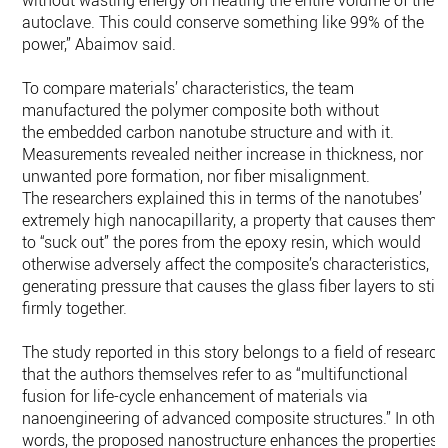
without wasting energy on heating the entire volume of the
autoclave. This could conserve something like 99% of the
power,” Abaimov said.
To compare materials’ characteristics, the team
manufactured the polymer composite both without
the embedded carbon nanotube structure and with it.
Measurements revealed neither increase in thickness, nor
unwanted pore formation, nor fiber misalignment.
The researchers explained this in terms of the nanotubes’
extremely high nanocapillarity, a property that causes them
to “suck out” the pores from the epoxy resin, which would
otherwise adversely affect the composite’s characteristics,
generating pressure that causes the glass fiber layers to stic
firmly together.
The study reported in this story belongs to a field of research
that the authors themselves refer to as “multifunctional
fusion for life-cycle enhancement of materials via
nanoengineering of advanced composite structures.” In othe
words, the proposed nanostructure enhances the properties