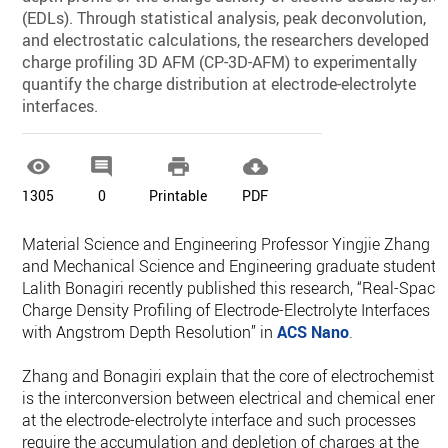
(EDLs). Through statistical analysis, peak deconvolution,
and electrostatic calculations, the researchers developed
charge profiling 3D AFM (CP-3D-AFM) to experimentally
quantify the charge distribution at electrode-electrolyte
interfaces.




1305
0
Printable
PDF
Material Science and Engineering Professor Yingjie Zhang
and Mechanical Science and Engineering graduate student
Lalith Bonagiri recently published this research, “Real-Space
Charge Density Profiling of Electrode-Electrolyte Interfaces
with Angstrom Depth Resolution” in
ACS Nano
.
Zhang and Bonagiri explain that the core of electrochemistry
is the interconversion between electrical and chemical energ
at the electrode-electrolyte interface and such processes
require the accumulation and depletion of charges at the