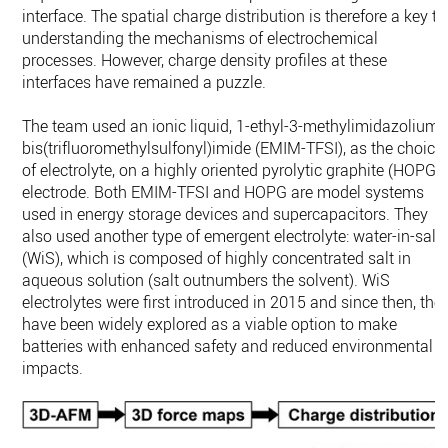
interface. The spatial charge distribution is therefore a key to
understanding the mechanisms of electrochemical
processes. However, charge density profiles at these
interfaces have remained a puzzle.
The team used an ionic liquid, 1-ethyl-3-methylimidazolium
bis(trifluoromethylsulfonyl)imide (EMIM-TFSI), as the choice
of electrolyte, on a highly oriented pyrolytic graphite (HOPG)
electrode. Both EMIM-TFSI and HOPG are model systems
used in energy storage devices and supercapacitors. They
also used another type of emergent electrolyte: water-in-salt
(WiS), which is composed of highly concentrated salt in
aqueous solution (salt outnumbers the solvent). WiS
electrolytes were first introduced in 2015 and since then, the
have been widely explored as a viable option to make
batteries with enhanced safety and reduced environmental
impacts.