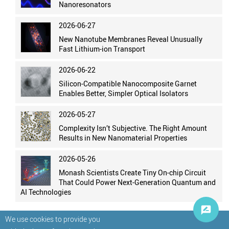
Nanoresonators
2026-06-27
New Nanotube Membranes Reveal Unusually
Fast Lithium-ion Transport
2026-06-22
Silicon-Compatible Nanocomposite Garnet
Enables Better, Simpler Optical Isolators
2026-05-27
Complexity Isn’t Subjective. The Right Amount
Results in New Nanomaterial Properties
2026-05-26
Monash Scientists Create Tiny On-chip Circuit
That Could Power Next-Generation Quantum and
AI Technologies
We use cookies to provide you