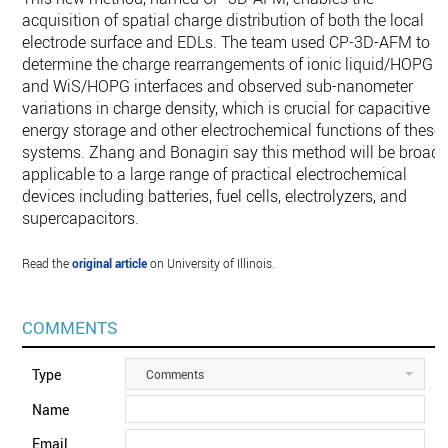
acquisition of spatial charge distribution of both the local
electrode surface and EDLs. The team used CP-3D-AFM to
determine the charge rearrangements of ionic liquid/HOPG
and WiS/HOPG interfaces and observed sub-nanometer
variations in charge density, which is crucial for capacitive
energy storage and other electrochemical functions of these
systems. Zhang and Bonagiri say this method will be broadl
applicable to a large range of practical electrochemical
devices including batteries, fuel cells, electrolyzers, and
supercapacitors.
Read the
original article
on University of Illinois.
COMMENTS
Type
Comments
Name
Email