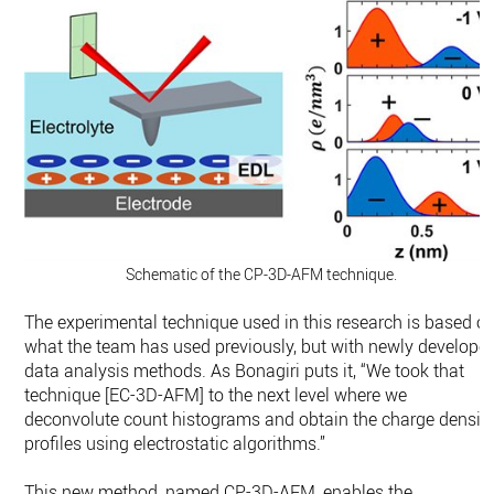
Schematic of the CP-3D-AFM technique.
The experimental technique used in this research is based o
what the team has used previously, but with newly develope
data analysis methods. As Bonagiri puts it, “We took that
technique [EC-3D-AFM] to the next level where we
deconvolute count histograms and obtain the charge densit
profiles using electrostatic algorithms.”
This new method, named CP-3D-AFM, enables the