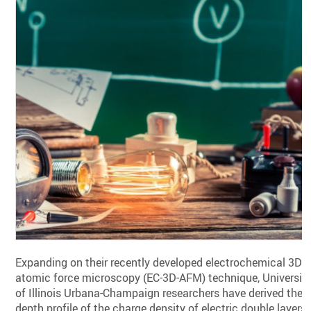
Expanding on their recently developed electrochemical 3D
atomic force microscopy (EC-3D-AFM) technique, Universit
of Illinois Urbana-Champaign researchers have derived the
depth profile of the charge density of electric double layers