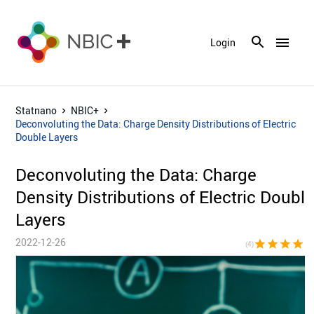
menu
Login
Statnano
NBIC+
Deconvoluting the Data: Charge Density Distributions of Electric
Double Layers
Deconvoluting the Data: Charge
Density Distributions of Electric Doubl
Layers
2022-12-26
star
star
star
star
star_bor
(4)