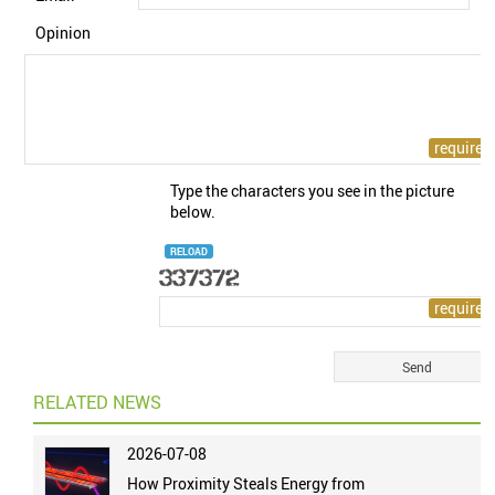
Opinion
Type the characters you see in the picture
below.
RELOAD
RELATED NEWS
2026-07-08
How Proximity Steals Energy from