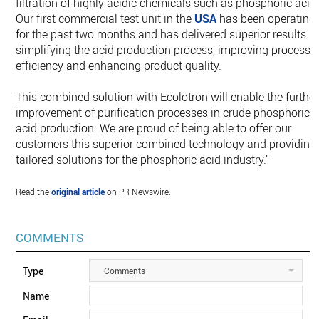
filtration of highly acidic chemicals such as phosphoric acid
Our first commercial test unit in the
USA
has been operating
for the past two months and has delivered superior results in
simplifying the acid production process, improving process
efficiency and enhancing product quality.
This combined solution with Ecolotron will enable the further
improvement of purification processes in crude phosphoric
acid production. We are proud of being able to offer our
customers this superior combined technology and providing
tailored solutions for the phosphoric acid industry."
Read the
original article
on PR Newswire.
COMMENTS
Type
Comments
Name