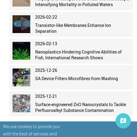
Intensifying Mortality in Polluted Waters
2026-02-22
Transistor-like Membranes Enhance Ion
Separation
2026-02-13
Nanoplastics Hindering Cognitive Abilities of
Fish, International Research Shows
2025-12-26
SA Device Filters Microfibres from Washing
2025-12-21
Surface-engineered ZnO Nanocrystals to Tackle
Perfluoroalkyl Substance Contamination
We use cookies to provide you
with the best of services and