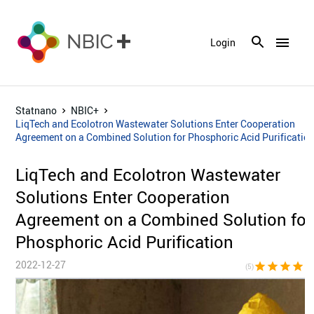
menu
Login
Statnano
NBIC+
LiqTech and Ecolotron Wastewater Solutions Enter Cooperation
Agreement on a Combined Solution for Phosphoric Acid Purificatio
LiqTech and Ecolotron Wastewater
Solutions Enter Cooperation
Agreement on a Combined Solution for
Phosphoric Acid Purification
2022-12-27
star
star
star
star
sta
(5)