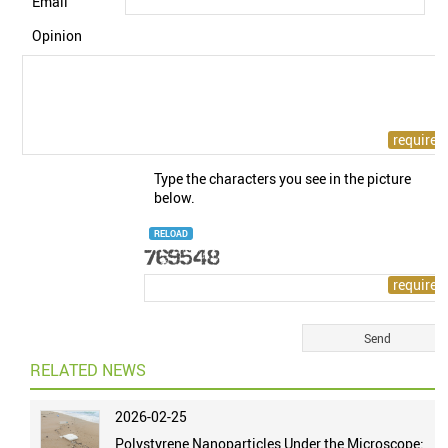
Email
Opinion
Type the characters you see in the picture
below.
RELOAD
RELATED NEWS
2026-02-25
Polystyrene Nanoparticles Under the Microscope: