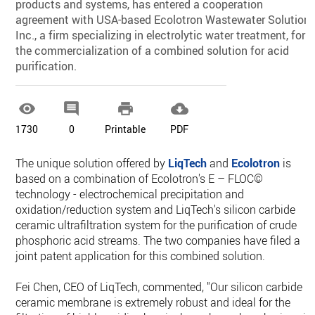
products and systems, has entered a cooperation
agreement with USA-based Ecolotron Wastewater Solutions
Inc., a firm specializing in electrolytic water treatment, for
the commercialization of a combined solution for acid
purification.




1730
0
Printable
PDF
The unique solution offered by
LiqTech
and
Ecolotron
is
based on a combination of Ecolotron's E – FLOC©
technology - electrochemical precipitation and
oxidation/reduction system and LiqTech's silicon carbide
ceramic ultrafiltration system for the purification of crude
phosphoric acid streams. The two companies have filed a
joint patent application for this combined solution.
Fei Chen, CEO of LiqTech, commented, "Our silicon carbide
ceramic membrane is extremely robust and ideal for the