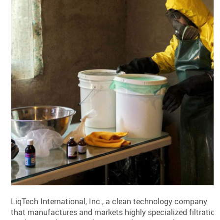
LiqTech International, Inc., a clean technology company
that manufactures and markets highly specialized filtration