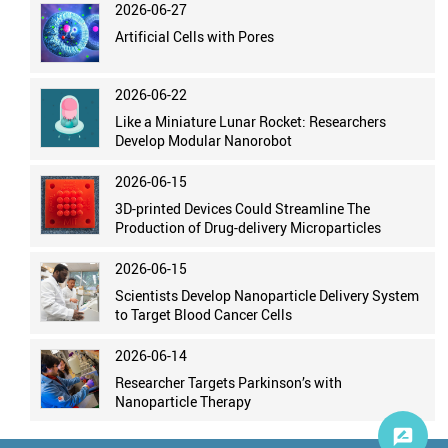
2026-06-27
Artificial Cells with Pores
2026-06-22
Like a Miniature Lunar Rocket: Researchers
Develop Modular Nanorobot
2026-06-15
3D-printed Devices Could Streamline The
Production of Drug-delivery Microparticles
2026-06-15
Scientists Develop Nanoparticle Delivery System
to Target Blood Cancer Cells
2026-06-14
Researcher Targets Parkinson’s with
Nanoparticle Therapy