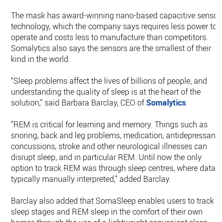
The mask has award-winning nano-based capacitive sensor
technology, which the company says requires less power to
operate and costs less to manufacture than competitors.
Somalytics also says the sensors are the smallest of their
kind in the world.
“Sleep problems affect the lives of billions of people, and
understanding the quality of sleep is at the heart of the
solution,” said Barbara Barclay, CEO of
Somalytics
.
“REM is critical for learning and memory. Things such as
snoring, back and leg problems, medication, antidepressants
concussions, stroke and other neurological illnesses can
disrupt sleep, and in particular REM. Until now the only
option to track REM was through sleep centres, where data i
typically manually interpreted,” added Barclay.
Barclay also added that SomaSleep enables users to track
sleep stages and REM sleep in the comfort of their own