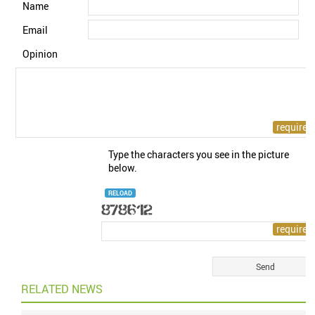
Name
Email
Opinion
Type the characters you see in the picture
below.
RELOAD
RELATED NEWS