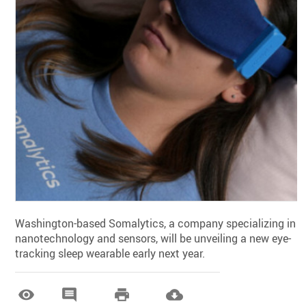
Washington-based Somalytics, a company specializing in
nanotechnology and sensors, will be unveiling a new eye-
tracking sleep wearable early next year.



