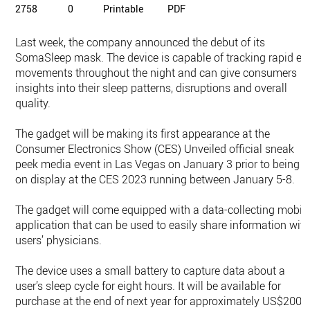
2758
0
Printable
PDF
Last week, the company announced the debut of its
SomaSleep mask. The device is capable of tracking rapid ey
movements throughout the night and can give consumers
insights into their sleep patterns, disruptions and overall
quality.
The gadget will be making its first appearance at the
Consumer Electronics Show (CES) Unveiled official sneak
peek media event in Las Vegas on January 3 prior to being
on display at the CES 2023 running between January 5-8.
The gadget will come equipped with a data-collecting mobil
application that can be used to easily share information wit
users’ physicians.
The device uses a small battery to capture data about a
user’s sleep cycle for eight hours. It will be available for
purchase at the end of next year for approximately US$200.