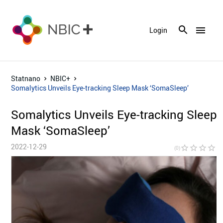
menu
Login
Statnano
NBIC+
Somalytics Unveils Eye-tracking Sleep Mask ‘SomaSleep’
Somalytics Unveils Eye-tracking Sleep
Mask ‘SomaSleep’
2022-12-29
star_border
star_border
star_border
star_border
star_bor
(0)