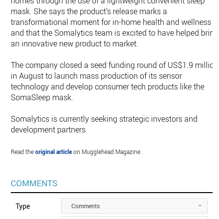
homes through the use of a lightweight convenient sleep
mask. She says the product’s release marks a
transformational moment for in-home health and wellness
and that the Somalytics team is excited to have helped bring
an innovative new product to market.
The company closed a seed funding round of US$1.9 million
in August to launch mass production of its sensor
technology and develop consumer tech products like the
SomaSleep mask.
Somalytics is currently seeking strategic investors and
development partners.
Read the
original article
on Mugglehead Magazine.
COMMENTS
Type
Comments