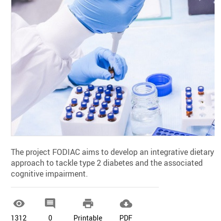
The project FODIAC aims to develop an integrative dietary
approach to tackle type 2 diabetes and the associated
cognitive impairment.




1312
0
Printable
PDF