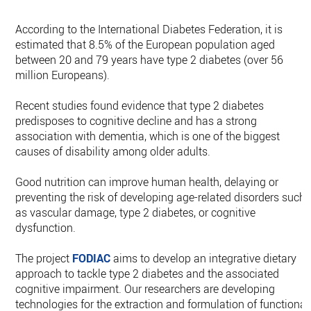
According to the International Diabetes Federation, it is
estimated that 8.5% of the European population aged
between 20 and 79 years have type 2 diabetes (over 56
million Europeans).
Recent studies found evidence that type 2 diabetes
predisposes to cognitive decline and has a strong
association with dementia, which is one of the biggest
causes of disability among older adults.
Good nutrition can improve human health, delaying or
preventing the risk of developing age-related disorders such
as vascular damage, type 2 diabetes, or cognitive
dysfunction.
The project
FODIAC
aims to develop an integrative dietary
approach to tackle type 2 diabetes and the associated
cognitive impairment. Our researchers are developing
technologies for the extraction and formulation of functional