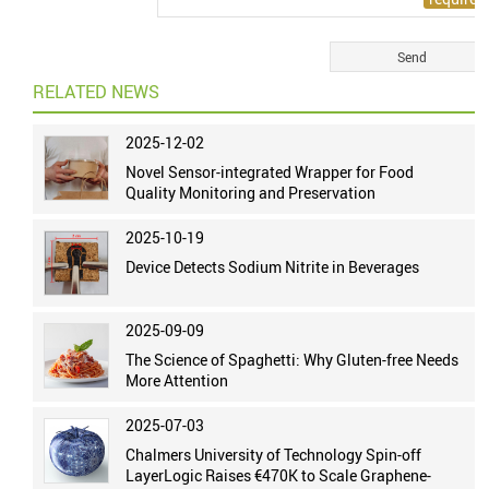
RELATED NEWS
2025-12-02
Novel Sensor-integrated Wrapper for Food
Quality Monitoring and Preservation
2025-10-19
Device Detects Sodium Nitrite in Beverages
2025-09-09
The Science of Spaghetti: Why Gluten-free Needs
More Attention
2025-07-03
Chalmers University of Technology Spin-off
LayerLogic Raises €470K to Scale Graphene-