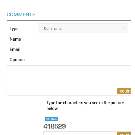
COMMENTS
Type
Comments
Name
Email
Opinion
Type the characters you see in the picture
below.
RELOAD