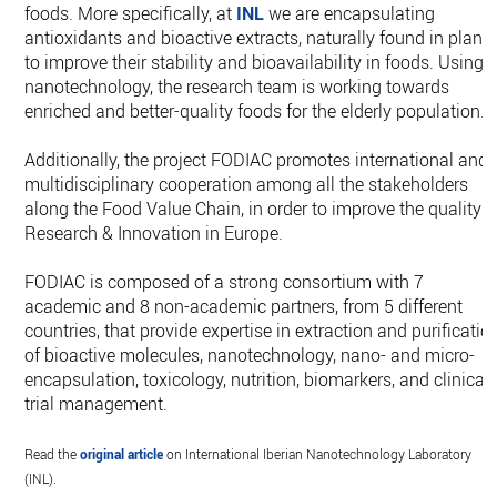
foods. More specifically, at
INL
we are encapsulating
antioxidants and bioactive extracts, naturally found in plants
to improve their stability and bioavailability in foods. Using
nanotechnology, the research team is working towards
enriched and better-quality foods for the elderly population.
Additionally, the project FODIAC promotes international and
multidisciplinary cooperation among all the stakeholders
along the Food Value Chain, in order to improve the quality o
Research & Innovation in Europe.
FODIAC is composed of a strong consortium with 7
academic and 8 non-academic partners, from 5 different
countries, that provide expertise in extraction and purificatio
of bioactive molecules, nanotechnology, nano- and micro-
encapsulation, toxicology, nutrition, biomarkers, and clinical
trial management.
Read the
original article
on International Iberian Nanotechnology Laboratory
(INL).