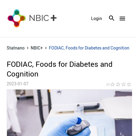
menu
Login
Statnano
NBIC+
FODIAC, Foods for Diabetes and Cognition
FODIAC, Foods for Diabetes and
Cognition
2023-01-07
star_border
star_border
star_border
star_border
star_bor
(0)