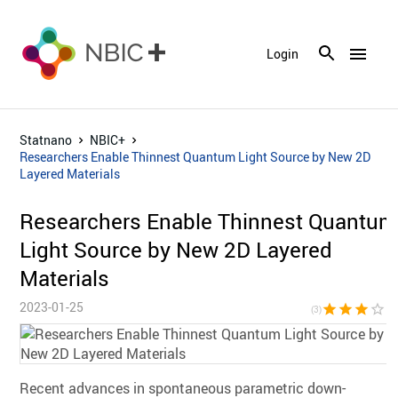
menu
Login
Statnano
NBIC+
Researchers Enable Thinnest Quantum Light Source by New 2D
Layered Materials
Researchers Enable Thinnest Quantum
Light Source by New 2D Layered
Materials
2023-01-25
star
star
star
star_border
star_bor
(3)
Recent advances in spontaneous parametric down-