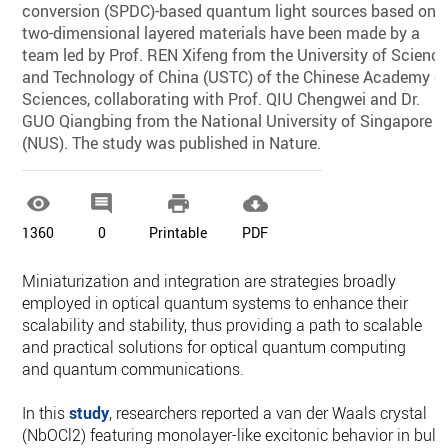
conversion (SPDC)-based quantum light sources based on
two-dimensional layered materials have been made by a
team led by Prof. REN Xifeng from the University of Scienc
and Technology of China (USTC) of the Chinese Academy o
Sciences, collaborating with Prof. QIU Chengwei and Dr.
GUO Qiangbing from the National University of Singapore
(NUS). The study was published in Nature.




1360
0
Printable
PDF
Miniaturization and integration are strategies broadly
employed in optical quantum systems to enhance their
scalability and stability, thus providing a path to scalable
and practical solutions for optical quantum computing
and quantum communications.
In this
study
, researchers reported a van der Waals crystal
(NbOCl2) featuring monolayer-like excitonic behavior in bulk