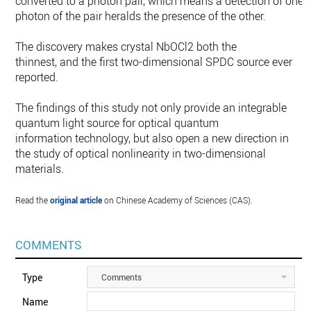
converted to a photon pair, which means a detection of one
photon of the pair heralds the presence of the other.
The discovery makes crystal NbOCl2 both the
thinnest, and the first two-dimensional SPDC source ever
reported.
The findings of this study not only provide an integrable
quantum light source for optical quantum
information technology, but also open a new direction in
the study of optical nonlinearity in two-dimensional
materials.
Read the
original article
on Chinese Academy of Sciences (CAS).
COMMENTS
Type
Comments
Name