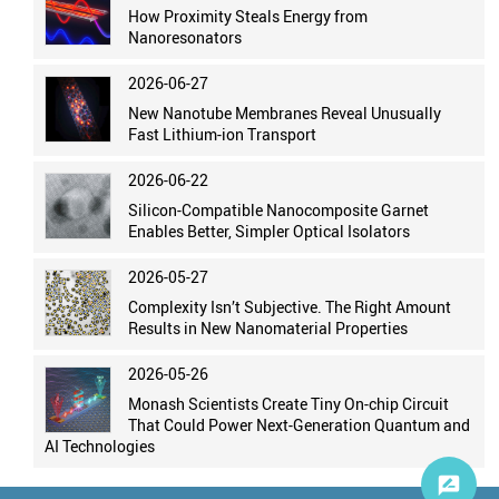
How Proximity Steals Energy from
Nanoresonators
2026-06-27
New Nanotube Membranes Reveal Unusually
Fast Lithium-ion Transport
2026-06-22
Silicon-Compatible Nanocomposite Garnet
Enables Better, Simpler Optical Isolators
2026-05-27
Complexity Isn’t Subjective. The Right Amount
Results in New Nanomaterial Properties
2026-05-26
Monash Scientists Create Tiny On-chip Circuit
That Could Power Next-Generation Quantum and
AI Technologies