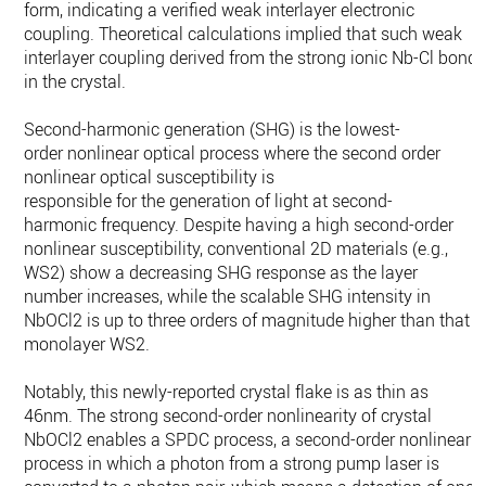
form, indicating a verified weak interlayer electronic
coupling. Theoretical calculations implied that such weak
interlayer coupling derived from the strong ionic Nb-Cl bond
in the crystal.
Second-harmonic generation (SHG) is the lowest-
order nonlinear optical process where the second order
nonlinear optical susceptibility is
responsible for the generation of light at second-
harmonic frequency. Despite having a high second-order
nonlinear susceptibility, conventional 2D materials (e.g.,
WS2) show a decreasing SHG response as the layer
number increases, while the scalable SHG intensity in
NbOCl2 is up to three orders of magnitude higher than that i
monolayer WS2.
Notably, this newly-reported crystal flake is as thin as
46nm. The strong second-order nonlinearity of crystal
NbOCl2 enables a SPDC process, a second-order nonlinear
process in which a photon from a strong pump laser is