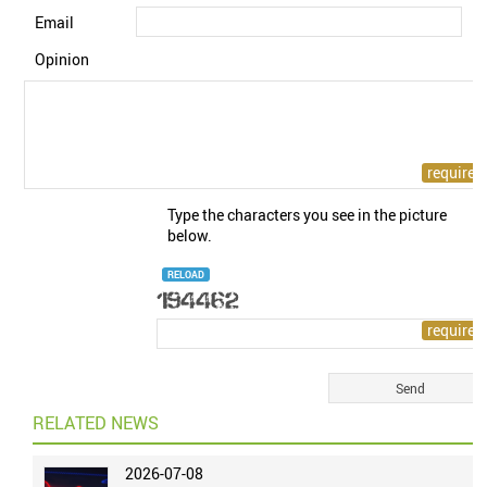
Email
Opinion
Type the characters you see in the picture
below.
RELOAD
RELATED NEWS
2026-07-08