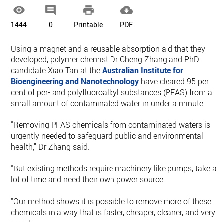




1444
0
Printable
PDF
Using a magnet and a reusable absorption aid that they
developed, polymer chemist Dr Cheng Zhang and PhD
candidate Xiao Tan at the
Australian Institute for
Bioengineering and Nanotechnology
have cleared 95 per
cent of per- and polyfluoroalkyl substances (PFAS) from a
small amount of contaminated water in under a minute.
“Removing PFAS chemicals from contaminated waters is
urgently needed to safeguard public and environmental
health,” Dr Zhang said.
“But existing methods require machinery like pumps, take a
lot of time and need their own power source.
“Our method shows it is possible to remove more of these
chemicals in a way that is faster, cheaper, cleaner, and very