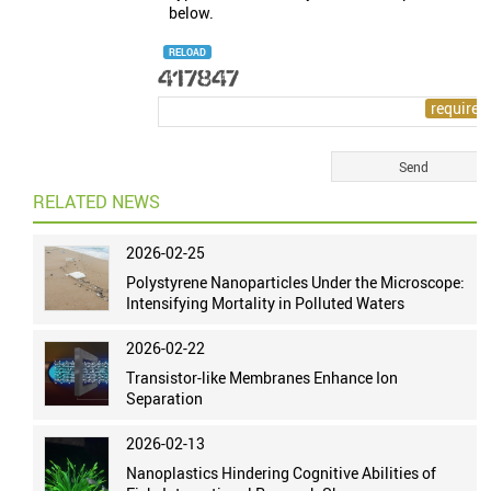
below.
RELOAD
RELATED NEWS
2026-02-25
Polystyrene Nanoparticles Under the Microscope:
Intensifying Mortality in Polluted Waters
2026-02-22
Transistor-like Membranes Enhance Ion
Separation
2026-02-13
Nanoplastics Hindering Cognitive Abilities of