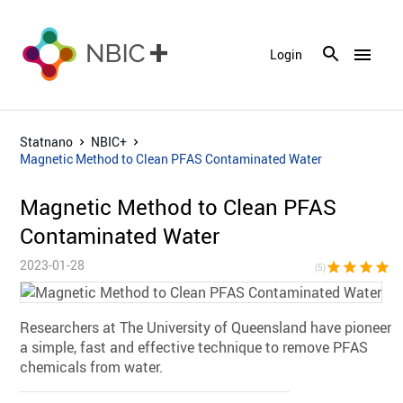
menu
Login
Statnano
NBIC+
Magnetic Method to Clean PFAS Contaminated Water
Magnetic Method to Clean PFAS
Contaminated Water
2023-01-28
star
star
star
star
sta
(5)
Researchers at The University of Queensland have pioneere
a simple, fast and effective technique to remove PFAS
chemicals from water.