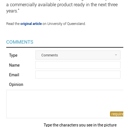
a commercially available product ready in the next three
years.”
Read the
original article
on University of Queensland.
COMMENTS
Type
Comments
Name
Email
Opinion
Type the characters you see in the picture