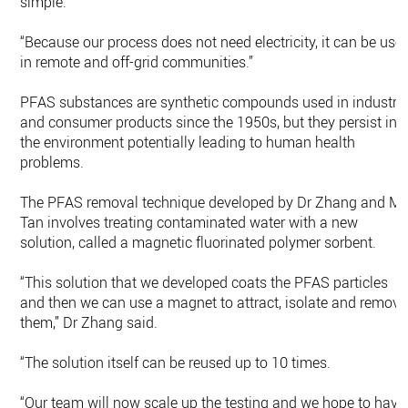
simple.
“Because our process does not need electricity, it can be use
in remote and off-grid communities.”
PFAS substances are synthetic compounds used in industry
and consumer products since the 1950s, but they persist in
the environment potentially leading to human health
problems.
The PFAS removal technique developed by Dr Zhang and Mr
Tan involves treating contaminated water with a new
solution, called a magnetic fluorinated polymer sorbent.
“This solution that we developed coats the PFAS particles
and then we can use a magnet to attract, isolate and remove
them,” Dr Zhang said.
“The solution itself can be reused up to 10 times.
“Our team will now scale up the testing and we hope to have