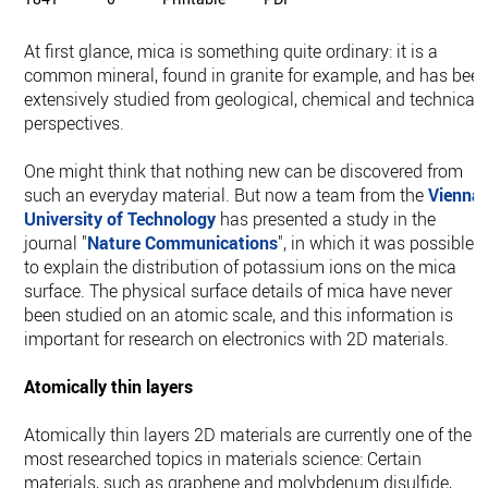
At first glance, mica is something quite ordinary: it is a
common mineral, found in granite for example, and has bee
extensively studied from geological, chemical and technical
perspectives.
One might think that nothing new can be discovered from
such an everyday material. But now a team from the
Vienna
University of Technology
has presented a study in the
journal "
Nature Communications
", in which it was possible
to explain the distribution of potassium ions on the mica
surface. The physical surface details of mica have never
been studied on an atomic scale, and this information is
important for research on electronics with 2D materials.
Atomically thin layers
Atomically thin layers 2D materials are currently one of the
most researched topics in materials science: Certain
materials, such as graphene and molybdenum disulfide,