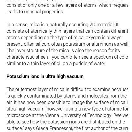
consist of only one or a few layers of atoms, which frequentl
leads to unusual properties.
In a sense, mica is a naturally occurring 2D material: It
consists of atomically thin layers that can contain different
atoms depending on the type of mica: oxygen is always
present, often silicon, often potassium or aluminum as well.
The layer structure of the mica is also the reason for its
characteristic sheen - you can often see a spectrum of colors
similar to a thin layer of oil on a puddle of water.
Potassium ions in ultra high vacuum
The outermost layer of mica is difficult to examine because i
is quickly contaminated by atoms and molecules from the
air. It has now been possible to image the surface of mica in
ultra-high vacuum, however, using a new type of atomic forc
microscope at the Vienna University of Technology. "We wer
able to see how the potassium ions are distributed on the
surface," says Giada Franceschi, the first author of the curren