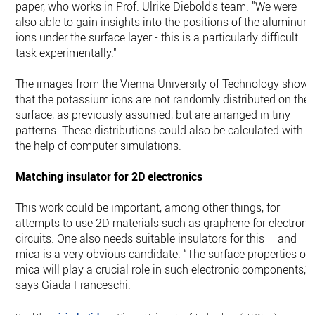
paper, who works in Prof. Ulrike Diebold's team. "We were
also able to gain insights into the positions of the aluminum
ions under the surface layer - this is a particularly difficult
task experimentally."
The images from the Vienna University of Technology show
that the potassium ions are not randomly distributed on the
surface, as previously assumed, but are arranged in tiny
patterns. These distributions could also be calculated with
the help of computer simulations.
Matching insulator for 2D electronics
This work could be important, among other things, for
attempts to use 2D materials such as graphene for electroni
circuits. One also needs suitable insulators for this – and
mica is a very obvious candidate. “The surface properties of
mica will play a crucial role in such electronic components,”
says Giada Franceschi.