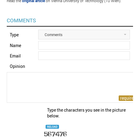
Read the
original article
on Vienna University of Technology (TU Wien).
COMMENTS
Type
Comments
Name
Email
Opinion
Type the characters you see in the picture
below.
RELOAD