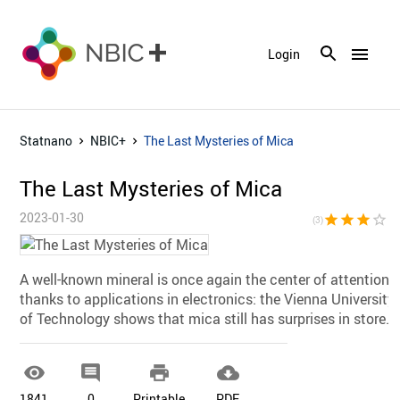
menu
Login
Statnano
NBIC+
The Last Mysteries of Mica
The Last Mysteries of Mica
2023-01-30
star
star
star
star_border
star_bor
(3)
A well-known mineral is once again the center of attention
thanks to applications in electronics: the Vienna University
of Technology shows that mica still has surprises in store.




1841
0
Printable
PDF