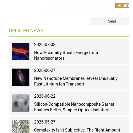
RELATED NEWS
2026-07-08
How Proximity Steals Energy from
Nanoresonators
2026-06-27
New Nanotube Membranes Reveal Unusually
Fast Lithium-ion Transport
2026-06-22
Silicon-Compatible Nanocomposite Garnet
Enables Better, Simpler Optical Isolators
2026-05-27
Complexity Isn’t Subjective. The Right Amount