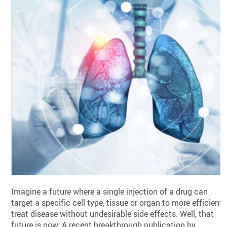
Imagine a future where a single injection of a drug can
target a specific cell type, tissue or organ to more efficientl
treat disease without undesirable side effects. Well, that
future is now. A recent breakthrough publication by