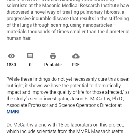
scientists at the Masonic Medical Research Institute have
discovered a novel way of treating pulmonary fibrosis, a
progressive incurable disease that results in the stiffening
of the lungs through scarring, using nanoparticles –
materials thousands of times smaller than the diameter of 
human hair.




1880
0
Printable
PDF
“While these findings do not yet necessarily cure this diseas
outright, it shows we have the potential to dramatically
impact and improve the quality of life for those affected,” sai
the study’s senior investigator, Jason R. McCarthy, Ph.D.,
Associate Professor and Science Operations Director at
MMRI
.
Dr. McCarthy along with 15 collaborators on this project,
which include scientists from the MMRI, Massachusetts