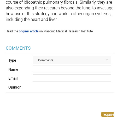
course of idiopathic pulmonary fibrosis. Similarly, they are
also expanding their research beyond the lung, to investigat
how use of this strategy can work in other organ systems,
including the heart and liver.
Read the
original article
on Masonic Medical Research Institute.
COMMENTS
Type
Comments
Name
Email
Opinion