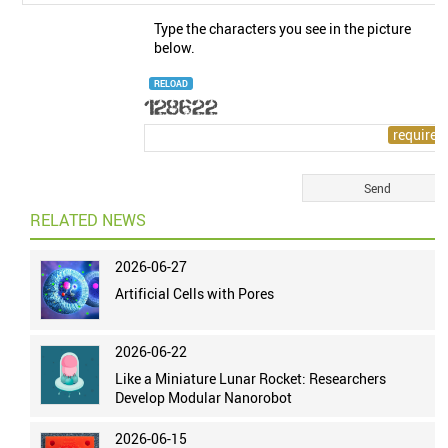
Type the characters you see in the picture
below.
RELOAD
RELATED NEWS
2026-06-27
Artificial Cells with Pores
2026-06-22
Like a Miniature Lunar Rocket: Researchers
Develop Modular Nanorobot
2026-06-15