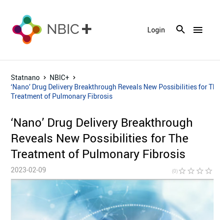
menu
Login
Statnano
NBIC+
‘Nano’ Drug Delivery Breakthrough Reveals New Possibilities for Th
Treatment of Pulmonary Fibrosis
‘Nano’ Drug Delivery Breakthrough
Reveals New Possibilities for The
Treatment of Pulmonary Fibrosis
2023-02-09
star_border
star_border
star_border
star_border
star_bor
(0)