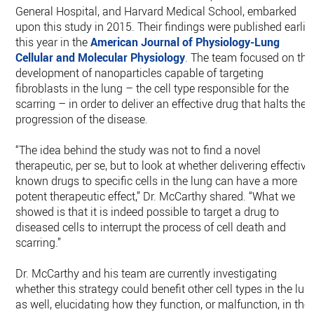
General Hospital, and Harvard Medical School, embarked
upon this study in 2015. Their findings were published earlie
this year in the
American Journal of Physiology-Lung
Cellular and Molecular Physiology
. The team focused on the
development of nanoparticles capable of targeting
fibroblasts in the lung – the cell type responsible for the
scarring – in order to deliver an effective drug that halts the
progression of the disease.
“The idea behind the study was not to find a novel
therapeutic, per se, but to look at whether delivering effective
known drugs to specific cells in the lung can have a more
potent therapeutic effect,” Dr. McCarthy shared. “What we
showed is that it is indeed possible to target a drug to
diseased cells to interrupt the process of cell death and
scarring.”
Dr. McCarthy and his team are currently investigating
whether this strategy could benefit other cell types in the lun
as well, elucidating how they function, or malfunction, in the