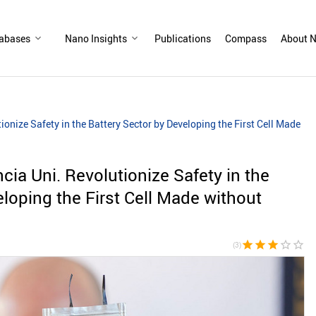
abases
Nano Insights
Publications
Compass
About N
onize Safety in the Battery Sector by Developing the First Cell Made
ia Uni. Revolutionize Safety in the
loping the First Cell Made without
star
star
star
star_border
star_border
(3)