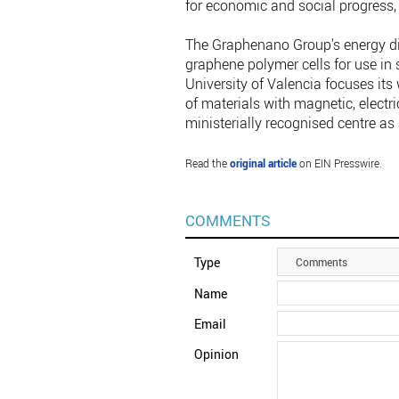
for economic and social progress, a
The Graphenano Group's energy di
graphene polymer cells for use in 
University of Valencia focuses it
of materials with magnetic, electri
ministerially recognised centre as
Read the
original article
on EIN Presswire.
COMMENTS
Type
Comments
Name
Email
Opinion