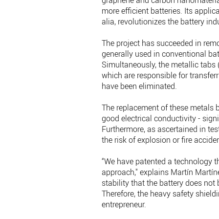
graphene and carbon nanomaterials
more efficient batteries. Its applica
alia, revolutionizes the battery ind
The project has succeeded in remo
generally used in conventional batt
Simultaneously, the metallic tabs (
which are responsible for transferr
have been eliminated.
The replacement of these metals 
good electrical conductivity - sig
Furthermore, as ascertained in tes
the risk of explosion or fire accide
“We have patented a technology tha
approach," explains Martín Martí
stability that the battery does not 
Therefore, the heavy safety shield
entrepreneur.