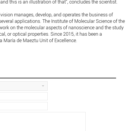
nd this is an illustration of that", concludes the scientist.
vision manages, develop, and operates the business of
several applications. The Institute of Molecular Science of the
s work on the molecular aspects of nanoscience and the study
cal, or optical properties. Since 2015, it has been a
 a María de Maeztu Unit of Excellence.