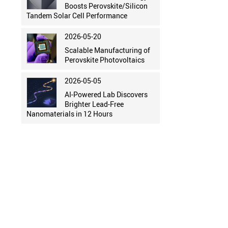
Boosts Perovskite/Silicon
Tandem Solar Cell Performance
2026-05-20
Scalable Manufacturing of
Perovskite Photovoltaics
2026-05-05
AI-Powered Lab Discovers
Brighter Lead-Free
Nanomaterials in 12 Hours