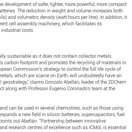
he development of safer, lighter, more powerful, more compact
batteries. The reduction in weight and volume increases both
lo) and volumetric density (watt hours per litre). In addition, it
rent cell assembly machinery, which facilitates its
industrial costs.
ly sustainable as it does not contain collector metals.
its carbon footprint and promotes the recycling of materials in
opean Commission's strategy to control the full life cycle of
 metals, which are scarce on Earth, will undoubtedly have an
 geostrategy," claims Gonzalo Abellán, leader of the 2DChem
ject along with Professor Eugenio Coronado's team at the
 and can be used in several chemistries, such as those using
expands a new field in silicon batteries, supercapacitors, fuel
 points out Abellán. “Partnership between innovative
d research centres of excellence such as ICMol, is essential