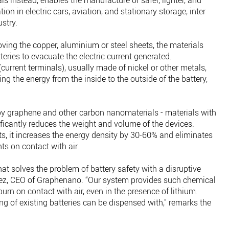
 instead, enables the manufacture of safer, lighter, and
tion in electric cars, aviation, and stationary storage, inter
ustry.
ving the copper, aluminium or steel sheets, the materials
eries to evacuate the electric current generated.
current terminals), usually made of nickel or other metals,
ing the energy from the inside to the outside of the battery,
by graphene and other carbon nanomaterials - materials with
nificantly reduces the weight and volume of the devices.
ts, it increases the energy density by 30-60% and eliminates
nts on contact with air.
t solves the problem of battery safety with a disruptive
nez, CEO of Graphenano. “Our system provides such chemical
burn on contact with air, even in the presence of lithium.
ing of existing batteries can be dispensed with," remarks the