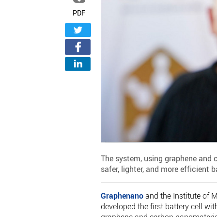
PDF
The system, using graphene and c
safer, lighter, and more efficient b
Graphenano
and the Institute of 
developed the first battery cell wi