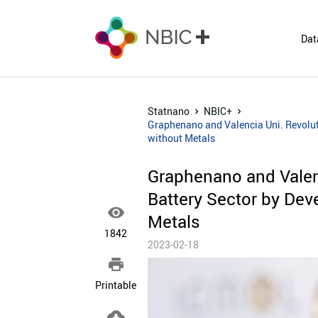
Dat
Statnano
NBIC+
Graphenano and Valencia Uni. Revoluti
without Metals
Graphenano and Valenc
Battery Sector by Deve

Metals
1842
2023-02-18

Printable
