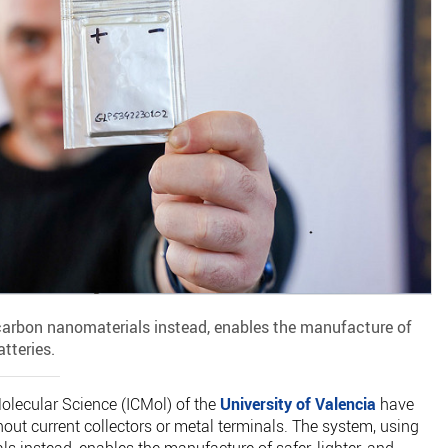
arbon nanomaterials instead, enables the manufacture of
atteries.
Molecular Science (ICMol) of the
University of Valencia
have
thout current collectors or metal terminals. The system, using