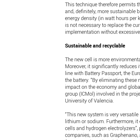
This technique therefore permits t
and, definitely, more sustainable 
energy density (in watt hours per ki
is not necessary to replace the cur
implementation without excessive 
Sustainable and recyclable
The new cell is more environmental
Moreover, it significantly reduces 
line with Battery Passport, the Eur
the battery. “By eliminating these
impact on the economy and global
group (ICMol) involved in the pro
University of Valencia.
“This new system is very versatile
lithium or sodium. Furthermore, it 
cells and hydrogen electrolyzers”,
companies, such as Graphenano, an