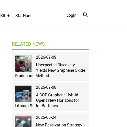
Login
BIC +
StatNano
RELATED NEWS
2026-07-09
Unexpected Discovery
Yields New Graphene Oxide
Production Method
2026-07-08
A COF-Graphene Hybrid
Opens New Horizons for
Lithium-Sulfur Batteries
2026-05-24
New Passivation Strategy