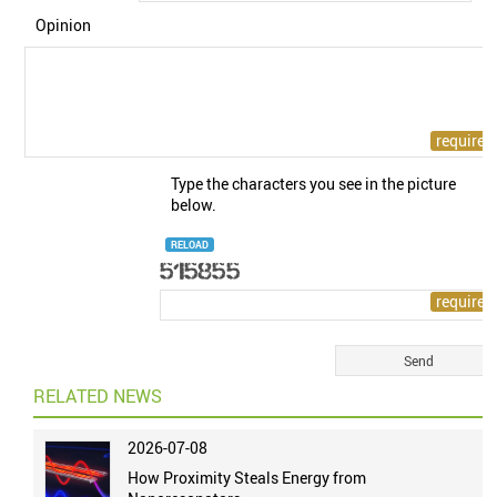
Opinion
Type the characters you see in the picture
below.
RELOAD
RELATED NEWS
2026-07-08
How Proximity Steals Energy from