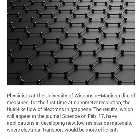
Physicists at the University of Wisconsin–Madison directly
measured, for the first time at nanometer resolution, the
fluid-like flow of electrons in graphene. The results, which
will appear in the journal Science on Feb. 17, have
applications in developing new, low-resistance materials,
where electrical transport would be more efficient.