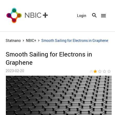
menu
Login
Statnano
NBIC+
Smooth Sailing for Electrons in Graphene
Smooth Sailing for Electrons in
Graphene
2023-02-20
star
star_border
star_border
star_border
star_bor
(1)