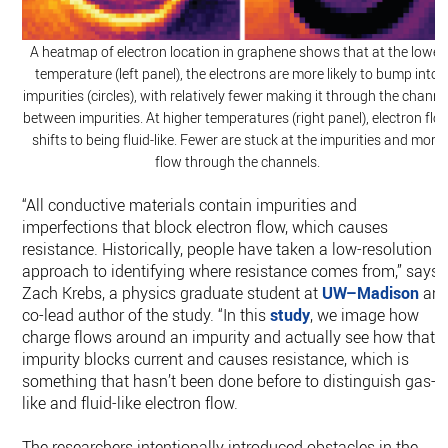
A heatmap of electron location in graphene shows that at the lower
temperature (left panel), the electrons are more likely to bump into
impurities (circles), with relatively fewer making it through the channe
between impurities. At higher temperatures (right panel), electron flo
shifts to being fluid-like. Fewer are stuck at the impurities and more
flow through the channels.
“All conductive materials contain impurities and
imperfections that block electron flow, which causes
resistance. Historically, people have taken a low-resolution
approach to identifying where resistance comes from,” says
Zach Krebs, a physics graduate student at
UW–Madison
an
co-lead author of the study. “In this
study
, we image how
charge flows around an impurity and actually see how that
impurity blocks current and causes resistance, which is
something that hasn’t been done before to distinguish gas-
like and fluid-like electron flow.
The researchers intentionally introduced obstacles in the