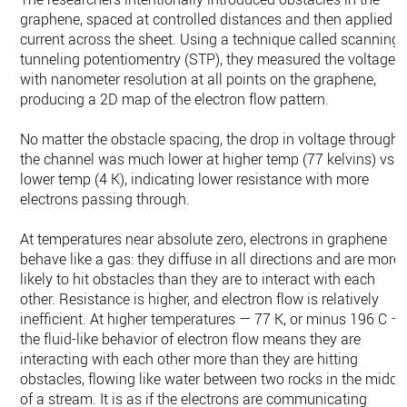
graphene, spaced at controlled distances and then applied a
current across the sheet. Using a technique called scanning
tunneling potentiomentry (STP), they measured the voltage
with nanometer resolution at all points on the graphene,
producing a 2D map of the electron flow pattern.
No matter the obstacle spacing, the drop in voltage through
the channel was much lower at higher temp (77 kelvins) vs
lower temp (4 K), indicating lower resistance with more
electrons passing through.
At temperatures near absolute zero, electrons in graphene
behave like a gas: they diffuse in all directions and are more
likely to hit obstacles than they are to interact with each
other. Resistance is higher, and electron flow is relatively
inefficient. At higher temperatures — 77 K, or minus 196 C —
the fluid-like behavior of electron flow means they are
interacting with each other more than they are hitting
obstacles, flowing like water between two rocks in the middl
of a stream. It is as if the electrons are communicating