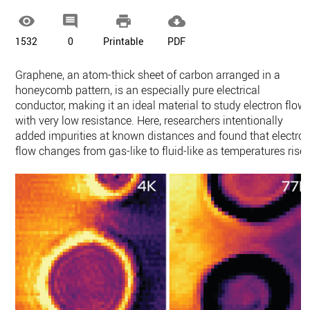




1532
0
Printable
PDF
Graphene, an atom-thick sheet of carbon arranged in a
honeycomb pattern, is an especially pure electrical
conductor, making it an ideal material to study electron flow
with very low resistance. Here, researchers intentionally
added impurities at known distances and found that electro
flow changes from gas-like to fluid-like as temperatures rise.