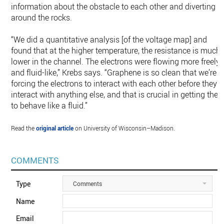
information about the obstacle to each other and diverting
around the rocks.
“We did a quantitative analysis [of the voltage map] and
found that at the higher temperature, the resistance is much
lower in the channel. The electrons were flowing more freely
and fluid-like,” Krebs says. “Graphene is so clean that we’re
forcing the electrons to interact with each other before they
interact with anything else, and that is crucial in getting the
to behave like a fluid.”
Read the
original article
on University of Wisconsin–Madison.
COMMENTS
Type
Comments
Name
Email