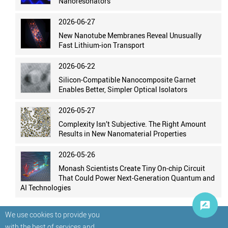
Nanoresonators
2026-06-27
New Nanotube Membranes Reveal Unusually
Fast Lithium-ion Transport
2026-06-22
Silicon-Compatible Nanocomposite Garnet
Enables Better, Simpler Optical Isolators
2026-05-27
Complexity Isn’t Subjective. The Right Amount
Results in New Nanomaterial Properties
2026-05-26
Monash Scientists Create Tiny On-chip Circuit
That Could Power Next-Generation Quantum and
AI Technologies
We use cookies to provide you
with the best of services and