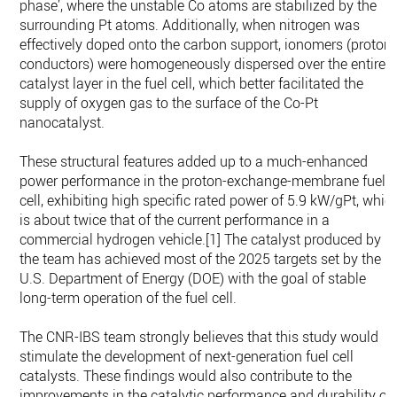
phase’, where the unstable Co atoms are stabilized by the
surrounding Pt atoms. Additionally, when nitrogen was
effectively doped onto the carbon support, ionomers (proton
conductors) were homogeneously dispersed over the entire
catalyst layer in the fuel cell, which better facilitated the
supply of oxygen gas to the surface of the Co-Pt
nanocatalyst.
These structural features added up to a much-enhanced
power performance in the proton-exchange-membrane fuel
cell, exhibiting high specific rated power of 5.9 kW/gPt, whic
is about twice that of the current performance in a
commercial hydrogen vehicle.[1] The catalyst produced by
the team has achieved most of the 2025 targets set by the
U.S. Department of Energy (DOE) with the goal of stable
long-term operation of the fuel cell.
The CNR-IBS team strongly believes that this study would
stimulate the development of next-generation fuel cell
catalysts. These findings would also contribute to the
improvements in the catalytic performance and durability of