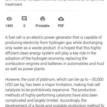
treatment.




1443
0
Printable
PDF
A fuel cell is an electric power generator that is capable of
producing electricity from hydrogen gas while discharging
only water as a waste product. It is hoped that this highly
efficient clean energy system will play a key role in the
adoption of the hydrogen economy, replacing the
combustion engines and batteries in automobiles and trucks
as well as power plants.
However, the cost of platinum, which can be up to ~30,000
USD per kg, has been a major limitation, making fuel cell
catalysts to be prohibitively expensive. The production
methods of highly-performing catalysts have also been
complicated and largely limited. Accordingly, the
development of a facile and scalable production method for