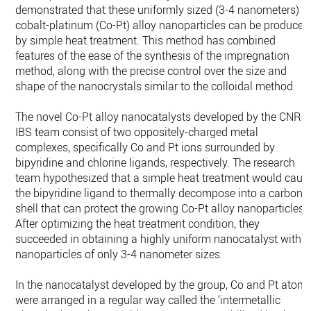
demonstrated that these uniformly sized (3-4 nanometers)
cobalt-platinum (Co-Pt) alloy nanoparticles can be produced
by simple heat treatment. This method has combined
features of the ease of the synthesis of the impregnation
method, along with the precise control over the size and
shape of the nanocrystals similar to the colloidal method.
The novel Co-Pt alloy nanocatalysts developed by the CNR-
IBS team consist of two oppositely-charged metal
complexes, specifically Co and Pt ions surrounded by
bipyridine and chlorine ligands, respectively. The research
team hypothesized that a simple heat treatment would caus
the bipyridine ligand to thermally decompose into a carbon
shell that can protect the growing Co-Pt alloy nanoparticles.
After optimizing the heat treatment condition, they
succeeded in obtaining a highly uniform nanocatalyst with
nanoparticles of only 3-4 nanometer sizes.
In the nanocatalyst developed by the group, Co and Pt atom
were arranged in a regular way called the ‘intermetallic