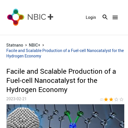
menu
Login
Statnano
NBIC+
Facile and Scalable Production of a Fuel-cell Nanocatalyst for the
Hydrogen Economy
Facile and Scalable Production of a
Fuel-cell Nanocatalyst for the
Hydrogen Economy
2023-02-21
star
star
star_border
star_border
star_bor
(2)