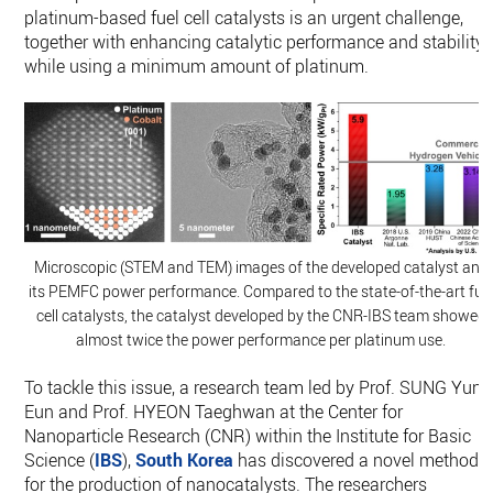
platinum-based fuel cell catalysts is an urgent challenge,
together with enhancing catalytic performance and stability
while using a minimum amount of platinum.
Microscopic (STEM and TEM) images of the developed catalyst and
its PEMFC power performance. Compared to the state-of-the-art fue
cell catalysts, the catalyst developed by the CNR-IBS team showed
almost twice the power performance per platinum use.
To tackle this issue, a research team led by Prof. SUNG Yung
Eun and Prof. HYEON Taeghwan at the Center for
Nanoparticle Research (CNR) within the Institute for Basic
Science (
IBS
),
South Korea
has discovered a novel method
for the production of nanocatalysts. The researchers