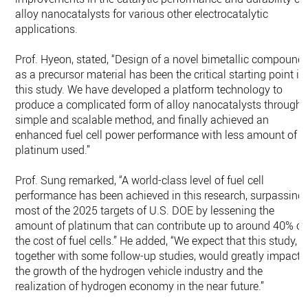
alloy nanocatalysts for various other electrocatalytic
applications.
Prof. Hyeon, stated, “Design of a novel bimetallic compound
as a precursor material has been the critical starting point in
this study. We have developed a platform technology to
produce a complicated form of alloy nanocatalysts through 
simple and scalable method, and finally achieved an
enhanced fuel cell power performance with less amount of
platinum used.”
Prof. Sung remarked, “A world-class level of fuel cell
performance has been achieved in this research, surpassing
most of the 2025 targets of U.S. DOE by lessening the
amount of platinum that can contribute up to around 40% of
the cost of fuel cells.” He added, “We expect that this study,
together with some follow-up studies, would greatly impact
the growth of the hydrogen vehicle industry and the
realization of hydrogen economy in the near future.”