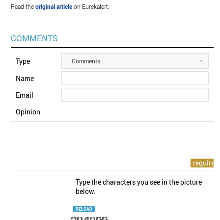
Read the
original article
on Eurekalert.
COMMENTS
Type
Comments
Name
Email
Opinion
Type the characters you see in the picture
below.
RELOAD