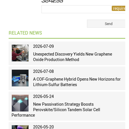
RELATED NEWS
2026-07-09
Unexpected Discovery Yields New Graphene
Oxide Production Method
2026-07-08
A COF-Graphene Hybrid Opens New Horizons for
Lithium-Sulfur Batteries
2026-05-24
New Passivation Strategy Boosts
Perovskite/Silicon Tandem Solar Cell
Performance
2026-05-20