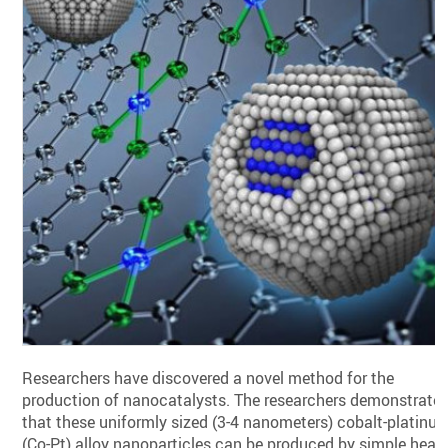
Researchers have discovered a novel method for the
production of nanocatalysts. The researchers demonstrate
that these uniformly sized (3-4 nanometers) cobalt-platinu
(Co-Pt) alloy nanoparticles can be produced by simple heat