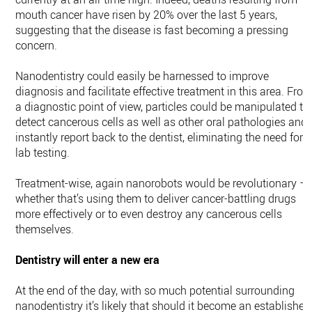
mouth cancer have risen by 20% over the last 5 years,
suggesting that the disease is fast becoming a pressing
concern.
Nanodentistry could easily be harnessed to improve
diagnosis and facilitate effective treatment in this area. Fro
a diagnostic point of view, particles could be manipulated to
detect cancerous cells as well as other oral pathologies and
instantly report back to the dentist, eliminating the need for
lab testing.
Treatment-wise, again nanorobots would be revolutionary –
whether that’s using them to deliver cancer-battling drugs
more effectively or to even destroy any cancerous cells
themselves.
Dentistry will enter a new era
At the end of the day, with so much potential surrounding
nanodentistry it’s likely that should it become an established