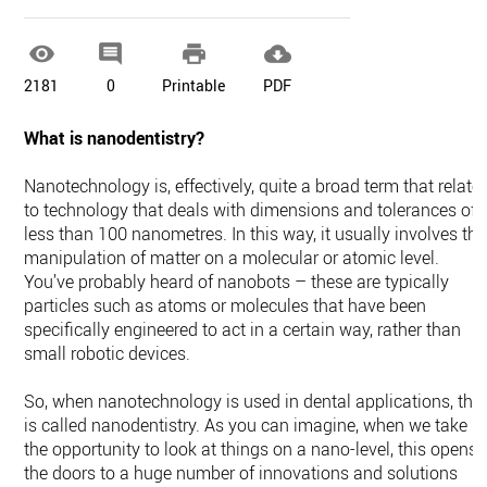




2181
0
Printable
PDF
What is nanodentistry?
Nanotechnology is, effectively, quite a broad term that relate
to technology that deals with dimensions and tolerances of
less than 100 nanometres. In this way, it usually involves the
manipulation of matter on a molecular or atomic level.
You’ve probably heard of nanobots – these are typically
particles such as atoms or molecules that have been
specifically engineered to act in a certain way, rather than
small robotic devices.
So, when nanotechnology is used in dental applications, this
is called nanodentistry. As you can imagine, when we take
the opportunity to look at things on a nano-level, this opens
the doors to a huge number of innovations and solutions