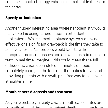
could see nanotechnology enhance our natural features for
the better.
Speedy orthodontics
Another hugely interesting area where nanodentistry would
really excel is using nanorobotics in orthodontic
applications. While current appliance systems are very
effective, one significant drawback is the time they take to
achieve a result. Nanorobots would facilitate the
manipulation of soft tissues and allow dentists to reposition
teeth in real time. Imagine – this could mean that a full
orthodontic case is completed in minutes or hours –
completely changing the face of orthodontics forever and
providing patients with a swift, pain-free way to achieve a
straighter smile.
Mouth cancer diagnosis and treatment
As you’re probably already aware, mouth cancer rates are
currently at an all-time high. Indeed, deaths resulting from