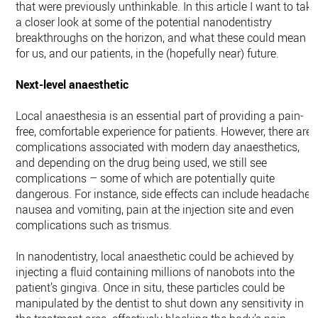
that were previously unthinkable. In this article I want to take
a closer look at some of the potential nanodentistry
breakthroughs on the horizon, and what these could mean
for us, and our patients, in the (hopefully near) future.
Next-level anaesthetic
Local anaesthesia is an essential part of providing a pain-
free, comfortable experience for patients. However, there are
complications associated with modern day anaesthetics,
and depending on the drug being used, we still see
complications – some of which are potentially quite
dangerous. For instance, side effects can include headache,
nausea and vomiting, pain at the injection site and even
complications such as trismus.
In nanodentistry, local anaesthetic could be achieved by
injecting a fluid containing millions of nanobots into the
patient’s gingiva. Once in situ, these particles could be
manipulated by the dentist to shut down any sensitivity in