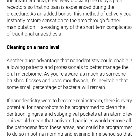
the treatment area, effectively blocking the body’s pain
receptors so that no pain is experienced during the
procedure. As an added bonus, this method of delivery could
instantly restore sensation to the area through further
manipulation – avoiding any of the short-term complication
of traditional anaesthesia.
Cleaning on a nano level
Another huge advantage that nanodentistry could enable is
allowing patients and professionals to better manage the
oral microbiome. As you’re aware, as much as someone
brushes, flosses and uses mouthwash, it’s inevitable that
some small percentage of bacteria will remain.
If nanodentistry were to become mainstream, there is every
potential for nanorobots to be programmed to clean the
dentition, gingiva and subgingival pockets at an atomic level
This would mean that activated particles would remove all
the pathogens from these areas, and could be programmed
to do so in both a morning and evening time period so that