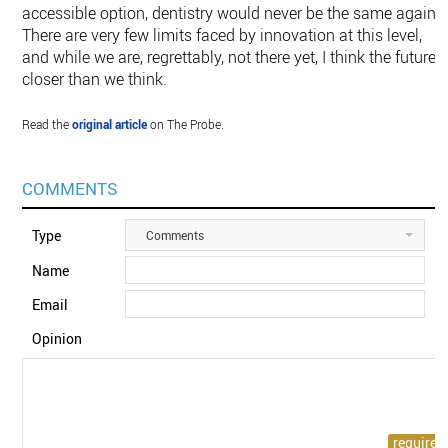
accessible option, dentistry would never be the same again.
There are very few limits faced by innovation at this level,
and while we are, regrettably, not there yet, I think the future i
closer than we think.
Read the
original article
on The Probe.
COMMENTS
Type
Comments
Name
Email
Opinion