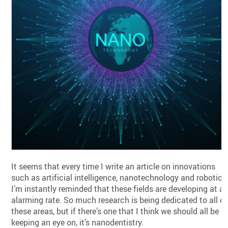
It seems that every time I write an article on innovations
such as artificial intelligence, nanotechnology and robotics
I’m instantly reminded that these fields are developing at a
alarming rate. So much research is being dedicated to all of
these areas, but if there’s one that I think we should all be
keeping an eye on, it’s nanodentistry.