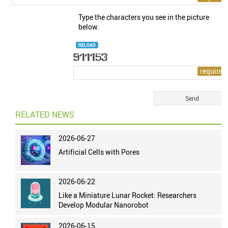
Type the characters you see in the picture
below.
RELOAD
RELATED NEWS
2026-06-27
Artificial Cells with Pores
2026-06-22
Like a Miniature Lunar Rocket: Researchers
Develop Modular Nanorobot
2026-06-15