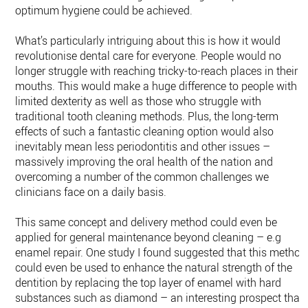
optimum hygiene could be achieved.
What’s particularly intriguing about this is how it would
revolutionise dental care for everyone. People would no
longer struggle with reaching tricky-to-reach places in their
mouths. This would make a huge difference to people with
limited dexterity as well as those who struggle with
traditional tooth cleaning methods. Plus, the long-term
effects of such a fantastic cleaning option would also
inevitably mean less periodontitis and other issues –
massively improving the oral health of the nation and
overcoming a number of the common challenges we
clinicians face on a daily basis.
This same concept and delivery method could even be
applied for general maintenance beyond cleaning – e.g
enamel repair. One study I found suggested that this method
could even be used to enhance the natural strength of the
dentition by replacing the top layer of enamel with hard
substances such as diamond – an interesting prospect that