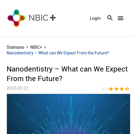
menu
Login
Statnano
NBIC+
Nanodentistry – What can We Expect From the Future?
Nanodentistry – What can We Expect
From the Future?
2023-02-22
star
star
star
star_half
star_bor
(3.7)