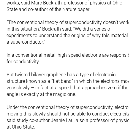
works, said Marc Bockrath, professor of physics at Ohio
State and co-author of the Nature paper.
“The conventional theory of superconductivity doesn’t work
in this situation,” Bockrath said. “We did a series of
experiments to understand the origins of why this material is
a superconductor.”
In a conventional metal, high-speed electrons are responsibl
for conductivity.
But twisted bilayer graphene has a type of electronic
structure known as a “flat band” in which the electrons move
very slowly – in fact at a speed that approaches zero if the
angle is exactly at the magic one.
Under the conventional theory of superconductivity, electron
moving this slowly should not be able to conduct electricity,
said study co-author Jeanie Lau, also a professor of physics
at Ohio State.