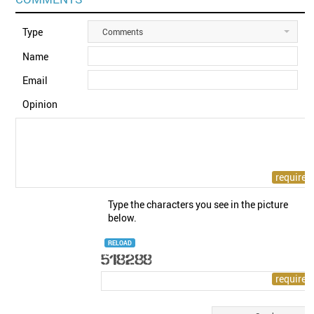
Type
Comments
Name
Email
Opinion
Type the characters you see in the picture
below.
RELOAD