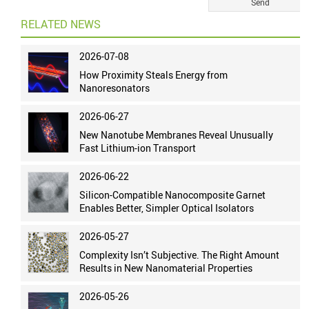
RELATED NEWS
2026-07-08
How Proximity Steals Energy from
Nanoresonators
2026-06-27
New Nanotube Membranes Reveal Unusually
Fast Lithium-ion Transport
2026-06-22
Silicon-Compatible Nanocomposite Garnet
Enables Better, Simpler Optical Isolators
2026-05-27
Complexity Isn’t Subjective. The Right Amount
Results in New Nanomaterial Properties
2026-05-26