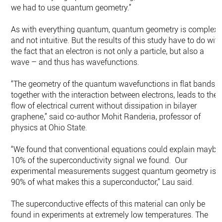
we had to use quantum geometry.”
As with everything quantum, quantum geometry is complex
and not intuitive. But the results of this study have to do wit
the fact that an electron is not only a particle, but also a
wave – and thus has wavefunctions.
“The geometry of the quantum wavefunctions in flat bands,
together with the interaction between electrons, leads to the
flow of electrical current without dissipation in bilayer
graphene,” said co-author Mohit Randeria, professor of
physics at Ohio State.
“We found that conventional equations could explain maybe
10% of the superconductivity signal we found. Our
experimental measurements suggest quantum geometry is
90% of what makes this a superconductor,” Lau said.
The superconductive effects of this material can only be
found in experiments at extremely low temperatures. The