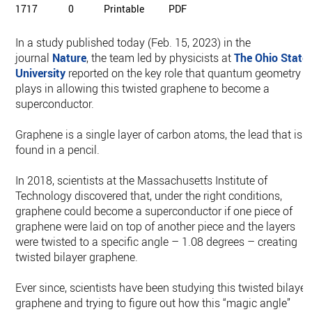
1717
0
Printable
PDF
In a study published today (Feb. 15, 2023) in the
journal
Nature
, the team led by physicists at
The Ohio State
University
reported on the key role that quantum geometry
plays in allowing this twisted graphene to become a
superconductor.
Graphene is a single layer of carbon atoms, the lead that is
found in a pencil.
In 2018, scientists at the Massachusetts Institute of
Technology discovered that, under the right conditions,
graphene could become a superconductor if one piece of
graphene were laid on top of another piece and the layers
were twisted to a specific angle – 1.08 degrees – creating
twisted bilayer graphene.
Ever since, scientists have been studying this twisted bilayer
graphene and trying to figure out how this “magic angle”