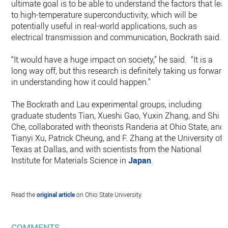
ultimate goal is to be able to understand the factors that lea
to high-temperature superconductivity, which will be
potentially useful in real-world applications, such as
electrical transmission and communication, Bockrath said.
“It would have a huge impact on society,” he said. “It is a
long way off, but this research is definitely taking us forward
in understanding how it could happen.”
The Bockrath and Lau experimental groups, including
graduate students Tian, Xueshi Gao, Yuxin Zhang, and Shi
Che, collaborated with theorists Randeria at Ohio State, and
Tianyi Xu, Patrick Cheung, and F. Zhang at the University of
Texas at Dallas, and with scientists from the National
Institute for Materials Science in
Japan
.
Read the
original article
on Ohio State University.
COMMENTS