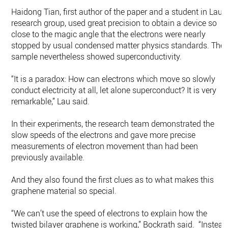
Haidong Tian, first author of the paper and a student in Lau’s
research group, used great precision to obtain a device so
close to the magic angle that the electrons were nearly
stopped by usual condensed matter physics standards. The
sample nevertheless showed superconductivity.
“It is a paradox: How can electrons which move so slowly
conduct electricity at all, let alone superconduct? It is very
remarkable,” Lau said.
In their experiments, the research team demonstrated the
slow speeds of the electrons and gave more precise
measurements of electron movement than had been
previously available.
And they also found the first clues as to what makes this
graphene material so special.
“We can’t use the speed of electrons to explain how the
twisted bilayer graphene is working,” Bockrath said. “Instead