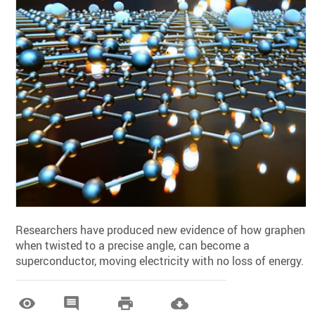
Researchers have produced new evidence of how graphene,
when twisted to a precise angle, can become a
superconductor, moving electricity with no loss of energy.



