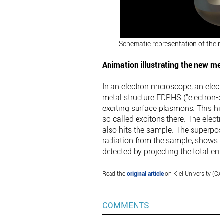
Schematic representation of the 
Animation illustrating the new m
In an electron microscope, an elec
metal structure EDPHS ("electron-d
exciting surface plasmons. This h
so-called excitons there. The ele
also hits the sample. The superpos
radiation from the sample, shows t
detected by projecting the total e
Read the
original article
on Kiel University (C
COMMENTS