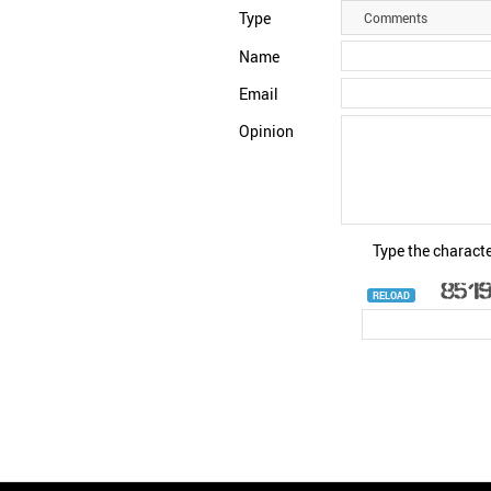
Type
Comments
Name
Email
Opinion
Type the characte
RELOAD