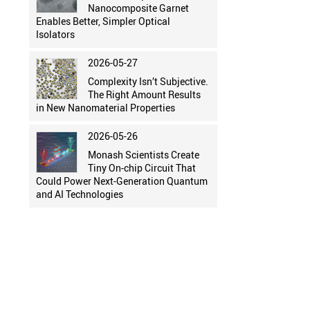
Nanocomposite Garnet
Enables Better, Simpler Optical
Isolators
2026-05-27
Complexity Isn’t Subjective.
The Right Amount Results
in New Nanomaterial Properties
2026-05-26
Monash Scientists Create
Tiny On-chip Circuit That
Could Power Next-Generation Quantum
and AI Technologies