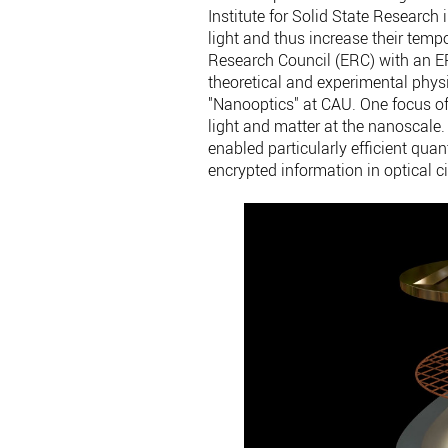
Institute for Solid State Research
light and thus increase their temp
Research Council (ERC) with an ERC
theoretical and experimental physi
"Nanooptics" at CAU. One focus of t
light and matter at the nanoscale.
enabled particularly efficient qua
encrypted information in optical ci