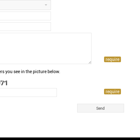
rs you see in the picture below.