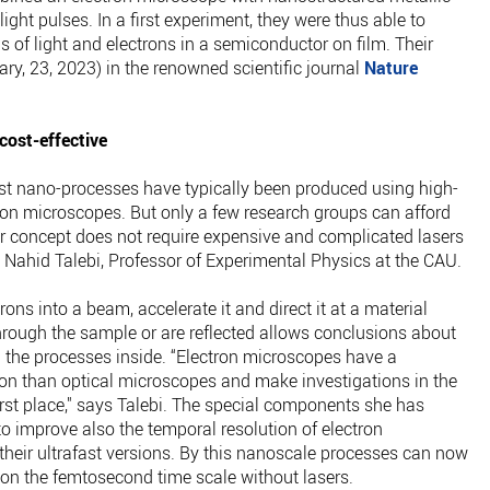
light pulses. In a first experiment, they were thus able to
 of light and electrons in a semiconductor on film. Their
ary, 23, 2023) in the renowned scientific journal
Nature
ost-effective
st nano-processes have typically been produced using high-
on microscopes. But only a few research groups can afford
r concept does not require expensive and complicated lasers
s Nahid Talebi, Professor of Experimental Physics at the CAU.
ns into a beam, accelerate it and direct it at a material
rough the sample or are reflected allows conclusions about
d the processes inside. “Electron microscopes have a
ution than optical microscopes and make investigations in the
rst place," says Talebi. The special components she has
to improve also the temporal resolution of electron
heir ultrafast versions. By this nanoscale processes can now
s on the femtosecond time scale without lasers.