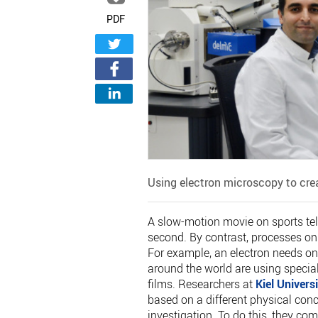
PDF
Using electron microscopy to cre
A slow-motion movie on sports te
second. By contrast, processes on
For example, an electron needs onl
around the world are using specia
films. Researchers at
Kiel Universi
based on a different physical conc
investigation. To do this, they c