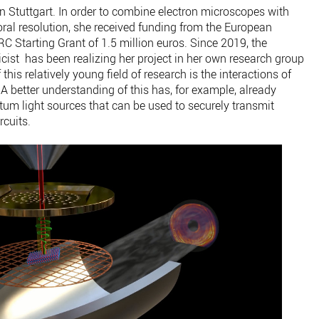
 in Stuttgart. In order to combine electron microscopes with
oral resolution, she received funding from the European
 Starting Grant of 1.5 million euros. Since 2019, the
cist has been realizing her project in her own research group
his relatively young field of research is the interactions of
 A better understanding of this has, for example, already
ntum light sources that can be used to securely transmit
rcuits.