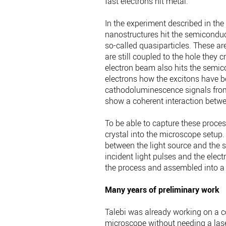
fast electrons hit metal.
In the experiment described in the 
nanostructures hit the semiconduct
so-called quasiparticles. These a
are still coupled to the hole they cr
electron beam also hits the semic
electrons how the excitons have be
cathodoluminescence signals from 
show a coherent interaction betw
To be able to capture these process
crystal into the microscope setup.
between the light source and the 
incident light pulses and the elect
the process and assembled into a 
Many years of preliminary work
Talebi was already working on a c
microscope without needing a las