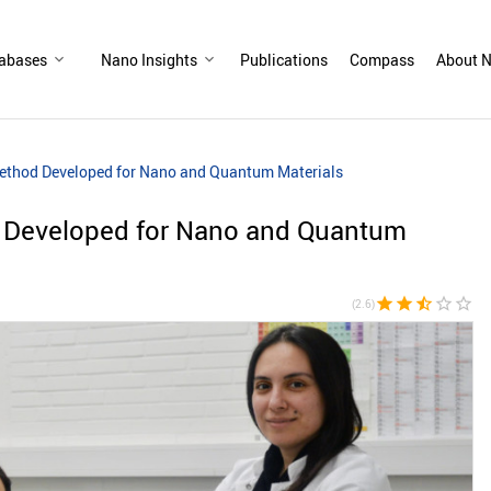
abases
Nano Insights
Publications
Compass
About N
ethod Developed for Nano and Quantum Materials
 Developed for Nano and Quantum
star
star
star_half
star_border
star_border
(2.6)