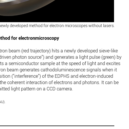
newly developed method for electron microscopes without lasers.
ethod for electronmicroscopy
tron beam (red trajectory) hits a newly developed sieve-like
riven photon source") and generates a light pulse (green) by
its a semiconductor sample at the speed of light and excites
ctron beam generates cathodoluminescence signals when it
ition ("interference") of the EDPHS and electron-induced
he coherent interaction of electrons and photons. It can be
mitted light pattern on a CCD camera.
AU).