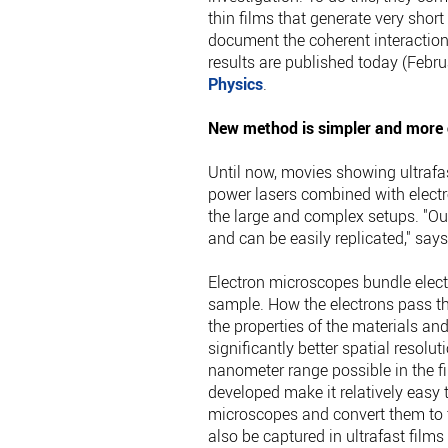
thin films that generate very short 
document the coherent interactions
results are published today (Febru
Physics
.
New method is simpler and more c
Until now, movies showing ultrafa
power lasers combined with electr
the large and complex setups. "Ou
and can be easily replicated," say
Electron microscopes bundle electro
sample. How the electrons pass th
the properties of the materials an
significantly better spatial resol
nanometer range possible in the fi
developed make it relatively easy 
microscopes and convert them to t
also be captured in ultrafast film