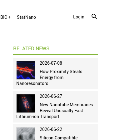
Login
BIC +
StatNano
RELATED NEWS
2026-07-08
How Proximity Steals
Energy from
Nanoresonators
2026-06-27
New Nanotube Membranes
Reveal Unusually Fast
Lithium-ion Transport
2026-06-22
Silicon-Compatible