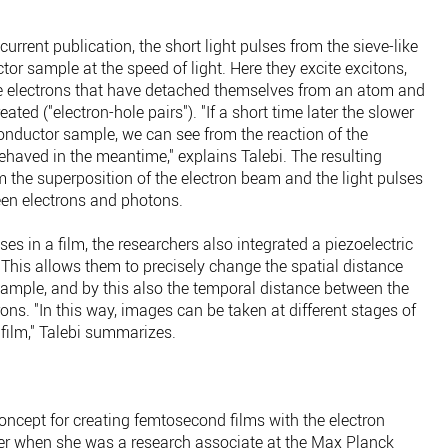
current publication, the short light pulses from the sieve-like
or sample at the speed of light. Here they excite excitons,
re electrons that have detached themselves from an atom and
eated ("electron-hole pairs"). "If a short time later the slower
onductor sample, we can see from the reaction of the
haved in the meantime," explains Talebi. The resulting
the superposition of the electron beam and the light pulses
een electrons and photons.
es in a film, the researchers also integrated a piezoelectric
 This allows them to precisely change the spatial distance
sample, and by this also the temporal distance between the
rons. "In this way, images can be taken at different stages of
film," Talebi summarizes.
oncept for creating femtosecond films with the electron
er when she was a research associate at the Max Planck