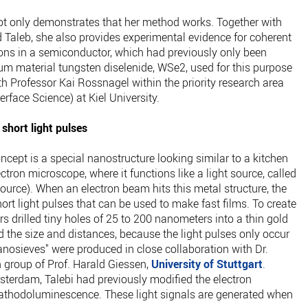
not only demonstrates that her method works. Together with
 Taleb, she also provides experimental evidence for coherent
rons in a semiconductor, which had previously only been
tum material tungsten diselenide, WSe2, used for this purpose
th Professor Kai Rossnagel within the priority research area
rface Science) at Kiel University.
short light pulses
ncept is a special nanostructure looking similar to a kitchen
ectron microscope, where it functions like a light source, called
urce). When an electron beam hits this metal structure, the
ort light pulses that can be used to make fast films. To create
rs drilled tiny holes of 25 to 200 nanometers into a thin gold
ed the size and distances, because the light pulses only occur
nanosieves" were produced in close collaboration with Dr.
 group of Prof. Harald Giessen,
University of Stuttgart
.
terdam, Talebi had previously modified the electron
cathodoluminescence. These light signals are generated when