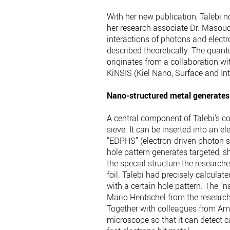
With her new publication, Talebi 
her research associate Dr. Masoud
interactions of photons and elect
described theoretically. The quan
originates from a collaboration wi
KiNSIS (Kiel Nano, Surface and Inte
Nano-structured metal generates 
A central component of Talebi's co
sieve. It can be inserted into an el
“EDPHS” (electron-driven photon so
hole pattern generates targeted, sh
the special structure the researche
foil. Talebi had precisely calculat
with a certain hole pattern. The "
Mario Hentschel from the research
Together with colleagues from Ams
microscope so that it can detect 