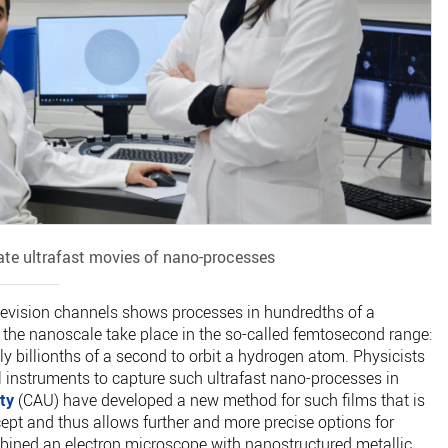
ate ultrafast movies of nano-processes
levision channels shows processes in hundredths of a
 the nanoscale take place in the so-called femtosecond range:
y billionths of a second to orbit a hydrogen atom. Physicists
l instruments to capture such ultrafast nano-processes in
ty
(CAU) have developed a new method for such films that is
ept and thus allows further and more precise options for
ombined an electron microscope with nanostructured metallic