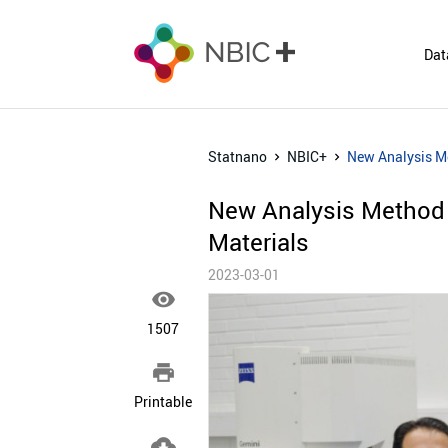
Dat
Statnano
NBIC+
New Analysis M
New Analysis Method
Materials
2023-03-01

1507

Printable
