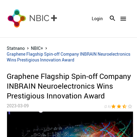
menu
Login
Statnano
NBIC+
Graphene Flagship Spin-off Company INBRAIN Neuroelectronics
Wins Prestigious Innovation Award
Graphene Flagship Spin-off Company
INBRAIN Neuroelectronics Wins
Prestigious Innovation Award
2023-03-09
star
star
star_half
star_border
star_bor
(2.6)