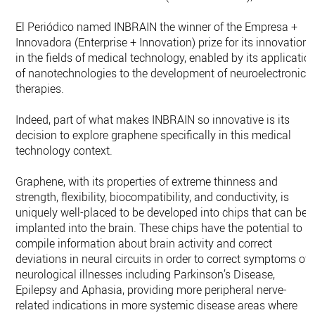
El Periódico named INBRAIN the winner of the Empresa +
Innovadora (Enterprise + Innovation) prize for its innovations
in the fields of medical technology, enabled by its applicatio
of nanotechnologies to the development of neuroelectronic
therapies.
Indeed, part of what makes INBRAIN so innovative is its
decision to explore graphene specifically in this medical
technology context.
Graphene, with its properties of extreme thinness and
strength, flexibility, biocompatibility, and conductivity, is
uniquely well-placed to be developed into chips that can be
implanted into the brain. These chips have the potential to
compile information about brain activity and correct
deviations in neural circuits in order to correct symptoms of
neurological illnesses including Parkinson’s Disease,
Epilepsy and Aphasia, providing more peripheral nerve-
related indications in more systemic disease areas where