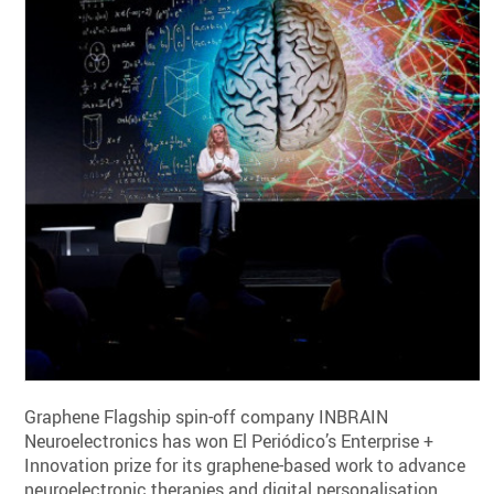
Graphene Flagship spin-off company INBRAIN
Neuroelectronics has won El Periódico’s Enterprise +
Innovation prize for its graphene-based work to advance
neuroelectronic therapies and digital personalisation.