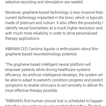
selective recording and stimulation are needed.
Moreover, graphene-based technology is less invasive than
current technology implanted in the brain, which is typically
made of platinum and iridium. It also offers the possibility to
identify neural biomarkers at a much higher resolution and
with much more reliability in order to drive personalised
therapy applications.
INBRAIN CEO Carolina Aguilar is enthusiastic about this
graphene-based neurotechnology potential.
“The graphene-based intelligent neural platform will
empower patients while driving healthcare systems
efficiency. As artificial intelligence develops, the system will
be able to adapt to patient’s condition progress and predict
symptoms to enable clinicians to act remotely to deliver the
most effective therapy possible.
“INBRAIN’s first human clinical trial is scheduled to happen