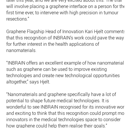
later this year, and we are very excited about this. The trial
will involve placing a graphene interface on a person for the
first time ever, to intervene with high precision in tumour
resections.”
Graphene Flagship Head of Innovation Kari Hjelt comments
that this recognition of INBRAIN’s work could pave the way
for further interest in the health applications of
nanomaterials.
“INBRAIN offers an excellent example of how nanomaterials
such as graphene can be used to improve existing
technologies and create new technological opportunities
altogether,” says Hjelt.
“Nanomaterials and graphene specifically have a lot of
potential to shape future medical technologies. It is
wonderful to see INBRAIN recognised for its innovative work,
and exciting to think that this recognition could prompt mor
innovators in the medical technologies space to consider
how graphene could help them realise their goals.”