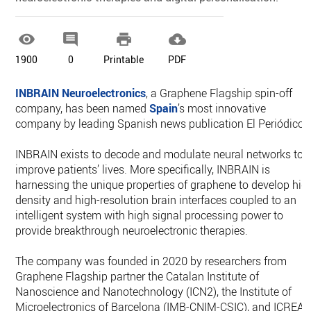




1900
0
Printable
PDF
INBRAIN Neuroelectronics
, a Graphene Flagship spin-off
company, has been named
Spain
’s most innovative
company by leading Spanish news publication El Periódico.
INBRAIN exists to decode and modulate neural networks to
improve patients’ lives. More specifically, INBRAIN is
harnessing the unique properties of graphene to develop hig
density and high-resolution brain interfaces coupled to an
intelligent system with high signal processing power to
provide breakthrough neuroelectronic therapies.
The company was founded in 2020 by researchers from
Graphene Flagship partner the Catalan Institute of
Nanoscience and Nanotechnology (ICN2), the Institute of
Microelectronics of Barcelona (IMB-CNIM-CSIC), and ICREA.