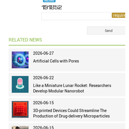
RELOAD
RELATED NEWS
2026-06-27
Artificial Cells with Pores
2026-06-22
Like a Miniature Lunar Rocket: Researchers
Develop Modular Nanorobot
2026-06-15
3D-printed Devices Could Streamline The
Production of Drug-delivery Microparticles
2026-06-15