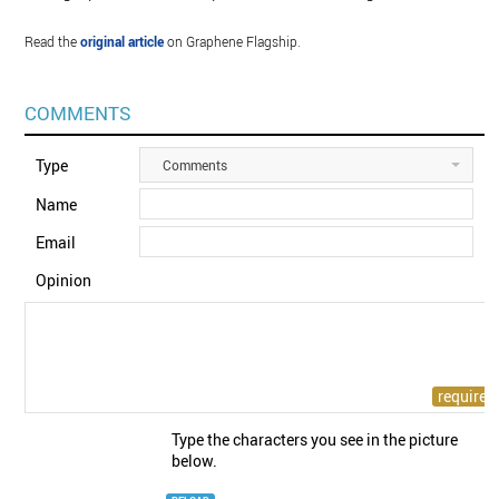
Read the
original article
on Graphene Flagship.
COMMENTS
Type
Comments
Name
Email
Opinion
Type the characters you see in the picture
below.