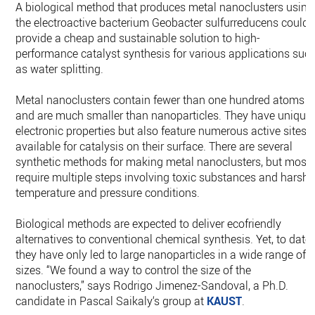
A biological method that produces metal nanoclusters using
the electroactive bacterium Geobacter sulfurreducens could
provide a cheap and sustainable solution to high-
performance catalyst synthesis for various applications suc
as water splitting.
Metal nanoclusters contain fewer than one hundred atoms
and are much smaller than nanoparticles. They have unique
electronic properties but also feature numerous active sites
available for catalysis on their surface. There are several
synthetic methods for making metal nanoclusters, but most
require multiple steps involving toxic substances and harsh
temperature and pressure conditions.
Biological methods are expected to deliver ecofriendly
alternatives to conventional chemical synthesis. Yet, to date,
they have only led to large nanoparticles in a wide range of
sizes. “We found a way to control the size of the
nanoclusters,” says Rodrigo Jimenez-Sandoval, a Ph.D.
candidate in Pascal Saikaly‘s group at
KAUST
.