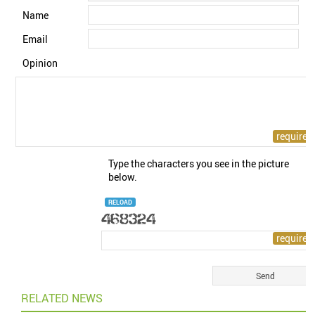
Name
Email
Opinion
Type the characters you see in the picture
below.
RELOAD
RELATED NEWS