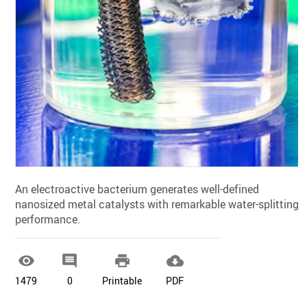
An electroactive bacterium generates well-defined
nanosized metal catalysts with remarkable water-splitting
performance.




1479
0
Printable
PDF