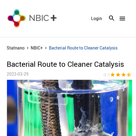
menu
Login
Statnano
NBIC+
Bacterial Route to Cleaner Catalysis
Bacterial Route to Cleaner Catalysis
2023-03-29
star
star
star
star_half
star_bor
(3.7)