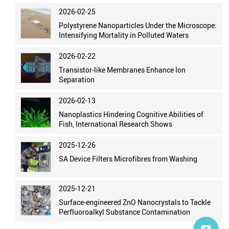
2026-02-25
Polystyrene Nanoparticles Under the Microscope:
Intensifying Mortality in Polluted Waters
2026-02-22
Transistor-like Membranes Enhance Ion
Separation
2026-02-13
Nanoplastics Hindering Cognitive Abilities of
Fish, International Research Shows
2025-12-26
SA Device Filters Microfibres from Washing
2025-12-21
Surface-engineered ZnO Nanocrystals to Tackle
Perfluoroalkyl Substance Contamination