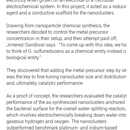
electricity when grown on an electrode of a microbial
electrochemical system. In this project, it acted as a reducin
agent and a conductive scaffold for the nanoclusters.
Drawing from nanoparticle chemical synthesis, the
researchers decided to control the metal precursor
concentration in their setup, and their attempt paid off,
Jimenez-Sandoval says. “To come up with this idea, we had
to think of G. sulfurreducens as a chemical entity instead of 
biological entity.”
They discovered that adding the metal precursor step by ste
was the key to fine-tuning nanocluster size and distribution
and, ultimately, catalytic performance.
As a proof of concept, the researchers evaluated the catalyti
performance of the as-synthesized nanoclusters anchored t
the bacterial surface for the overall water-splitting reaction,
which involves electrochemically breaking down water into
gaseous hydrogen and oxygen. The nanoclusters
outperformed benchmark platinum- and iridium-based