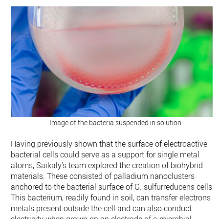
Image of the bacteria suspended in solution.
Having previously shown that the surface of electroactive
bacterial cells could serve as a support for single metal
atoms, Saikaly’s team explored the creation of biohybrid
materials. These consisted of palladium nanoclusters
anchored to the bacterial surface of G. sulfurreducens cells.
This bacterium, readily found in soil, can transfer electrons t
metals present outside the cell and can also conduct