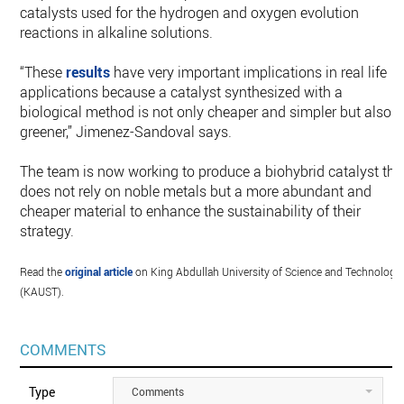
catalysts used for the hydrogen and oxygen evolution
reactions in alkaline solutions.
“These
results
have very important implications in real life
applications because a catalyst synthesized with a
biological method is not only cheaper and simpler but also
greener,” Jimenez-Sandoval says.
The team is now working to produce a biohybrid catalyst tha
does not rely on noble metals but a more abundant and
cheaper material to enhance the sustainability of their
strategy.
Read the
original article
on King Abdullah University of Science and Technology
(KAUST).
COMMENTS
Type
Comments