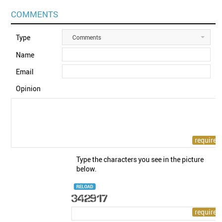
COMMENTS
Type
Comments
Name
Email
Opinion
Type the characters you see in the picture
below.
RELOAD