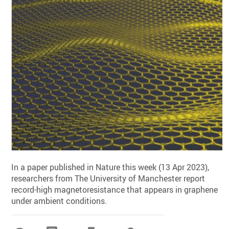
In a paper published in Nature this week (13 Apr 2023),
researchers from The University of Manchester report
record-high magnetoresistance that appears in graphene
under ambient conditions.