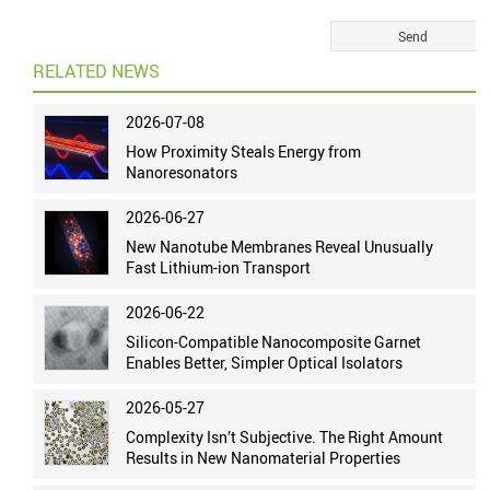
RELATED NEWS
2026-07-08
How Proximity Steals Energy from
Nanoresonators
2026-06-27
New Nanotube Membranes Reveal Unusually
Fast Lithium-ion Transport
2026-06-22
Silicon-Compatible Nanocomposite Garnet
Enables Better, Simpler Optical Isolators
2026-05-27
Complexity Isn’t Subjective. The Right Amount
Results in New Nanomaterial Properties