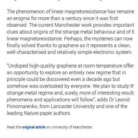
The phenomenon of linear magnetoresistance has remained
an enigma for more than a century since it was first
observed. The current Manchester work provides important
clues about origins of the strange metal behaviour and of th
linear magnetoresistance. Perhaps, the mysteries can now b
finally solved thanks to graphene as it represents a clean,
well-characterised and relatively simple electronic system.
“Undoped high-quality graphene at room temperature offers
an opportunity to explore an entirely new regime that in
principle could be discovered even a decade ago but
somehow was overlooked by everyone. We plan to study thi
strange-metal regime and, surely, more of interesting results,
phenomena and applications will follow”, adds Dr Leonid
Ponomarenko, from Lancaster University and one of the
leading Nature paper authors.
Read the
original article
on University of Manchester.