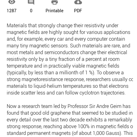




1287
0
Printable
PDF
Materials that strongly change their resistivity under
magnetic fields are highly sought for various applications
and, for example, every car and every computer contain
many tiny magnetic sensors. Such materials are rare, and
most metals and semiconductors change their electrical
resistivity only by a tiny fraction of a percent at room
temperature and in practically viable magnetic fields
(typically, by less than a millionth of 1 %). To observe a
strong magnetoresistance response, researchers usually coo
materials to liquid-helium temperatures so that electrons
inside scatter less and can follow cyclotron trajectories.
Now a research team led by Professor Sir Andre Geim has
found that good old graphene that seemed to be studied in
every detail over the last two decade exhibits a remarkably
strong response, reaching above 100% in magnetic fields of
standard permanent magnets (of about 1,000 Gauss). This i