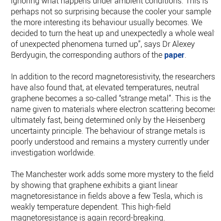
ignoring what happens under ambient conditions. This is
perhaps not so surprising because the cooler your sample
the more interesting its behaviour usually becomes. We
decided to turn the heat up and unexpectedly a whole wealt
of unexpected phenomena turned up”, says Dr Alexey
Berdyugin, the corresponding authors of the
paper
.
In addition to the record magnetoresistivity, the researchers
have also found that, at elevated temperatures, neutral
graphene becomes a so-called “strange metal”. This is the
name given to materials where electron scattering becomes
ultimately fast, being determined only by the Heisenberg
uncertainty principle. The behaviour of strange metals is
poorly understood and remains a mystery currently under
investigation worldwide.
The Manchester work adds some more mystery to the field
by showing that graphene exhibits a giant linear
magnetoresistance in fields above a few Tesla, which is
weakly temperature dependent. This high-field
magnetoresistance is again record-breaking.