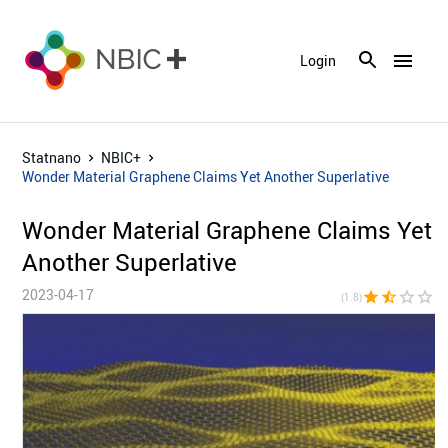
menu
Login
Statnano
NBIC+
Wonder Material Graphene Claims Yet Another Superlative
Wonder Material Graphene Claims Yet
Another Superlative
2023-04-17
star
star_half
star_border
star_border
star_bor
(1.8)