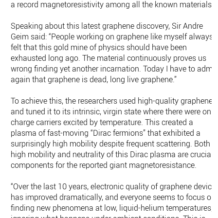
a record magnetoresistivity among all the known materials.
Speaking about this latest graphene discovery, Sir Andre
Geim said: “People working on graphene like myself always
felt that this gold mine of physics should have been
exhausted long ago. The material continuously proves us
wrong finding yet another incarnation. Today I have to admit
again that graphene is dead, long live graphene.”
To achieve this, the researchers used high-quality graphene
and tuned it to its intrinsic, virgin state where there were only
charge carriers excited by temperature. This created a
plasma of fast-moving “Dirac fermions” that exhibited a
surprisingly high mobility despite frequent scattering. Both
high mobility and neutrality of this Dirac plasma are crucial
components for the reported giant magnetoresistance.
“Over the last 10 years, electronic quality of graphene device
has improved dramatically, and everyone seems to focus on
finding new phenomena at low, liquid-helium temperatures,