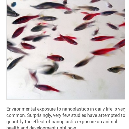
Environmental exposure to nanoplastics in daily life is very
common. Surprisingly, very few studies have attempted to
quantify the effect of nanoplastic exposure on animal
health and development until now.