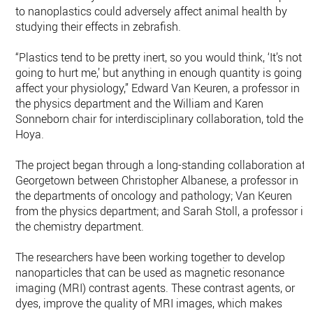
to nanoplastics could adversely affect animal health by
studying their effects in zebrafish.
“Plastics tend to be pretty inert, so you would think, ‘It’s not
going to hurt me,’ but anything in enough quantity is going t
affect your physiology,” Edward Van Keuren, a professor in
the physics department and the William and Karen
Sonneborn chair for interdisciplinary collaboration, told the
Hoya.
The project began through a long-standing collaboration at
Georgetown between Christopher Albanese, a professor in
the departments of oncology and pathology; Van Keuren
from the physics department; and Sarah Stoll, a professor in
the chemistry department.
The researchers have been working together to develop
nanoparticles that can be used as magnetic resonance
imaging (MRI) contrast agents. These contrast agents, or
dyes, improve the quality of MRI images, which makes