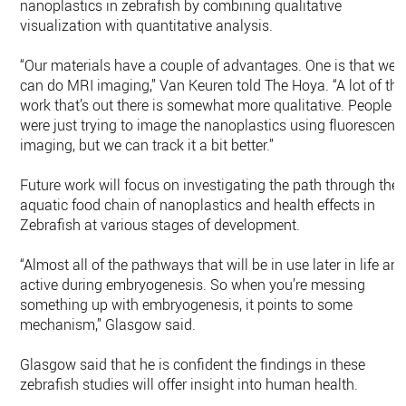
nanoplastics in zebrafish by combining qualitative
visualization with quantitative analysis.
“Our materials have a couple of advantages. One is that we
can do MRI imaging,” Van Keuren told The Hoya. “A lot of the
work that’s out there is somewhat more qualitative. People
were just trying to image the nanoplastics using fluorescenc
imaging, but we can track it a bit better.”
Future work will focus on investigating the path through the
aquatic food chain of nanoplastics and health effects in
Zebrafish at various stages of development.
“Almost all of the pathways that will be in use later in life are
active during embryogenesis. So when you’re messing
something up with embryogenesis, it points to some
mechanism,” Glasgow said.
Glasgow said that he is confident the findings in these
zebrafish studies will offer insight into human health.