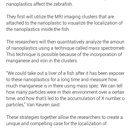
nanoplastics affect the zebrafish.
They first will utilize the MRI imaging clusters that are
attached to the nanoplastic to visualize the localization of
the nanoplastics inside the fish.
The researchers will then quantitatively analyze the amount
of nanoplastics using a technique called mass spectrometry
This technique is possible because of the incorporation of
manganese and iron in the clusters.
“We could take out a liver of a fish after it has been exposed
to these nanoplastics for a long time and measure how
much manganese is in there using mass spec. We can tell
how many particles were in their environment over a certain
time, and how that’s led to the accumulation of X number of
particles,” Van Keuren said.
These strategies together allow the researchers to create a
unique and compelling case for the localization of