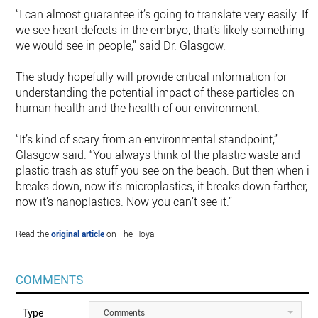
“I can almost guarantee it’s going to translate very easily. If
we see heart defects in the embryo, that’s likely something
we would see in people,” said Dr. Glasgow.
The study hopefully will provide critical information for
understanding the potential impact of these particles on
human health and the health of our environment.
“It’s kind of scary from an environmental standpoint,”
Glasgow said. “You always think of the plastic waste and
plastic trash as stuff you see on the beach. But then when it
breaks down, now it’s microplastics; it breaks down farther,
now it’s nanoplastics. Now you can’t see it.”
Read the
original article
on The Hoya.
COMMENTS
Type
Comments