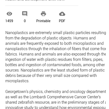




1459
0
Printable
PDF
Nanoplastics are extremely small plastic particles resulting
from the degradation of plastic objects. Humans and
animals are frequently exposed to both microplastics and
nanoplastics through the inhalation of fibers that come from
fabrics. Humans and animals are also exposed through the
ingestion of water with plastic residues from filters, pipes,
bottles and ingestion of contaminated foods, among other
sources. Nanoplastics are the least studied form of plastic
debris because of their very small size compared with
microplastics.
Georgetown’s physics, chemistry and oncology departments,
as well as the Lombardi Comprehensive Cancer Center’s
shared zebrafish resource, are in the preliminary stages of a
innovative study to understand how environmental exposure