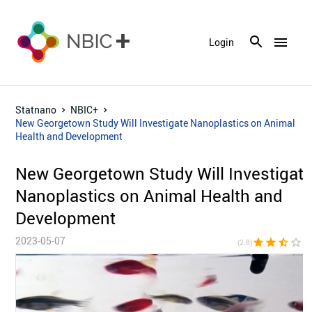
menu
Login
Statnano
NBIC+
New Georgetown Study Will Investigate Nanoplastics on Animal
Health and Development
New Georgetown Study Will Investigat
Nanoplastics on Animal Health and
Development
2023-05-07
star
star
star_half
star_border
star_bor
(2.8)