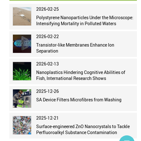
2026-02-25
Polystyrene Nanoparticles Under the Microscope:
Intensifying Mortality in Polluted Waters
2026-02-22
Transistor-like Membranes Enhance Ion
Separation
2026-02-13
Nanoplastics Hindering Cognitive Abilities of
Fish, International Research Shows
2025-12-26
SA Device Filters Microfibres from Washing
2025-12-21
Surface-engineered ZnO Nanocrystals to Tackle
Perfluoroalkyl Substance Contamination