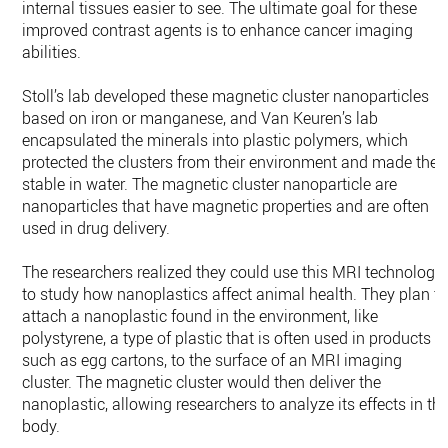
internal tissues easier to see. The ultimate goal for these
improved contrast agents is to enhance cancer imaging
abilities.
Stoll’s lab developed these magnetic cluster nanoparticles
based on iron or manganese, and Van Keuren’s lab
encapsulated the minerals into plastic polymers, which
protected the clusters from their environment and made the
stable in water. The magnetic cluster nanoparticle are
nanoparticles that have magnetic properties and are often
used in drug delivery.
The researchers realized they could use this MRI technology
to study how nanoplastics affect animal health. They plan t
attach a nanoplastic found in the environment, like
polystyrene, a type of plastic that is often used in products
such as egg cartons, to the surface of an MRI imaging
cluster. The magnetic cluster would then deliver the
nanoplastic, allowing researchers to analyze its effects in th
body.