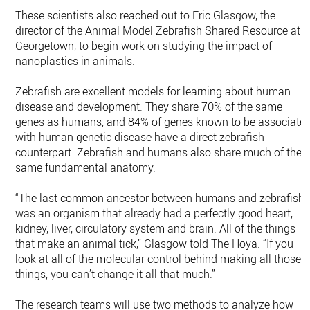
These scientists also reached out to Eric Glasgow, the
director of the Animal Model Zebrafish Shared Resource at
Georgetown, to begin work on studying the impact of
nanoplastics in animals.
Zebrafish are excellent models for learning about human
disease and development. They share 70% of the same
genes as humans, and 84% of genes known to be associate
with human genetic disease have a direct zebrafish
counterpart. Zebrafish and humans also share much of the
same fundamental anatomy.
“The last common ancestor between humans and zebrafish
was an organism that already had a perfectly good heart,
kidney, liver, circulatory system and brain. All of the things
that make an animal tick,” Glasgow told The Hoya. “If you
look at all of the molecular control behind making all those
things, you can’t change it all that much.”
The research teams will use two methods to analyze how