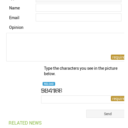
Name
Email
Opinion
Type the characters you see in the picture
below.
RELOAD
RELATED NEWS