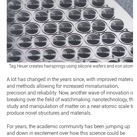
Tag Heuer creates hairsprings using silicone wafers and iron atoms.
A lot has changed in the years since, with improved material
and methods allowing for increased miniaturisation,
precision and reliability. Now, another wave of innovation is
breaking over the field of watchmaking: nanotechnology, the
study and manipulation of matter on a near-atomic scale to
produce novel structures and materials.
For years, the academic community has been jumping up
and down in excitement over how this science could be