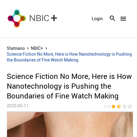
menu
Login
Statnano
NBIC+
Science Fiction No More, Here is How Nanotechnology is Pushing
the Boundaries of Fine Watch Making
Science Fiction No More, Here is How
Nanotechnology is Pushing the
Boundaries of Fine Watch Making
2023-05-11
star
star_half
star_border
star_border
star_bor
(1.9)