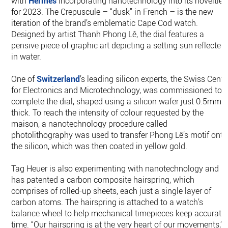
with
Hermès
incorporating nanotechnology into its novelties
for 2023. The Crepuscule – “dusk” in French – is the new
iteration of the brand’s emblematic Cape Cod watch.
Designed by artist Thanh Phong Lê, the dial features a
pensive piece of graphic art depicting a setting sun reflected
in water.
One of
Switzerland
’s leading silicon experts, the Swiss Cente
for Electronics and Microtechnology, was commissioned to
complete the dial, shaped using a silicon wafer just 0.5mm
thick. To reach the intensity of colour requested by the
maison, a nanotechnology procedure called
photolithography was used to transfer Phong Lê’s motif onto
the silicon, which was then coated in yellow gold.
Tag Heuer is also experimenting with nanotechnology and
has patented a carbon composite hairspring, which
comprises of rolled-up sheets, each just a single layer of
carbon atoms. The hairspring is attached to a watch’s
balance wheel to help mechanical timepieces keep accurate
time. “Our hairspring is at the very heart of our movements,”