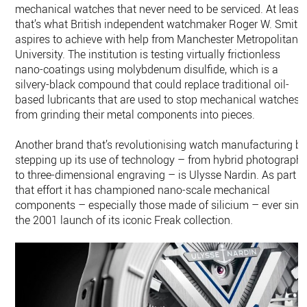
mechanical watches that never need to be serviced. At least,
that’s what British independent watchmaker Roger W. Smith
aspires to achieve with help from Manchester Metropolitan
University. The institution is testing virtually frictionless
nano-coatings using molybdenum disulfide, which is a
silvery-black compound that could replace traditional oil-
based lubricants that are used to stop mechanical watches
from grinding their metal components into pieces.
Another brand that’s revolutionising watch manufacturing b
stepping up its use of technology – from hybrid photograph
to three-dimensional engraving – is Ulysse Nardin. As part o
that effort it has championed nano-scale mechanical
components – especially those made of silicium – ever sinc
the 2001 launch of its iconic Freak collection.