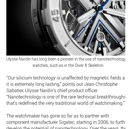
Ulysse Nardin has long been a pioneer in the use of nanotechnology i
watches, such as in the Diver X Skeleton.
“Our silicium technology is unaffected by magnetic fields an
it is extremely long lasting,” points out Jean-Christophe
Sabatier, Ulysse Nardin’s chief product officer.
“Nanotechnology is one of the rare technical breakthroughs
that’s redefined the very traditional world of watchmaking.”
The watchmaker has gone so far as to partner with
component manufacturer Sigatec, starting in 2006, to further
develop the potential of nanotechnology. Over the years, the