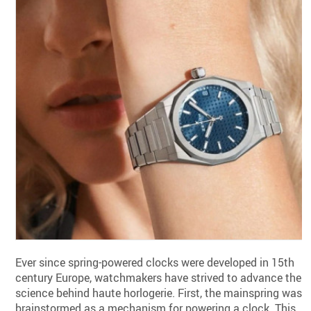
Ever since spring-powered clocks were developed in 15th
century Europe, watchmakers have strived to advance the
science behind haute horlogerie. First, the mainspring was
brainstormed as a mechanism for powering a clock. This