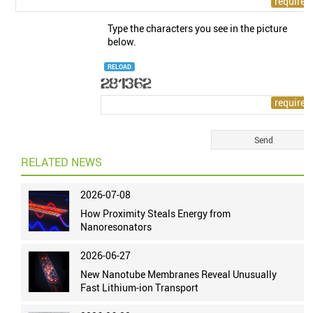
Type the characters you see in the picture
below.
RELOAD
RELATED NEWS
2026-07-08
How Proximity Steals Energy from
Nanoresonators
2026-06-27
New Nanotube Membranes Reveal Unusually
Fast Lithium-ion Transport