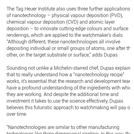
The Tag Heuer Institute also uses three further applications
of nanotechnology – physical vapour deposition (PVD),
chemical vapour deposition (CVD) and atomic layer
deposition – to innovate cutting-edge colours and surface
renderings, which are applied to the watchmaker’s dials.
“Although different, these nanotechnologies all involve
depositing individual or small groups of atoms, one after the
other, on the target substrate or surface,” adds Dupas.
Sounding not unlike a Michelin-starred chef, Dupas explains
that to really understand how a “nanotechnology recipe”
works, it’s essential that the research and development team
have a profound understanding of the ingredients with whic
they are working. And despite the additional time and
investment it takes to use the science effectively, Dupas
believes this futuristic approach to watchmaking will pay off
over time.
“Nanotechnologies are similar to other manufacturing
technologies like three-dimensional printing. In this way, the