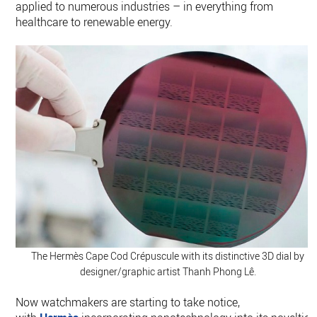
applied to numerous industries – in everything from
healthcare to renewable energy.
The Hermès Cape Cod Crépuscule with its distinctive 3D dial by
designer/graphic artist Thanh Phong Lê.
Now watchmakers are starting to take notice,