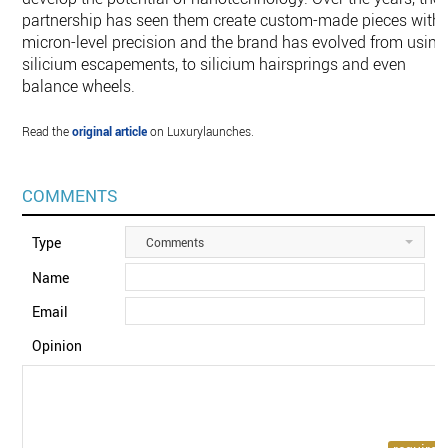
partnership has seen them create custom-made pieces with
micron-level precision and the brand has evolved from using
silicium escapements, to silicium hairsprings and even
balance wheels.
Read the
original article
on Luxurylaunches.
COMMENTS
Type
Comments
Name
Email
Opinion