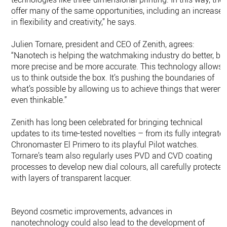
offer many of the same opportunities, including an increase
in flexibility and creativity,” he says.
Julien Tornare, president and CEO of Zenith, agrees:
“Nanotech is helping the watchmaking industry do better, be
more precise and be more accurate. This technology allows
us to think outside the box. It’s pushing the boundaries of
what’s possible by allowing us to achieve things that weren’t
even thinkable.”
Zenith has long been celebrated for bringing technical
updates to its time-tested novelties – from its fully integrate
Chronomaster El Primero to its playful Pilot watches.
Tornare’s team also regularly uses PVD and CVD coating
processes to develop new dial colours, all carefully protected
with layers of transparent lacquer.
Beyond cosmetic improvements, advances in
nanotechnology could also lead to the development of