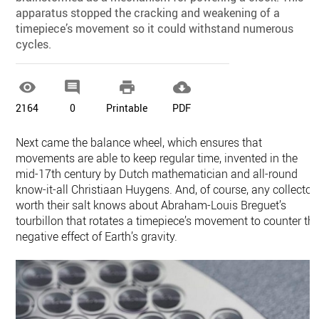
apparatus stopped the cracking and weakening of a
timepiece’s movement so it could withstand numerous
cycles.




2164
0
Printable
PDF
Next came the balance wheel, which ensures that
movements are able to keep regular time, invented in the
mid-17th century by Dutch mathematician and all-round
know-it-all Christiaan Huygens. And, of course, any collector
worth their salt knows about Abraham-Louis Breguet’s
tourbillon that rotates a timepiece’s movement to counter th
negative effect of Earth’s gravity.