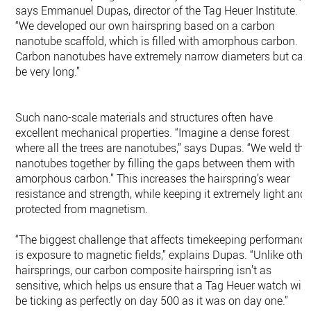
says Emmanuel Dupas, director of the Tag Heuer Institute.
“We developed our own hairspring based on a carbon
nanotube scaffold, which is filled with amorphous carbon.
Carbon nanotubes have extremely narrow diameters but can
be very long.”
Such nano-scale materials and structures often have
excellent mechanical properties. “Imagine a dense forest
where all the trees are nanotubes,” says Dupas. “We weld the
nanotubes together by filling the gaps between them with
amorphous carbon.” This increases the hairspring’s wear
resistance and strength, while keeping it extremely light and
protected from magnetism.
“The biggest challenge that affects timekeeping performanc
is exposure to magnetic fields,” explains Dupas. “Unlike othe
hairsprings, our carbon composite hairspring isn’t as
sensitive, which helps us ensure that a Tag Heuer watch will
be ticking as perfectly on day 500 as it was on day one.”