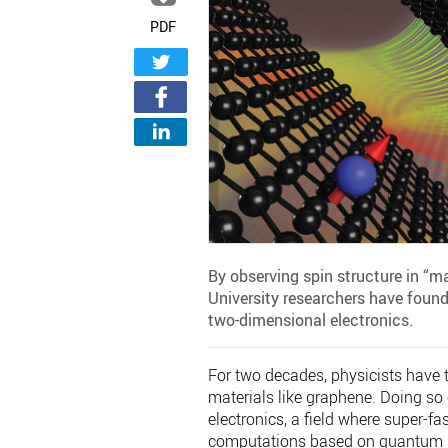
PDF
By observing spin structure in “m
University researchers have found
two-dimensional electronics.
For two decades, physicists have tr
materials like graphene. Doing so
electronics, a field where super-fas
computations based on quantum 