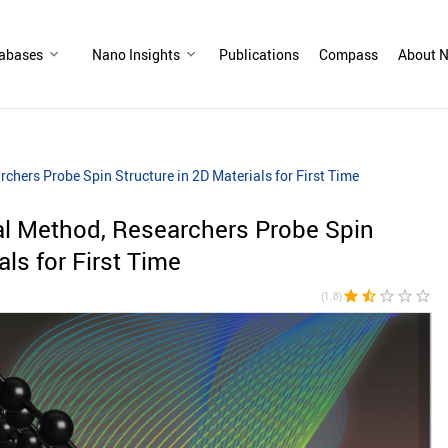
abases
Nano Insights
Publications
Compass
About N
hers Probe Spin Structure in 2D Materials for First Time
l Method, Researchers Probe Spin
als for First Time
star
star_half
star_border
star_border
star_border
(1.8)