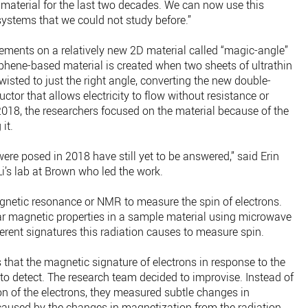
 material for the last two decades. We can now use this
 systems that we could not study before.”
ments on a relatively new 2D material called “magic-angle”
aphene-based material is created when two sheets of ultrathin
wisted to just the right angle, converting the new double-
ctor that allows electricity to flow without resistance or
2018, the researchers focused on the material because of the
it.
were posed in 2018 have still yet to be answered,” said Erin
Li’s lab at Brown who led the work.
gnetic resonance or NMR to measure the spin of electrons.
ear magnetic properties in a sample material using microwave
ferent signatures this radiation causes to measure spin.
 that the magnetic signature of electrons in response to the
to detect. The research team decided to improvise. Instead of
on of the electrons, they measured subtle changes in
 caused by the changes in magnetization from the radiation