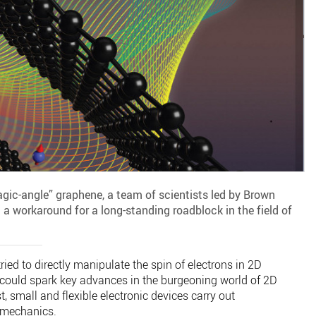
agic-angle” graphene, a team of scientists led by Brown
 a workaround for a long-standing roadblock in the field of
ied to directly manipulate the spin of electrons in 2D
 could spark key advances in the burgeoning world of 2D
t, small and flexible electronic devices carry out
mechanics.