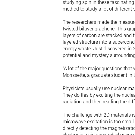
studying spin in these fascinating
method to study a lot of different
The researchers made the measure
twisted bilayer graphene. This gr
layers of carbon are stacked and t
layered structure into a supercondu
energy waste. Just discovered in 
potential and mystery surrounding 
“A lot of the major questions that 
Morissette, a graduate student in 
Physicists usually use nuclear ma
They do this by exciting the nucl
radiation and then reading the dif
The challenge with 2D materials is
microwave excitation is too small 
directly detecting the magnetizati
electronic resistance, which were