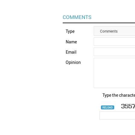
COMMENTS
Type
Comments
Name
Email
Opinion
Type the characte
RELOAD