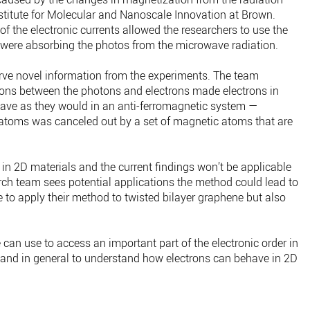
nstitute for Molecular and Nanoscale Innovation at Brown.
of the electronic currents allowed the researchers to use the
s were absorbing the photos from the microwave radiation.
rve novel information from the experiments. The team
ctions between the photons and electrons made electrons in
have as they would in an anti-ferromagnetic system —
toms was canceled out by a set of magnetic atoms that are
in 2D materials and the current findings won’t be applicable
rch team sees potential applications the method could lead to
ue to apply their method to twisted bilayer graphene but also
we can use to access an important part of the electronic order in
 and in general to understand how electrons can behave in 2D