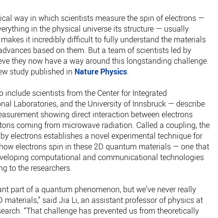
pical way in which scientists measure the spin of electrons —
erything in the physical universe its structure — usually
makes it incredibly difficult to fully understand the materials
advances based on them. But a team of scientists led by
eve they now have a way around this longstanding challenge.
new study published in
Nature Physics
.
 include scientists from the Center for Integrated
al Laboratories, and the University of Innsbruck — describe
measurement showing direct interaction between electrons
tons coming from microwave radiation. Called a coupling, the
y electrons establishes a novel experimental technique for
f how electrons spin in these 2D quantum materials — one that
developing computational and communicational technologies
g to the researchers.
tant part of a quantum phenomenon, but we’ve never really
D materials,” said Jia Li, an assistant professor of physics at
earch. “That challenge has prevented us from theoretically