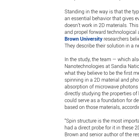
Standing in the way is that the ty
an essential behavior that gives ev
doesn’t work in 2D materials. This 
and propel forward technological 
Brown University
researchers beli
They describe their solution in a 
In the study, the team — which also
Nanotechnologies at Sandia Nation
what they believe to be the first 
spinning in a 2D material and pho
absorption of microwave photons b
directly studying the properties o
could serve as a foundation for 
based on those materials, accordin
“Spin structure is the most impor
had a direct probe for it in these 2
Brown and senior author of the res