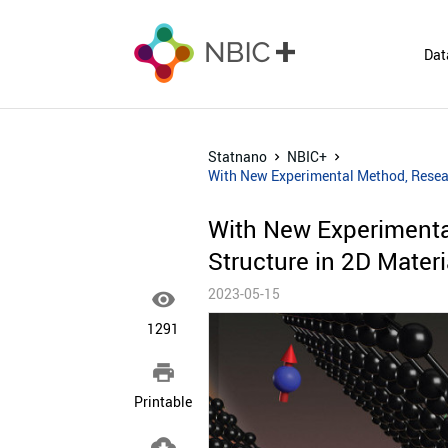
Dat
Statnano
NBIC+
With New Experimental Method, Researc
With New Experimenta
Structure in 2D Materi
2023-05-15

1291

Printable
