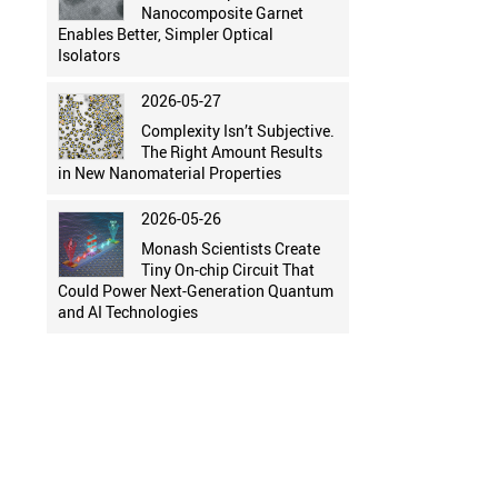
Nanocomposite Garnet
Enables Better, Simpler Optical
Isolators
2026-05-27
Complexity Isn’t Subjective.
The Right Amount Results
in New Nanomaterial Properties
2026-05-26
Monash Scientists Create
Tiny On-chip Circuit That
Could Power Next-Generation Quantum
and AI Technologies