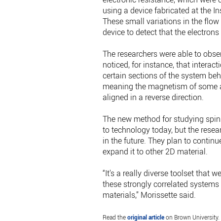
using a device fabricated at the I
These small variations in the flow 
device to detect that the electron
The researchers were able to obse
noticed, for instance, that intera
certain sections of the system be
meaning the magnetism of some a
aligned in a reverse direction.
The new method for studying spin 
to technology today, but the resea
in the future. They plan to contin
expand it to other 2D material.
“It's a really diverse toolset that 
these strongly correlated systems
materials,” Morissette said.
Read the
original article
on Brown University.