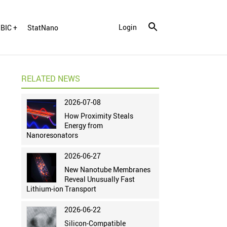
Login
BIC +
StatNano
RELATED NEWS
2026-07-08
How Proximity Steals
Energy from
Nanoresonators
2026-06-27
New Nanotube Membranes
Reveal Unusually Fast
Lithium-ion Transport
2026-06-22
Silicon-Compatible