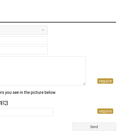
rs you see in the picture below.