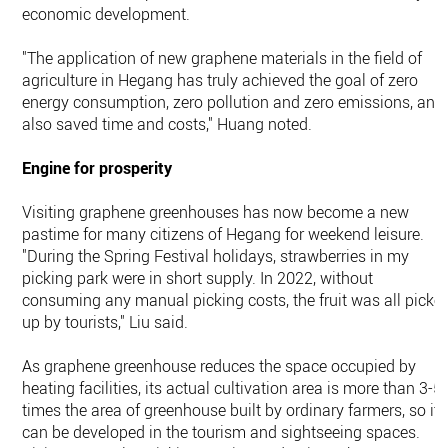
economic development.
"The application of new graphene materials in the field of
agriculture in Hegang has truly achieved the goal of zero
energy consumption, zero pollution and zero emissions, and
also saved time and costs," Huang noted.
Engine for prosperity
Visiting graphene greenhouses has now become a new
pastime for many citizens of Hegang for weekend leisure.
"During the Spring Festival holidays, strawberries in my
picking park were in short supply. In 2022, without
consuming any manual picking costs, the fruit was all picke
up by tourists," Liu said.
As graphene greenhouse reduces the space occupied by
heating facilities, its actual cultivation area is more than 3-5
times the area of greenhouse built by ordinary farmers, so it
can be developed in the tourism and sightseeing spaces.