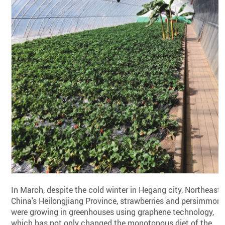
In March, despite the cold winter in Hegang city, Northeast
China's Heilongjiang Province, strawberries and persimmon
were growing in greenhouses using graphene technology,
which has not only changed the monotonous diet of the