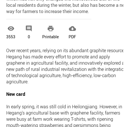
local residents during the winter, but also has become a ne
way for farmers to increase their income.




3553
0
Printable
PDF
Over recent years, relying on its abundant graphite resources
Hegang has made every effort to promote and apply
graphene in agricultural facility, and innovatively explored a
new path of rural industrial revitalization with the integration
of technological agriculture, high-efficiency, low-carbon
agriculture.
New card
In early spring, it was still cold in Heilongjiang. However, in
Hegang's agricultural base with graphene facility, farmers
were busy at farm work wearing T-shirts, with ripening
mouth-watering strawberries and persimmons being