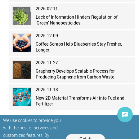
2026-02-11
Lack of Information Hinders Regulation of
‘Green’ Nanopesticides
2025-12-09
Coffee Scraps Help Blueberries Stay Fresher,
Longer
2025-11-27
Grapherry Develops Scalable Process for
Producing Graphene from Carbon Waste
2025-11-13
New 2D Material Transforms Air into Fuel and
Fertilizer
We use cookies to provide you
with the best of services and
customized features. By
Got it!