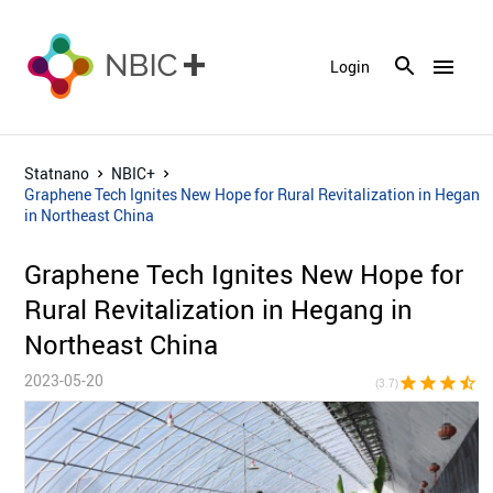
menu
Login
Statnano
NBIC+
Graphene Tech Ignites New Hope for Rural Revitalization in Hegang
in Northeast China
Graphene Tech Ignites New Hope for
Rural Revitalization in Hegang in
Northeast China
2023-05-20
star
star
star
star_half
star_bor
(3.7)