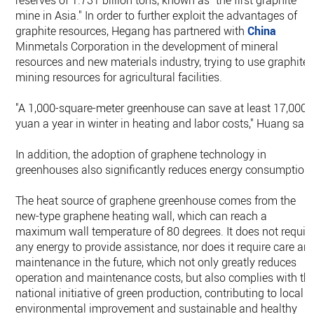
reserves of 1.731 billion tons, known as "the first graphite
mine in Asia." In order to further exploit the advantages of
graphite resources, Hegang has partnered with
China
Minmetals Corporation in the development of mineral
resources and new materials industry, trying to use graphite
mining resources for agricultural facilities.
"A 1,000-square-meter greenhouse can save at least 17,000
yuan a year in winter in heating and labor costs," Huang said
In addition, the adoption of graphene technology in
greenhouses also significantly reduces energy consumption.
The heat source of graphene greenhouse comes from the
new-type graphene heating wall, which can reach a
maximum wall temperature of 80 degrees. It does not requir
any energy to provide assistance, nor does it require care an
maintenance in the future, which not only greatly reduces
operation and maintenance costs, but also complies with th
national initiative of green production, contributing to local
environmental improvement and sustainable and healthy