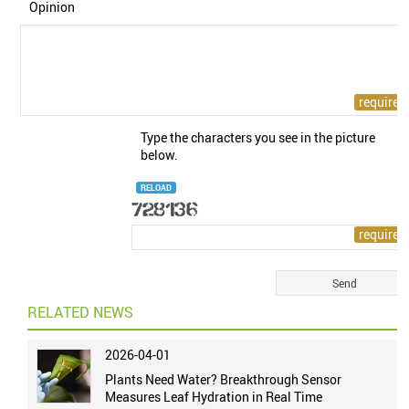
Opinion
Type the characters you see in the picture
below.
RELOAD
RELATED NEWS
2026-04-01
Plants Need Water? Breakthrough Sensor
Measures Leaf Hydration in Real Time