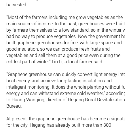
harvested.
"Most of the farmers including me grow vegetables as the
main source of income. In the past, greenhouses were built
by farmers themselves to a low standard, so in the winter we
had no way to produce vegetables. Now the government has
built graphene greenhouses for free, with large space and
good insulation, so we can produce fresh fruits and
vegetables and sell them at a good price even during the
coldest part of winter," Liu Li, a local farmer said.
"Graphene greenhouse can quickly convert light energy into
heat energy, and achieve long-lasting insulation and
intelligent monitoring. It does the whole planting without fue
energy and can withstand extreme cold weather," according
to Huang Wanqing, director of Hegang Rural Revitalization
Bureau.
At present, the graphene greenhouse has become a signatur
for the city. Hegang has already built more than 300