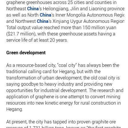
graphene greenhouses across 25 cities and counties in
Northeast
China
's Heilongjiang, Jilin and Liaoning provinces,
as well as North
China
's Inner Mongolia Autonomous Regio
and Northwest
China
's Xinjiang Uygur Autonomous Region.
Total output value reached more than 150 million yuan
($21.7 million), with these greenhouse assets having a
service life of at least 20 years.
Green development
As a resource-based city, "coal city" has always been the
traditional calling card for Hegang, but with the
transformation of urban development, the old coal city is
saying goodbye to heavy industry and providing new
opportunities for industrial development. The research and
application of graphene is one attempt to convert mining
resources into new kinetic energy for rural construction in
Hegang.
At present, the city has tapped into proven graphite ore