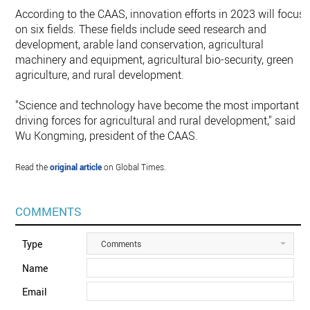
According to the CAAS, innovation efforts in 2023 will focus
on six fields. These fields include seed research and
development, arable land conservation, agricultural
machinery and equipment, agricultural bio-security, green
agriculture, and rural development.
"Science and technology have become the most important
driving forces for agricultural and rural development," said
Wu Kongming, president of the CAAS.
Read the
original article
on Global Times.
COMMENTS
Type
Comments
Name
Email