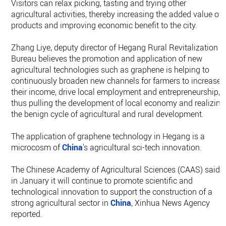
Visitors can relax picking, tasting and trying other
agricultural activities, thereby increasing the added value of
products and improving economic benefit to the city.
Zhang Liye, deputy director of Hegang Rural Revitalization
Bureau believes the promotion and application of new
agricultural technologies such as graphene is helping to
continuously broaden new channels for farmers to increase
their income, drive local employment and entrepreneurship,
thus pulling the development of local economy and realizing
the benign cycle of agricultural and rural development.
The application of graphene technology in Hegang is a
microcosm of
China
's agricultural sci-tech innovation.
The Chinese Academy of Agricultural Sciences (CAAS) said
in January it will continue to promote scientific and
technological innovation to support the construction of a
strong agricultural sector in
China
, Xinhua News Agency
reported.