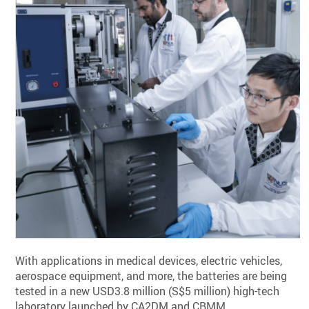
With applications in medical devices, electric vehicles,
aerospace equipment, and more, the batteries are being
tested in a new USD3.8 million (S$5 million) high-tech
laboratory launched by CA2DM and CBMM