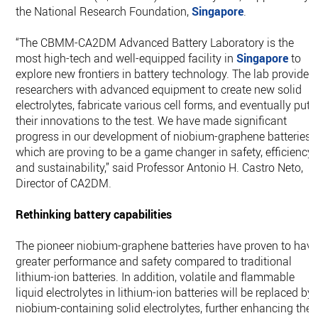
the National Research Foundation,
Singapore
.
“The CBMM-CA2DM Advanced Battery Laboratory is the
most high-tech and well-equipped facility in
Singapore
to
explore new frontiers in battery technology. The lab provides
researchers with advanced equipment to create new solid
electrolytes, fabricate various cell forms, and eventually put
their innovations to the test. We have made significant
progress in our development of niobium-graphene batteries
which are proving to be a game changer in safety, efficiency,
and sustainability,” said Professor Antonio H. Castro Neto,
Director of CA2DM.
Rethinking battery capabilities
The pioneer niobium-graphene batteries have proven to hav
greater performance and safety compared to traditional
lithium-ion batteries. In addition, volatile and flammable
liquid electrolytes in lithium-ion batteries will be replaced by
niobium-containing solid electrolytes, further enhancing the