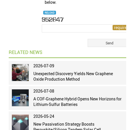
below.
RELOAD
RELATED NEWS
2026-07-09
Unexpected Discovery Yields New Graphene
Oxide Production Method
2026-07-08
A COF-Graphene Hybrid Opens New Horizons for
Lithium-Sulfur Batteries
2026-05-24
New Passivation Strategy Boosts
Perovskite/Silicon Tandem Solar Cell