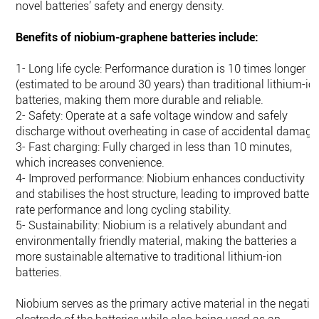
novel batteries’ safety and energy density.
Benefits of niobium-graphene batteries include:
1- Long life cycle: Performance duration is 10 times longer
(estimated to be around 30 years) than traditional lithium-io
batteries, making them more durable and reliable.
2- Safety: Operate at a safe voltage window and safely
discharge without overheating in case of accidental damage
3- Fast charging: Fully charged in less than 10 minutes,
which increases convenience.
4- Improved performance: Niobium enhances conductivity
and stabilises the host structure, leading to improved battery
rate performance and long cycling stability.
5- Sustainability: Niobium is a relatively abundant and
environmentally friendly material, making the batteries a
more sustainable alternative to traditional lithium-ion
batteries.
Niobium serves as the primary active material in the negativ