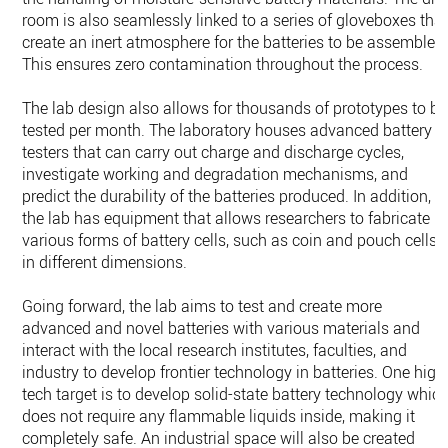
room is also seamlessly linked to a series of gloveboxes tha
create an inert atmosphere for the batteries to be assembled
This ensures zero contamination throughout the process.
The lab design also allows for thousands of prototypes to be
tested per month. The laboratory houses advanced battery
testers that can carry out charge and discharge cycles,
investigate working and degradation mechanisms, and
predict the durability of the batteries produced. In addition,
the lab has equipment that allows researchers to fabricate
various forms of battery cells, such as coin and pouch cells,
in different dimensions.
Going forward, the lab aims to test and create more
advanced and novel batteries with various materials and
interact with the local research institutes, faculties, and
industry to develop frontier technology in batteries. One high
tech target is to develop solid-state battery technology whic
does not require any flammable liquids inside, making it
completely safe. An industrial space will also be created