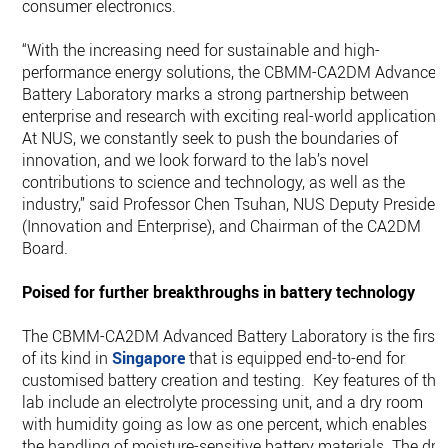
consumer electronics.
“With the increasing need for sustainable and high-
performance energy solutions, the CBMM-CA2DM Advanced
Battery Laboratory marks a strong partnership between
enterprise and research with exciting real-world applications
At NUS, we constantly seek to push the boundaries of
innovation, and we look forward to the lab’s novel
contributions to science and technology, as well as the
industry,” said Professor Chen Tsuhan, NUS Deputy Presiden
(Innovation and Enterprise), and Chairman of the CA2DM
Board.
Poised for further breakthroughs in battery technology
The CBMM-CA2DM Advanced Battery Laboratory is the first
of its kind in
Singapore
that is equipped end-to-end for
customised battery creation and testing. Key features of the
lab include an electrolyte processing unit, and a dry room
with humidity going as low as one percent, which enables
the handling of moisture-sensitive battery materials. The dry