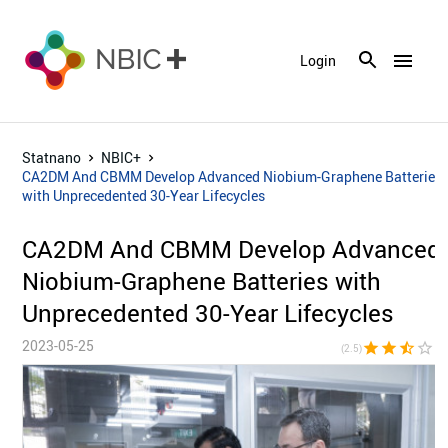
menu
Login
Statnano
NBIC+
CA2DM And CBMM Develop Advanced Niobium-Graphene Batteries
with Unprecedented 30-Year Lifecycles
CA2DM And CBMM Develop Advanced
Niobium-Graphene Batteries with
Unprecedented 30-Year Lifecycles
2023-05-25
star
star
star_half
star_border
star_bor
(2.5)