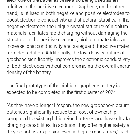
electrode of the batteries while also being used as an
additive in the positive electrode. Graphene, on the other
hand, is utilised in both negative and positive electrodes to
boost electronic conductivity and structural stability. In the
negative electrode, the unique crystal structure of niobium
materials facilitates rapid charging without damaging the
structure. In the positive electrode, niobium materials can
increase ionic conductivity and safeguard the active materia
from degradation. Additionally, the low-density nature of
graphene significantly improves the electronic conductivity
of both electrodes without compromising the overall energy
density of the battery.
The final prototype of the niobium-graphene battery is
expected to be completed in the first quarter of 2024.
“As they have a longer lifespan, the new graphene-niobium
batteries significantly reduce total cost of ownership
compared to existing lithium-ion batteries and have ultrafast
charging capabilities. In addition, they offer higher safety as
they do not risk explosion even in high temperatures,” said