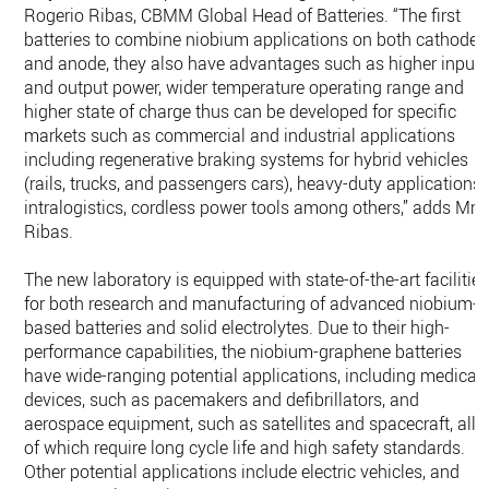
Rogerio Ribas, CBMM Global Head of Batteries. “The first
batteries to combine niobium applications on both cathode
and anode, they also have advantages such as higher input
and output power, wider temperature operating range and
higher state of charge thus can be developed for specific
markets such as commercial and industrial applications
including regenerative braking systems for hybrid vehicles
(rails, trucks, and passengers cars), heavy-duty applications,
intralogistics, cordless power tools among others,” adds Mr
Ribas.
The new laboratory is equipped with state-of-the-art facilitie
for both research and manufacturing of advanced niobium-
based batteries and solid electrolytes. Due to their high-
performance capabilities, the niobium-graphene batteries
have wide-ranging potential applications, including medical
devices, such as pacemakers and defibrillators, and
aerospace equipment, such as satellites and spacecraft, all
of which require long cycle life and high safety standards.
Other potential applications include electric vehicles, and