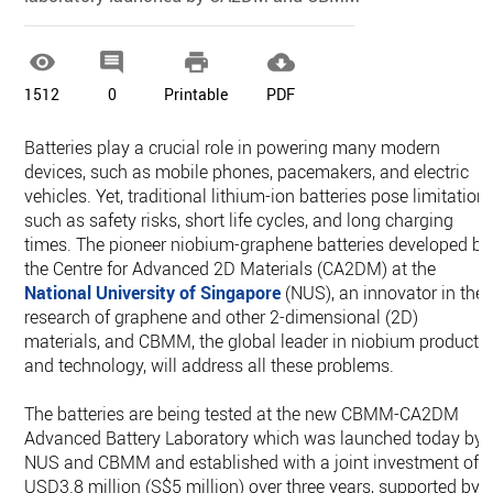




1512
0
Printable
PDF
Batteries play a crucial role in powering many modern
devices, such as mobile phones, pacemakers, and electric
vehicles. Yet, traditional lithium-ion batteries pose limitation
such as safety risks, short life cycles, and long charging
times. The pioneer niobium-graphene batteries developed by
the Centre for Advanced 2D Materials (CA2DM) at the
National University of
Singapore
(NUS), an innovator in the
research of graphene and other 2-dimensional (2D)
materials, and CBMM, the global leader in niobium products
and technology, will address all these problems.
The batteries are being tested at the new CBMM-CA2DM
Advanced Battery Laboratory which was launched today by
NUS and CBMM and established with a joint investment of
USD3.8 million (S$5 million) over three years, supported by