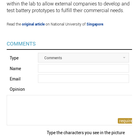
within the lab to allow external companies to develop and
test battery prototypes to fulfill their commercial needs.
Read the
original article
on National University of
Singapore
.
COMMENTS
Type
Comments
Name
Email
Opinion
Type the characters you see in the picture