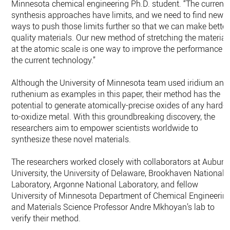
Minnesota chemical engineering Ph.D. student. “The current
synthesis approaches have limits, and we need to find new
ways to push those limits further so that we can make better
quality materials. Our new method of stretching the material
at the atomic scale is one way to improve the performance o
the current technology.”
Although the University of Minnesota team used iridium and
ruthenium as examples in this paper, their method has the
potential to generate atomically-precise oxides of any hard-
to-oxidize metal. With this groundbreaking discovery, the
researchers aim to empower scientists worldwide to
synthesize these novel materials.
The researchers worked closely with collaborators at Auburn
University, the University of Delaware, Brookhaven National
Laboratory, Argonne National Laboratory, and fellow
University of Minnesota Department of Chemical Engineerin
and Materials Science Professor Andre Mkhoyan’s lab to
verify their method.