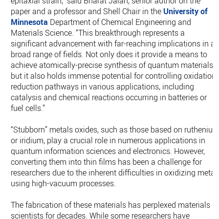
epitaxial strain,” said Bharat Jalan, senior author on the
paper and a professor and Shell Chair in the
University of
Minnesota
Department of Chemical Engineering and
Materials Science. “This breakthrough represents a
significant advancement with far-reaching implications in a
broad range of fields. Not only does it provide a means to
achieve atomically-precise synthesis of quantum materials,
but it also holds immense potential for controlling oxidation-
reduction pathways in various applications, including
catalysis and chemical reactions occurring in batteries or
fuel cells.”
“Stubborn” metals oxides, such as those based on rutheniu
or iridium, play a crucial role in numerous applications in
quantum information sciences and electronics. However,
converting them into thin films has been a challenge for
researchers due to the inherent difficulties in oxidizing metal
using high-vacuum processes.
The fabrication of these materials has perplexed materials
scientists for decades. While some researchers have