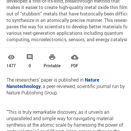
developed a first-of-its-kind, breakthrough method that
makes it easier to create high-quality metal oxide thin films
out of “stubborn” metals that have historically been difficul
to synthesize in an atomically precise manner. This researc
paves the way for scientists to develop better materials for
various next-generation applications including quantum
computing, microelectronics, sensors, and energy catalysis.




1477
0
Printable
PDF
The researchers’ paper is published in
Nature
Nanotechnology
, a peer-reviewed, scientific journal run by
Nature Publishing Group.
“This is truly remarkable discovery, as it unveils an
unparalleled and simple way for navigating material
synthesis at the atomic scale by harnessing the power of