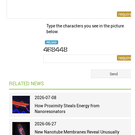
Type the characters you see in the picture
below.
RELOAD
RELATED NEWS
2026-07-08
How Proximity Steals Energy from
Nanoresonators
2026-06-27
New Nanotube Membranes Reveal Unusually