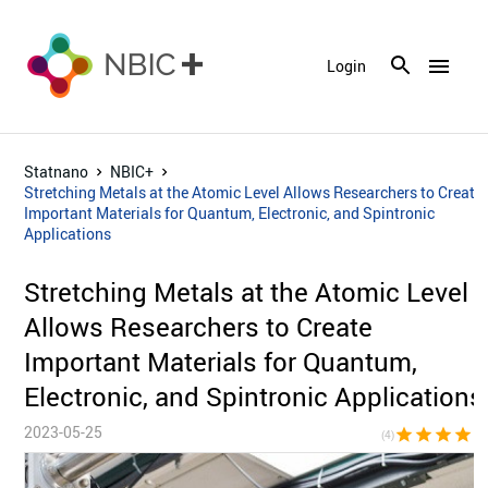
menu
Login
Statnano
NBIC+
Stretching Metals at the Atomic Level Allows Researchers to Create
Important Materials for Quantum, Electronic, and Spintronic
Applications
Stretching Metals at the Atomic Level
Allows Researchers to Create
Important Materials for Quantum,
Electronic, and Spintronic Applications
2023-05-25
star
star
star
star
star_bor
(4)