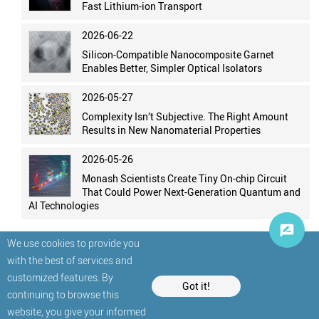
Fast Lithium-ion Transport
2026-06-22
Silicon-Compatible Nanocomposite Garnet
Enables Better, Simpler Optical Isolators
2026-05-27
Complexity Isn’t Subjective. The Right Amount
Results in New Nanomaterial Properties
2026-05-26
Monash Scientists Create Tiny On-chip Circuit
That Could Power Next-Generation Quantum and
AI Technologies
We use cookies to provide you
with the best of services and
customized features. By
Got it!
continuing to browse this
website, you give your informed
© StatNano.com