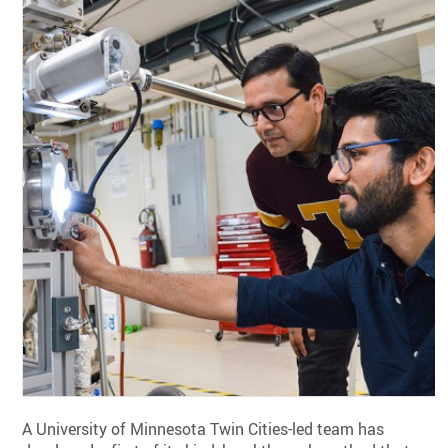
A University of Minnesota Twin Cities-led team has