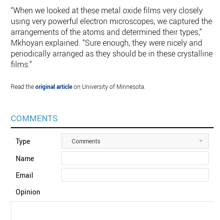
“When we looked at these metal oxide films very closely
using very powerful electron microscopes, we captured the
arrangements of the atoms and determined their types,”
Mkhoyan explained. “Sure enough, they were nicely and
periodically arranged as they should be in these crystalline
films.”
Read the
original article
on University of Minnesota.
COMMENTS
Type
Comments
Name
Email
Opinion