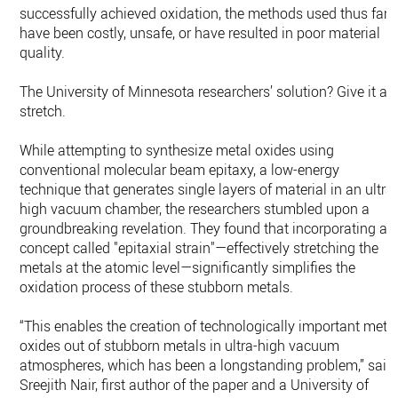
successfully achieved oxidation, the methods used thus far
have been costly, unsafe, or have resulted in poor material
quality.
The University of Minnesota researchers’ solution? Give it a
stretch.
While attempting to synthesize metal oxides using
conventional molecular beam epitaxy, a low-energy
technique that generates single layers of material in an ultra
high vacuum chamber, the researchers stumbled upon a
groundbreaking revelation. They found that incorporating a
concept called "epitaxial strain"—effectively stretching the
metals at the atomic level—significantly simplifies the
oxidation process of these stubborn metals.
“This enables the creation of technologically important meta
oxides out of stubborn metals in ultra-high vacuum
atmospheres, which has been a longstanding problem,” said
Sreejith Nair, first author of the paper and a University of