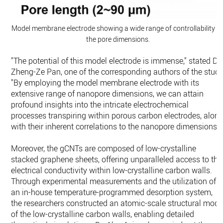
Model membrane electrode showing a wide range of controllability o
the pore dimensions.
"The potential of this model electrode is immense," stated Dr.
Zheng-Ze Pan, one of the corresponding authors of the study
"By employing the model membrane electrode with its
extensive range of nanopore dimensions, we can attain
profound insights into the intricate electrochemical
processes transpiring within porous carbon electrodes, alon
with their inherent correlations to the nanopore dimensions."
Moreover, the gCNTs are composed of low-crystalline
stacked graphene sheets, offering unparalleled access to the
electrical conductivity within low-crystalline carbon walls.
Through experimental measurements and the utilization of
an in-house temperature-programmed desorption system,
the researchers constructed an atomic-scale structural mode
of the low-crystalline carbon walls, enabling detailed