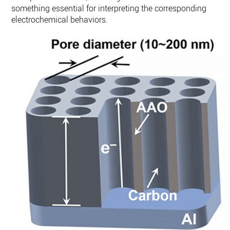
something essential for interpreting the corresponding
electrochemical behaviors.