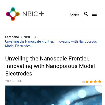
menu
Login
Statnano
NBIC+
Unveiling the Nanoscale Frontier: Innovating with Nanoporous
Model Electrodes
Unveiling the Nanoscale Frontier:
Innovating with Nanoporous Model
Electrodes
2023-06-06
star
star
star
star
sta
(5)