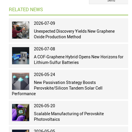
RELATED NEWS
2026-07-09
Unexpected Discovery Yields New Graphene
Oxide Production Method
2026-07-08
A COF-Graphene Hybrid Opens New Horizons for
Lithium-Sulfur Batteries
2026-05-24
New Passivation Strategy Boosts
Perovskite/Silicon Tandem Solar Cell
Performance
2026-05-20
Scalable Manufacturing of Perovskite
Photovoltaics
2026-05-05