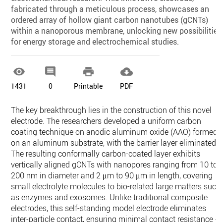
fabricated through a meticulous process, showcases an
ordered array of hollow giant carbon nanotubes (gCNTs)
within a nanoporous membrane, unlocking new possibilities
for energy storage and electrochemical studies.




1431
0
Printable
PDF
The key breakthrough lies in the construction of this novel
electrode. The researchers developed a uniform carbon
coating technique on anodic aluminum oxide (AAO) formed
on an aluminum substrate, with the barrier layer eliminated.
The resulting conformally carbon-coated layer exhibits
vertically aligned gCNTs with nanopores ranging from 10 to
200 nm in diameter and 2 μm to 90 μm in length, covering
small electrolyte molecules to bio-related large matters such
as enzymes and exosomes. Unlike traditional composite
electrodes, this self-standing model electrode eliminates
inter-particle contact, ensuring minimal contact resistance -