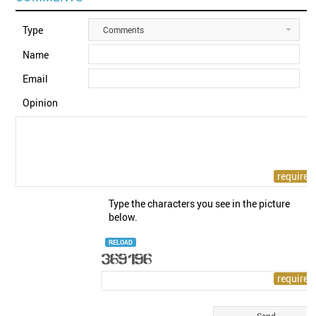
Type
Comments
Name
Email
Opinion
Type the characters you see in the picture
below.
RELOAD