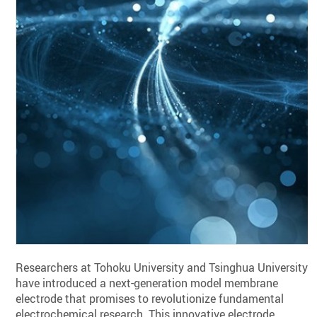
Researchers at Tohoku University and Tsinghua University
have introduced a next-generation model membrane
electrode that promises to revolutionize fundamental
electrochemical research. This innovative electrode,