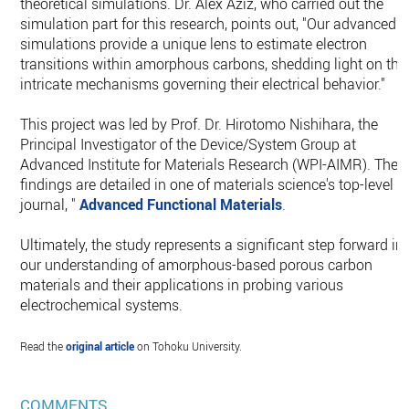
theoretical simulations. Dr. Alex Aziz, who carried out the
simulation part for this research, points out, "Our advanced
simulations provide a unique lens to estimate electron
transitions within amorphous carbons, shedding light on the
intricate mechanisms governing their electrical behavior."
This project was led by Prof. Dr. Hirotomo Nishihara, the
Principal Investigator of the Device/System Group at
Advanced Institute for Materials Research (WPI-AIMR). The
findings are detailed in one of materials science's top-level
journal, "
Advanced Functional Materials
.
Ultimately, the study represents a significant step forward in
our understanding of amorphous-based porous carbon
materials and their applications in probing various
electrochemical systems.
Read the
original article
on Tohoku University.
COMMENTS