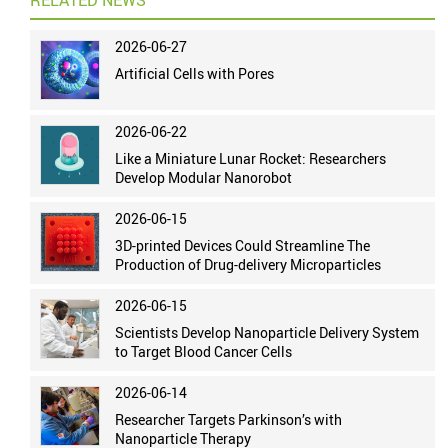
RELATED NEWS
2026-06-27
Artificial Cells with Pores
2026-06-22
Like a Miniature Lunar Rocket: Researchers
Develop Modular Nanorobot
2026-06-15
3D-printed Devices Could Streamline The
Production of Drug-delivery Microparticles
2026-06-15
Scientists Develop Nanoparticle Delivery System
to Target Blood Cancer Cells
2026-06-14
Researcher Targets Parkinson’s with
Nanoparticle Therapy