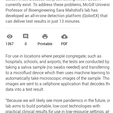
currently exist. To address these problems, McGill Universit
Professor of Bioengineering Sara Mahshid’s lab has
developed an all-in-one detection platform (QolorEX) that
can deliver test results in just 13 minutes.




1367
0
Printable
PDF
For use in locations where people congregate, such as
hospitals, schools, and airports, the tests are conducted by
taking a saliva sample (no swabs needed) and transferring it
to a microfluid device which then uses machine learning to
automatically take microscopic images of the sample. Thos
images are sent to a cellphone application that decodes the
data into a test result.
“Because we will likely see more pandemics in the future, our
lab aims to build portable, low-cost technologies with
practical clinical results for use in low-resource settings, at-