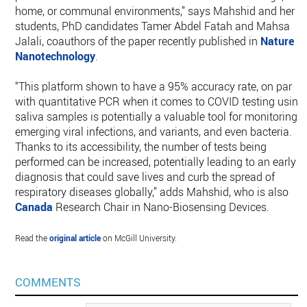
home, or communal environments,” says Mahshid and her
students, PhD candidates Tamer Abdel Fatah and Mahsa
Jalali, coauthors of the paper recently published in
Nature
Nanotechnology
.
“This platform shown to have a 95% accuracy rate, on par
with quantitative PCR when it comes to COVID testing using
saliva samples is potentially a valuable tool for monitoring
emerging viral infections, and variants, and even bacteria.
Thanks to its accessibility, the number of tests being
performed can be increased, potentially leading to an early
diagnosis that could save lives and curb the spread of
respiratory diseases globally,” adds Mahshid, who is also
Canada
Research Chair in Nano-Biosensing Devices.
Read the
original article
on McGill University.
COMMENTS