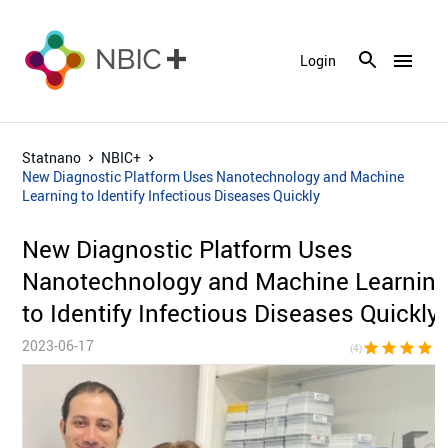
menu
Login
Statnano
NBIC+
New Diagnostic Platform Uses Nanotechnology and Machine
Learning to Identify Infectious Diseases Quickly
New Diagnostic Platform Uses
Nanotechnology and Machine Learnin
to Identify Infectious Diseases Quickly
2023-06-17
star
star
star
star
star_bor
(4)