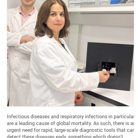
Infectious diseases and respiratory infections in particular
are a leading cause of global mortality. As such, there is an
urgent need for rapid, large-scale diagnostic tools that can
detect these diseases early, something which doesn’t