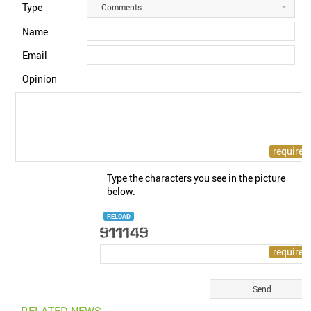
Type
Comments
Name
Email
Opinion
Type the characters you see in the picture
below.
RELOAD