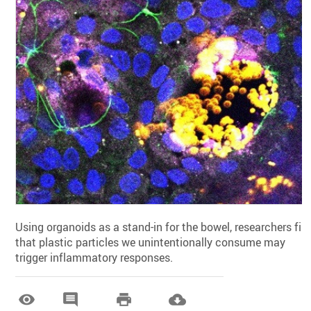
Using organoids as a stand-in for the bowel, researchers fin
that plastic particles we unintentionally consume may
trigger inflammatory responses.



