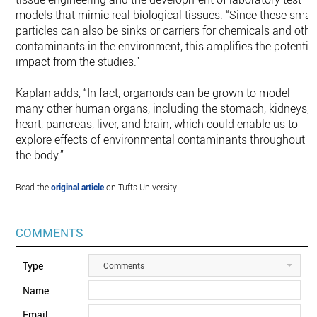
models that mimic real biological tissues. “Since these smal
particles can also be sinks or carriers for chemicals and othe
contaminants in the environment, this amplifies the potentia
impact from the studies.”
Kaplan adds, “In fact, organoids can be grown to model
many other human organs, including the stomach, kidneys,
heart, pancreas, liver, and brain, which could enable us to
explore effects of environmental contaminants throughout
the body.”
Read the
original article
on Tufts University.
COMMENTS
Type
Comments
Name
Email