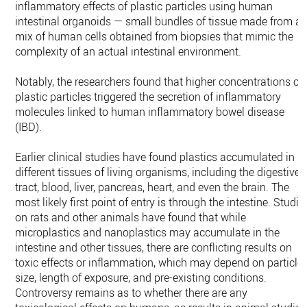
inflammatory effects of plastic particles using human
intestinal organoids — small bundles of tissue made from a
mix of human cells obtained from biopsies that mimic the
complexity of an actual intestinal environment.
Notably, the researchers found that higher concentrations of
plastic particles triggered the secretion of inflammatory
molecules linked to human inflammatory bowel disease
(IBD).
Earlier clinical studies have found plastics accumulated in
different tissues of living organisms, including the digestive
tract, blood, liver, pancreas, heart, and even the brain. The
most likely first point of entry is through the intestine. Studie
on rats and other animals have found that while
microplastics and nanoplastics may accumulate in the
intestine and other tissues, there are conflicting results on
toxic effects or inflammation, which may depend on particle
size, length of exposure, and pre-existing conditions.
Controversy remains as to whether there are any