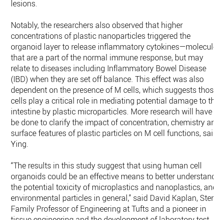
lesions.
Notably, the researchers also observed that higher
concentrations of plastic nanoparticles triggered the
organoid layer to release inflammatory cytokines—molecule
that are a part of the normal immune response, but may
relate to diseases including Inflammatory Bowel Disease
(IBD) when they are set off balance. This effect was also
dependent on the presence of M cells, which suggests those
cells play a critical role in mediating potential damage to the
intestine by plastic microparticles. More research will have t
be done to clarify the impact of concentration, chemistry an
surface features of plastic particles on M cell functions, said
Ying.
“The results in this study suggest that using human cell
organoids could be an effective means to better understand
the potential toxicity of microplastics and nanoplastics, and
environmental particles in general,” said David Kaplan, Stern
Family Professor of Engineering at Tufts and a pioneer in
tissue engineering and the development of laboratory test