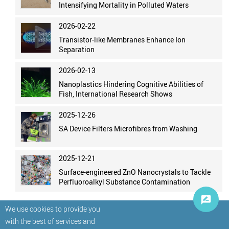
Intensifying Mortality in Polluted Waters
2026-02-22
Transistor-like Membranes Enhance Ion
Separation
2026-02-13
Nanoplastics Hindering Cognitive Abilities of
Fish, International Research Shows
2025-12-26
SA Device Filters Microfibres from Washing
2025-12-21
Surface-engineered ZnO Nanocrystals to Tackle
Perfluoroalkyl Substance Contamination
We use cookies to provide you
with the best of services and