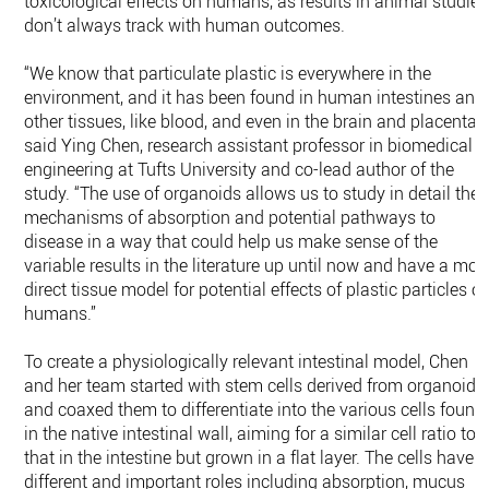
toxicological effects on humans, as results in animal studies
don’t always track with human outcomes.
“We know that particulate plastic is everywhere in the
environment, and it has been found in human intestines and
other tissues, like blood, and even in the brain and placenta,”
said Ying Chen, research assistant professor in biomedical
engineering at Tufts University and co-lead author of the
study. “The use of organoids allows us to study in detail the
mechanisms of absorption and potential pathways to
disease in a way that could help us make sense of the
variable results in the literature up until now and have a mor
direct tissue model for potential effects of plastic particles o
humans.”
To create a physiologically relevant intestinal model, Chen
and her team started with stem cells derived from organoids
and coaxed them to differentiate into the various cells found
in the native intestinal wall, aiming for a similar cell ratio to
that in the intestine but grown in a flat layer. The cells have
different and important roles including absorption, mucus