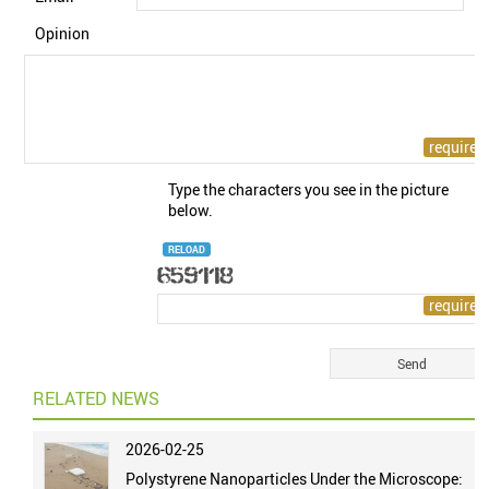
Opinion
Type the characters you see in the picture
below.
RELOAD
RELATED NEWS
2026-02-25
Polystyrene Nanoparticles Under the Microscope: