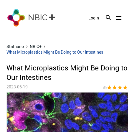
menu
Login
Statnano
NBIC+
What Microplastics Might Be Doing to Our Intestines
What Microplastics Might Be Doing to
Our Intestines
2023-06-19
star
star
star
star
sta
(5)