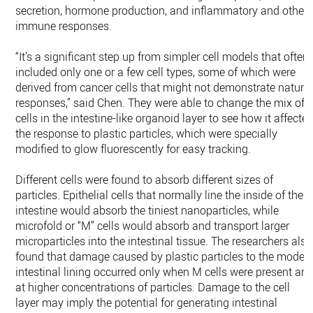
secretion, hormone production, and inflammatory and other
immune responses.
“It’s a significant step up from simpler cell models that often
included only one or a few cell types, some of which were
derived from cancer cells that might not demonstrate natura
responses,” said Chen. They were able to change the mix of
cells in the intestine-like organoid layer to see how it affecte
the response to plastic particles, which were specially
modified to glow fluorescently for easy tracking.
Different cells were found to absorb different sizes of
particles. Epithelial cells that normally line the inside of the
intestine would absorb the tiniest nanoparticles, while
microfold or “M” cells would absorb and transport larger
microparticles into the intestinal tissue. The researchers also
found that damage caused by plastic particles to the model
intestinal lining occurred only when M cells were present an
at higher concentrations of particles. Damage to the cell
layer may imply the potential for generating intestinal