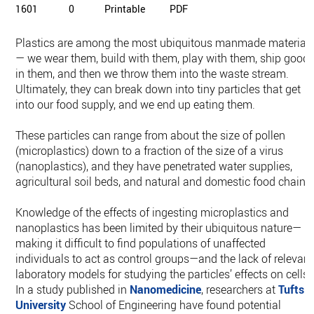
1601
0
Printable
PDF
Plastics are among the most ubiquitous manmade material
— we wear them, build with them, play with them, ship good
in them, and then we throw them into the waste stream.
Ultimately, they can break down into tiny particles that get
into our food supply, and we end up eating them.
These particles can range from about the size of pollen
(microplastics) down to a fraction of the size of a virus
(nanoplastics), and they have penetrated water supplies,
agricultural soil beds, and natural and domestic food chains
Knowledge of the effects of ingesting microplastics and
nanoplastics has been limited by their ubiquitous nature—
making it difficult to find populations of unaffected
individuals to act as control groups—and the lack of relevant
laboratory models for studying the particles’ effects on cells.
In a study published in
Nanomedicine
, researchers at
Tufts
University
School of Engineering have found potential