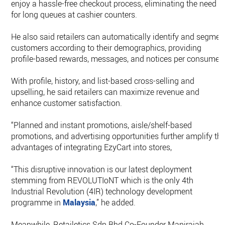
enjoy a hassle-free checkout process, eliminating the need
for long queues at cashier counters.
He also said retailers can automatically identify and segmen
customers according to their demographics, providing
profile-based rewards, messages, and notices per consumer.
With profile, history, and list-based cross-selling and
upselling, he said retailers can maximize revenue and
enhance customer satisfaction.
“Planned and instant promotions, aisle/shelf-based
promotions, and advertising opportunities further amplify th
advantages of integrating EzyCart into stores,
“This disruptive innovation is our latest deployment
stemming from REVOLUTIoNT which is the only 4th
Industrial Revolution (4IR) technology development
programme in
Malaysia
,” he added.
Meanwhile, Retailetics Sdn Bhd Co-Founder Manirajah