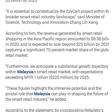
$3 billion by 2025.
“It is essential to contextualize the EzyCart project within the
broader smart retail industry landscape,” said Minister of
Science, Technology and Innovation Chang Lih Kang.
According to him, the revenue generated by smart retail
shopping in the Asia Pacific region amounted to $8.38 billio
in 2020, and is expected to soar beyond $25 billion by 2025,
capturing a significant 70 percent market share of the global
retail market.
“Furthermore, we anticipate a substantial growth trajectory
within
Malaysia
’s smart retail market, with expectations
exceeding MYR 1 billion ($220 million) by 2025,
“These figures highlight the immense potential and the
pivotal role that
Malaysia
can play in shaping the future of
the smart retail industry,” he added.
According to the statement, by incorporating Retailetic’s