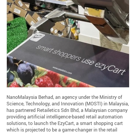
NanoMalaysia Berhad, an agency under the Ministry of
Science, Technology, and Innovation (MOSTI) in Malaysia,
has partnered Retailetics Sdn Bhd, a Malaysian company
providing artificial intelligence-based retail automation
solutions, to launch the EzyCart, a smart shopping cart
which is projected to be a game-changer in the retail