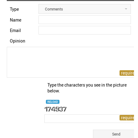
Type
Comments
Name
Email
Opinion
Type the characters you see in the picture
below.
RELOAD