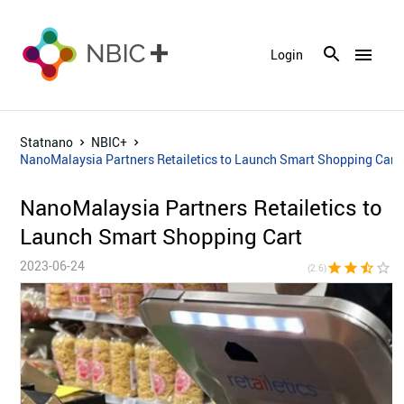
menu
Login
Statnano
NBIC+
NanoMalaysia Partners Retailetics to Launch Smart Shopping Cart
NanoMalaysia Partners Retailetics to
Launch Smart Shopping Cart
2023-06-24
star
star
star_half
star_border
star_bor
(2.6)