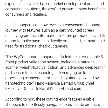
expertise in e-wallet-based market development and cloud
computing solutions, the ezyCart presents many benefits to
consumers and retailers.
It said shoppers can now revel in a convenient shopping
journey with features such as a cart-mounted screen
displaying product information, in-store promotions, and the
option to make payments directly on the cart, eliminating th
need for traditional checkout queues.
“The EzyCart smart shopping carts feature a remarkable 3-
Point product validation system, including a barcode
scanner, weight/load validation, and advanced deep learnin
and sensor fusion technologies leveraging on latest
processing semiconductor-based solutions powered by
nanotechnology,” NanoMalaysia Berhad Group Chief
Executive Officer Dr Rezal Khairi Ahmad said.
According to him, these cutting-edge features enable
shoppers to effortlessly navigate stores, locate products, an