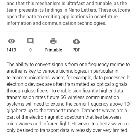
and that this mechanism is ultrafast and tunable, as the
team presents its findings in Nano Letters. These outcomes
open the path to exciting applications in near-future
information and communication technologies.




1419
0
Printable
PDF
The ability to convert signals from one frequency regime to
another is key to various technologies, in particular in
telecommunications, where, for example, data processed by
electronic devices are often transmitted as optical signals
through glass fibers. To enable significantly higher data
transmission rates future 6G wireless communication
systems will need to extend the carrier frequency above 100
gigahertz up to the terahertz range. Terahertz waves are a
part of the electromagnetic spectrum that lies between
microwaves and infrared light. However, terahertz waves can
only be used to transport data wirelessly over very limited