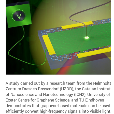
A study carried out by a research team from the Helmholtz-
Zentrum Dresden-Rossendorf (HZDR), the Catalan Institute
of Nanoscience and Nanotechnology (ICN2), University of
Exeter Centre for Graphene Science, and TU Eindhoven
demonstrates that graphene-based materials can be used t
efficiently convert high-frequency signals into visible light,