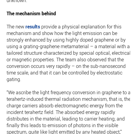
unknown.”
The mechanism behind
The new
results
provide a physical explanation for this
mechanism and show how the light emission can be
strongly enhanced by using highly doped graphene or by
using a grating-graphene metamaterial – a material with a
tailored structure characterized by special optical, electrical
or magnetic properties. The team also observed that the
conversion occurs very rapidly – on the sub-nanosecond
time scale, and that it can be controlled by electrostatic
gating.
“We ascribe the light frequency conversion in graphene to a
terahertz-induced thermal radiation mechanism, that is, the
charge carriers absorb electromagnetic energy from the
incident terahertz field. The absorbed energy rapidly
distributes in the material, leading to carrier heating; and
finally this leads to emission of photons in the visible
spectrum, quite like light emitted by any heated object,”