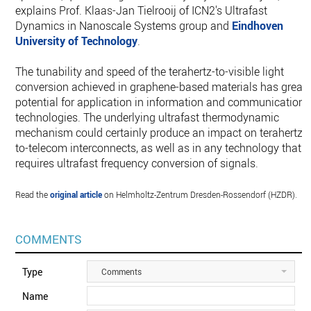
explains Prof. Klaas-Jan Tielrooij of ICN2's Ultrafast
Dynamics in Nanoscale Systems group and
Eindhoven
University of Technology
.
The tunability and speed of the terahertz-to-visible light
conversion achieved in graphene-based materials has great
potential for application in information and communication
technologies. The underlying ultrafast thermodynamic
mechanism could certainly produce an impact on terahertz-
to-telecom interconnects, as well as in any technology that
requires ultrafast frequency conversion of signals.
Read the
original article
on Helmholtz-Zentrum Dresden-Rossendorf (HZDR).
COMMENTS
Type
Comments
Name