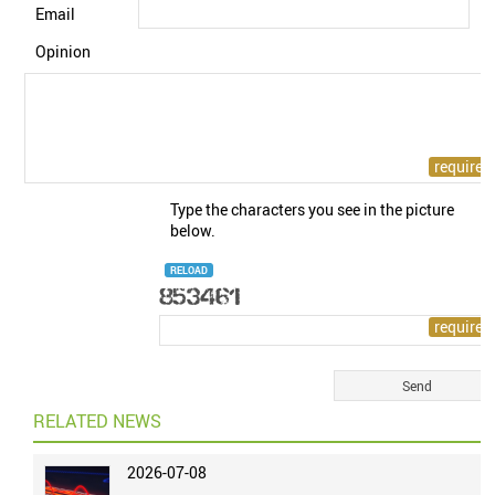
Email
Opinion
Type the characters you see in the picture
below.
RELOAD
RELATED NEWS
2026-07-08