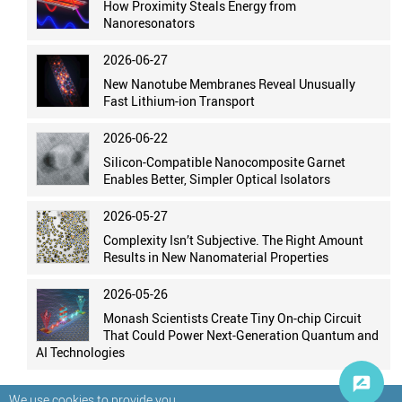
How Proximity Steals Energy from
Nanoresonators
2026-06-27
New Nanotube Membranes Reveal Unusually
Fast Lithium-ion Transport
2026-06-22
Silicon-Compatible Nanocomposite Garnet
Enables Better, Simpler Optical Isolators
2026-05-27
Complexity Isn’t Subjective. The Right Amount
Results in New Nanomaterial Properties
2026-05-26
Monash Scientists Create Tiny On-chip Circuit
That Could Power Next-Generation Quantum and
AI Technologies
We use cookies to provide you