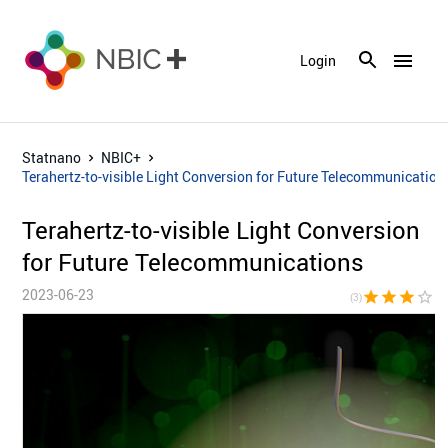
menu
Login
Statnano
NBIC+
Terahertz-to-visible Light Conversion for Future Telecommunication
Terahertz-to-visible Light Conversion
for Future Telecommunications
2023-06-23
star
star
star
star_border
star_bor
(3)