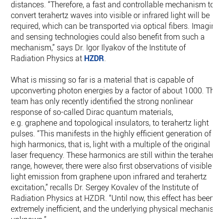
distances. “Therefore, a fast and controllable mechanism to
convert terahertz waves into visible or infrared light will be
required, which can be transported via optical fibers. Imagin
and sensing technologies could also benefit from such a
mechanism,” says Dr. Igor Ilyakov of the Institute of
Radiation Physics at
HZDR
.
What is missing so far is a material that is capable of
upconverting photon energies by a factor of about 1000. The
team has only recently identified the strong nonlinear
response of so-called Dirac quantum materials,
e.g. graphene and topological insulators, to terahertz light
pulses. “This manifests in the highly efficient generation of
high harmonics, that is, light with a multiple of the original
laser frequency. These harmonics are still within the terahert
range, however, there were also first observations of visible
light emission from graphene upon infrared and terahertz
excitation,” recalls Dr. Sergey Kovalev of the Institute of
Radiation Physics at HZDR. “Until now, this effect has been
extremely inefficient, and the underlying physical mechanis