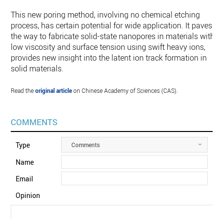
This new poring method, involving no chemical etching
process, has certain potential for wide application. It paves
the way to fabricate solid-state nanopores in materials with 
low viscosity and surface tension using swift heavy ions,
provides new insight into the latent ion track formation in
solid materials.
Read the
original article
on Chinese Academy of Sciences (CAS).
COMMENTS
Type
Comments
Name
Email
Opinion