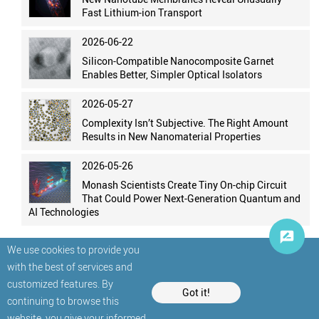
Fast Lithium-ion Transport
2026-06-22
Silicon-Compatible Nanocomposite Garnet
Enables Better, Simpler Optical Isolators
2026-05-27
Complexity Isn’t Subjective. The Right Amount
Results in New Nanomaterial Properties
2026-05-26
Monash Scientists Create Tiny On-chip Circuit
That Could Power Next-Generation Quantum and
AI Technologies
We use cookies to provide you
with the best of services and
customized features. By
Got it!
continuing to browse this
website, you give your informed
© StatNano.com