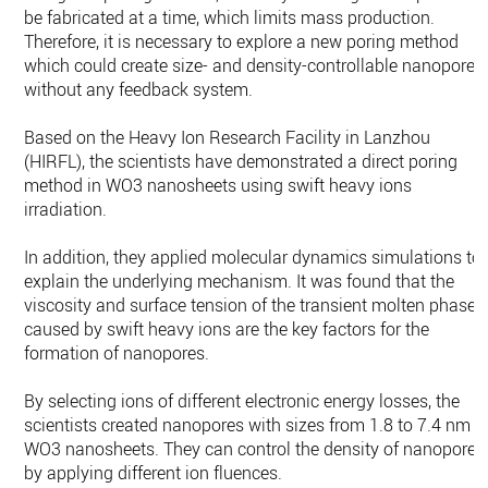
be fabricated at a time, which limits mass production.
Therefore, it is necessary to explore a new poring method
which could create size- and density-controllable nanopores
without any feedback system.
Based on the Heavy Ion Research Facility in Lanzhou
(HIRFL), the scientists have demonstrated a direct poring
method in WO3 nanosheets using swift heavy ions
irradiation.
In addition, they applied molecular dynamics simulations to
explain the underlying mechanism. It was found that the
viscosity and surface tension of the transient molten phase
caused by swift heavy ions are the key factors for the
formation of nanopores.
By selecting ions of different electronic energy losses, the
scientists created nanopores with sizes from 1.8 to 7.4 nm i
WO3 nanosheets. They can control the density of nanopores
by applying different ion fluences.