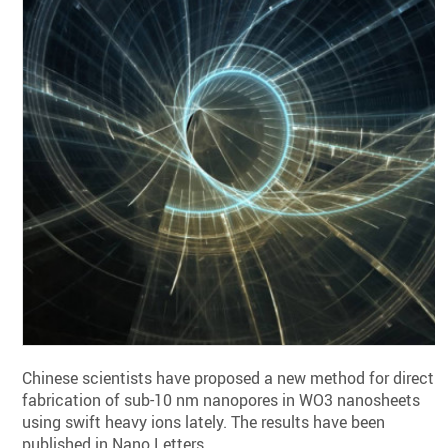
Chinese scientists have proposed a new method for direct
fabrication of sub-10 nm nanopores in WO3 nanosheets
using swift heavy ions lately. The results have been
published in Nano Letters.