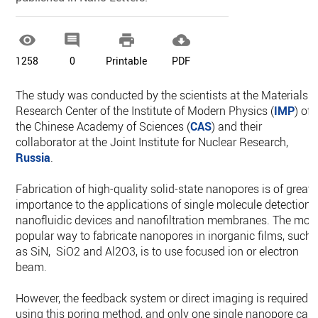




1258
0
Printable
PDF
The study was conducted by the scientists at the Materials
Research Center of the Institute of Modern Physics (
IMP
) of
the Chinese Academy of Sciences (
CAS
) and their
collaborator at the Joint Institute for Nuclear Research,
Russia
.
Fabrication of high-quality solid-state nanopores is of great
importance to the applications of single molecule detection,
nanofluidic devices and nanofiltration membranes. The mos
popular way to fabricate nanopores in inorganic films, such
as SiN, SiO2 and Al2O3, is to use focused ion or electron
beam.
However, the feedback system or direct imaging is required
using this poring method, and only one single nanopore can