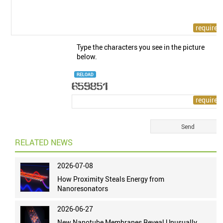
Type the characters you see in the picture
below.
RELOAD
RELATED NEWS
2026-07-08
How Proximity Steals Energy from
Nanoresonators
2026-06-27
New Nanotube Membranes Reveal Unusually