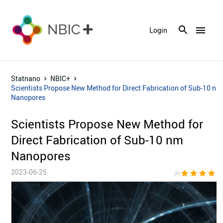
menu
Login
Statnano
NBIC+
Scientists Propose New Method for Direct Fabrication of Sub-10 nm
Nanopores
Scientists Propose New Method for
Direct Fabrication of Sub-10 nm
Nanopores
2023-06-25
star
star
star
star
star_bor
(4)