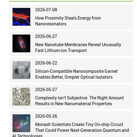
2026-07-08
How Proximity Steals Energy from
Nanoresonators
2026-06-27
New Nanotube Membranes Reveal Unusually
Fast Lithium-ion Transport
2026-06-22
Silicon-Compatible Nanocomposite Garnet
Enables Better, Simpler Optical Isolators
2026-05-27
Complexity Isn’t Subjective. The Right Amount
Results in New Nanomaterial Properties
2026-05-26
Monash Scientists Create Tiny On-chip Circuit
That Could Power Next-Generation Quantum and
AI Technologies