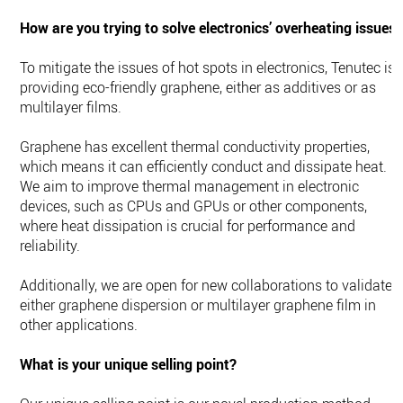
How are you trying to solve electronics’ overheating issues
To mitigate the issues of hot spots in electronics, Tenutec is
providing eco-friendly graphene, either as additives or as
multilayer films.
Graphene has excellent thermal conductivity properties,
which means it can efficiently conduct and dissipate heat.
We aim to improve thermal management in electronic
devices, such as CPUs and GPUs or other components,
where heat dissipation is crucial for performance and
reliability.
Additionally, we are open for new collaborations to validate
either graphene dispersion or multilayer graphene film in
other applications.
What is your unique selling point?