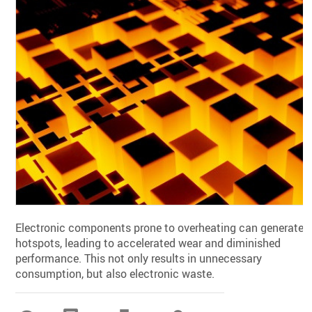
Electronic components prone to overheating can generate
hotspots, leading to accelerated wear and diminished
performance. This not only results in unnecessary
consumption, but also electronic waste.