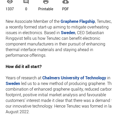




1337
0
Printable
PDF
New Associate Member of the
Graphene Flagship
, Tenutec, i
a recently formed start-up aiming to mitigate overheating
issues in electronics. Based in
Sweden
, CEO Sebastian
Ringqvist tells us how Tenutec can benefit electronic
component manufacturers in their pursuit of enhancing
thermal interface materials and staying ahead in
performance offerings.
How did it all start?
Years of research at
Chalmers University of Technology
in
Sweden
led us to a new method of producing graphene. The
combination of enhanced graphene quality, reduced carbon
footprint, positive initial market analysis and favourable
customers’ interest made it clear that there was a demand fo
our innovative technology. Hence Tenutec was formed in lat
August 2022.