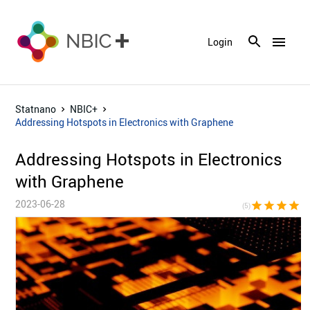
menu
Login
Statnano
NBIC+
Addressing Hotspots in Electronics with Graphene
Addressing Hotspots in Electronics
with Graphene
2023-06-28
star
star
star
star
sta
(5)