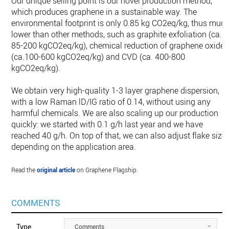
Our unique selling point is our novel production method,
which produces graphene in a sustainable way. The
environmental footprint is only 0.85 kg CO2eq/kg, thus muc
lower than other methods, such as graphite exfoliation (ca.
85-200 kgCO2eq/kg), chemical reduction of graphene oxide
(ca.100-600 kgCO2eq/kg) and CVD (ca. 400-800
kgCO2eq/kg).
We obtain very high-quality 1-3 layer graphene dispersion,
with a low Raman lD/IG ratio of 0.14, without using any
harmful chemicals. We are also scaling up our production
quickly: we started with 0.1 g/h last year and we have
reached 40 g/h. On top of that, we can also adjust flake size
depending on the application area.
Read the
original article
on Graphene Flagship.
COMMENTS
Type
Comments