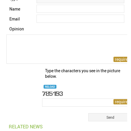
Name
Email
Opinion
Type the characters you see in the picture
below.
RELOAD
RELATED NEWS