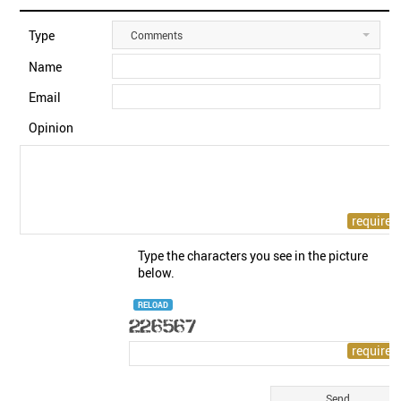
Type
Comments
Name
Email
Opinion
Type the characters you see in the picture
below.
RELOAD