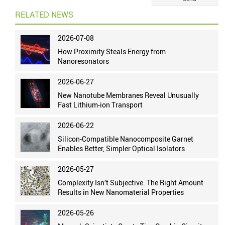
RELATED NEWS
2026-07-08
How Proximity Steals Energy from
Nanoresonators
2026-06-27
New Nanotube Membranes Reveal Unusually
Fast Lithium-ion Transport
2026-06-22
Silicon-Compatible Nanocomposite Garnet
Enables Better, Simpler Optical Isolators
2026-05-27
Complexity Isn’t Subjective. The Right Amount
Results in New Nanomaterial Properties
2026-05-26