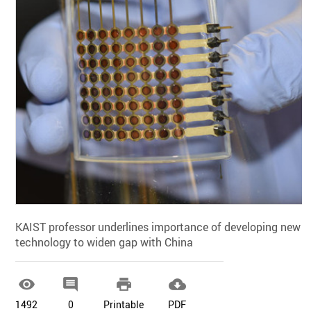
KAIST professor underlines importance of developing new
technology to widen gap with China




1492
0
Printable
PDF