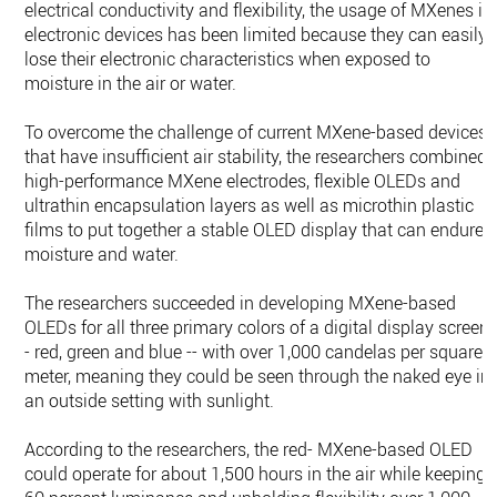
electrical conductivity and flexibility, the usage of MXenes in
electronic devices has been limited because they can easily
lose their electronic characteristics when exposed to
moisture in the air or water.
To overcome the challenge of current MXene-based devices
that have insufficient air stability, the researchers combined
high-performance MXene electrodes, flexible OLEDs and
ultrathin encapsulation layers as well as microthin plastic
films to put together a stable OLED display that can endure
moisture and water.
The researchers succeeded in developing MXene-based
OLEDs for all three primary colors of a digital display screen 
- red, green and blue -- with over 1,000 candelas per square
meter, meaning they could be seen through the naked eye in
an outside setting with sunlight.
According to the researchers, the red- MXene-based OLED
could operate for about 1,500 hours in the air while keeping