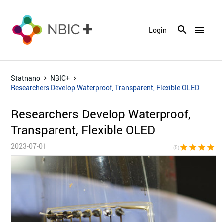
menu
Login
Statnano
NBIC+
Researchers Develop Waterproof, Transparent, Flexible OLED
Researchers Develop Waterproof,
Transparent, Flexible OLED
2023-07-01
star
star
star
star
sta
(5)