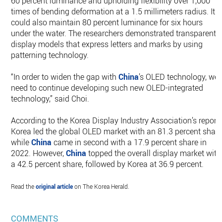
60 percent luminance and upholding flexibility over 1,000
times of bending deformation at a 1.5 millimeters radius. It
could also maintain 80 percent luminance for six hours
under the water. The researchers demonstrated transparent
display models that express letters and marks by using
patterning technology.
“In order to widen the gap with
China
’s OLED technology, we
need to continue developing such new OLED-integrated
technology,” said Choi.
According to the Korea Display Industry Association’s report,
Korea led the global OLED market with an 81.3 percent share
while
China
came in second with a 17.9 percent share in
2022. However,
China
topped the overall display market with
a 42.5 percent share, followed by Korea at 36.9 percent.
Read the
original article
on The Korea Herald.
COMMENTS