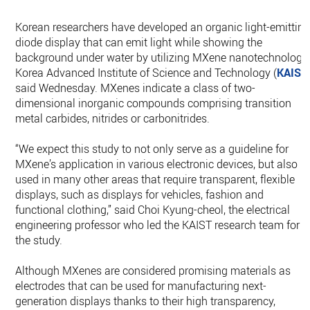
Korean researchers have developed an organic light-emittin
diode display that can emit light while showing the
background under water by utilizing MXene nanotechnology,
Korea Advanced Institute of Science and Technology (
KAIST
said Wednesday. MXenes indicate a class of two-
dimensional inorganic compounds comprising transition
metal carbides, nitrides or carbonitrides.
“We expect this study to not only serve as a guideline for
MXene’s application in various electronic devices, but also b
used in many other areas that require transparent, flexible
displays, such as displays for vehicles, fashion and
functional clothing,” said Choi Kyung-cheol, the electrical
engineering professor who led the KAIST research team for
the study.
Although MXenes are considered promising materials as
electrodes that can be used for manufacturing next-
generation displays thanks to their high transparency,