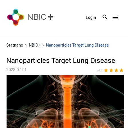
menu
Login
Statnano
NBIC+
Nanoparticles Target Lung Disease
Nanoparticles Target Lung Disease
2023-07-01
star
star
star
star
star_h
(4.5)