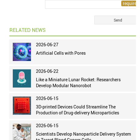
RELATED NEWS
2026-06-27
Artificial Cells with Pores
2026-06-22
Like a Miniature Lunar Rocket: Researchers
Develop Modular Nanorobot
2026-06-15
3D-printed Devices Could Streamline The
Production of Drug-delivery Microparticles
2026-06-15
Scientists Develop Nanoparticle Delivery System
to Target Blood Cancer Cells