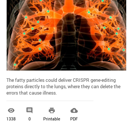
The fatty particles could deliver CRISPR gene-editing
proteins directly to the lungs, where they can delete the
errors that cause illness.




1338
0
Printable
PDF