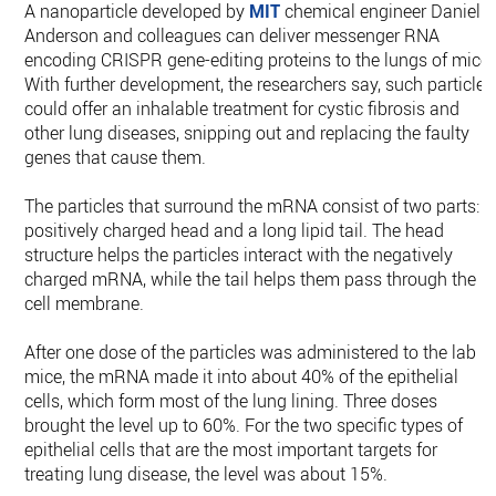
A nanoparticle developed by
MIT
chemical engineer Daniel
Anderson and colleagues can deliver messenger RNA
encoding CRISPR gene-editing proteins to the lungs of mice.
With further development, the researchers say, such particles
could offer an inhalable treatment for cystic fibrosis and
other lung diseases, snipping out and replacing the faulty
genes that cause them.
The particles that surround the mRNA consist of two parts: a
positively charged head and a long lipid tail. The head
structure helps the particles interact with the negatively
charged mRNA, while the tail helps them pass through the
cell membrane.
After one dose of the particles was administered to the lab
mice, the mRNA made it into about 40% of the epithelial
cells, which form most of the lung lining. Three doses
brought the level up to 60%. For the two specific types of
epithelial cells that are the most important targets for
treating lung disease, the level was about 15%.