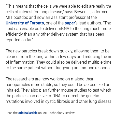
“This means that the cells we were able to edit are really the
cells of interest for lung disease,” says Bowen Li, a former
MIT postdoc and now an assistant professor at the
University of Toronto
, one of the
paper
’s lead authors. “This
lipid can enable us to deliver mRNA to the lung much more
efficiently than any other delivery system that has been
reported so far.”
The new particles break down quickly, allowing them to be
cleared from the lung within a few days and reducing the ris
of inflammation. They could also be delivered multiple times
to the same patient without triggering an immune response.
The researchers are now working on making their
nanoparticles more stable, so they could be aerosolized and
inhaled. They also plan further mouse studies to test whethe
the particles can deliver mRNA to correct the genetic
mutations involved in cystic fibrosis and other lung diseases
Read the
original article
on MIT Technology Review.