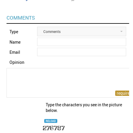
COMMENTS
Type
Comments
Name
Email
Opinion
Type the characters you see in the picture
below.
RELOAD