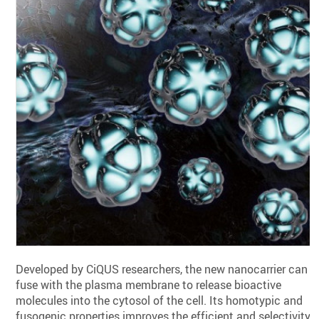
Developed by CiQUS researchers, the new nanocarrier can
fuse with the plasma membrane to release bioactive
molecules into the cytosol of the cell. Its homotypic and
fusogenic properties improves the efficient and selectivity