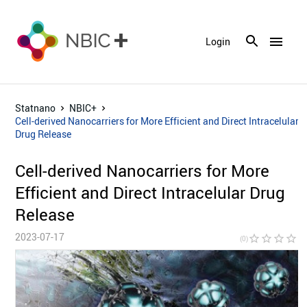
menu
Login
Statnano
NBIC+
Cell-derived Nanocarriers for More Efficient and Direct Intracelular
Drug Release
Cell-derived Nanocarriers for More
Efficient and Direct Intracelular Drug
Release
2023-07-17
star_border
star_border
star_border
star_border
star_bor
(0)