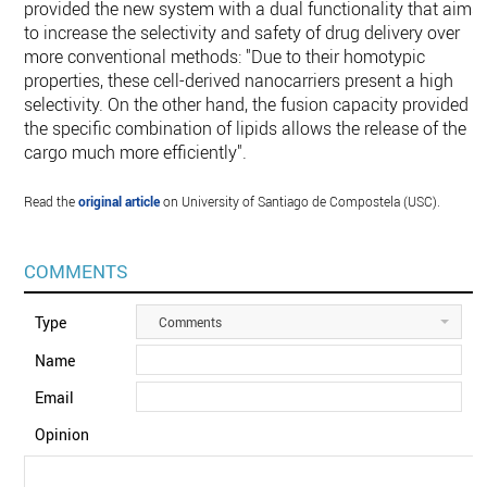
provided the new system with a dual functionality that aims
to increase the selectivity and safety of drug delivery over
more conventional methods: "Due to their homotypic
properties, these cell-derived nanocarriers present a high
selectivity. On the other hand, the fusion capacity provided b
the specific combination of lipids allows the release of the
cargo much more efficiently".
Read the
original article
on University of Santiago de Compostela (USC).
COMMENTS
Type
Comments
Name
Email
Opinion