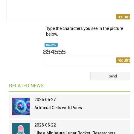
Type the characters you see in the picture
below.
RELOAD
RELATED NEWS
2026-06-27
Artificial Cells with Pores
2026-06-22
Like a Miniature Lunar Rocket: Researchers