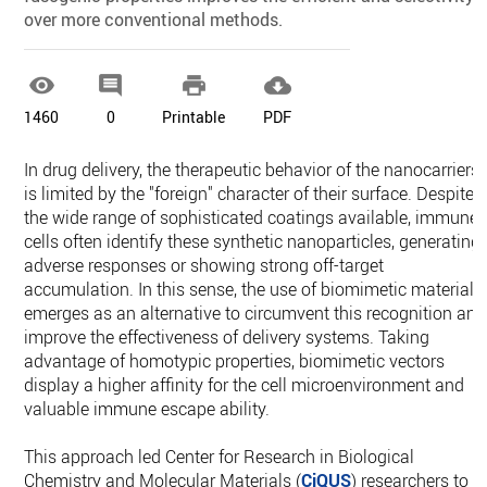
over more conventional methods.




1460
0
Printable
PDF
In drug delivery, the therapeutic behavior of the nanocarriers
is limited by the "foreign" character of their surface. Despite
the wide range of sophisticated coatings available, immune
cells often identify these synthetic nanoparticles, generating
adverse responses or showing strong off-target
accumulation. In this sense, the use of biomimetic materials
emerges as an alternative to circumvent this recognition and
improve the effectiveness of delivery systems. Taking
advantage of homotypic properties, biomimetic vectors
display a higher affinity for the cell microenvironment and
valuable immune escape ability.
This approach led Center for Research in Biological
Chemistry and Molecular Materials (
CiQUS
) researchers to