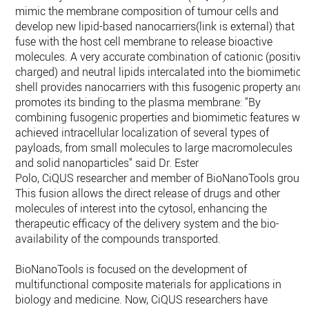
mimic the membrane composition of tumour cells and
develop new lipid-based nanocarriers(link is external) that
fuse with the host cell membrane to release bioactive
molecules. A very accurate combination of cationic (positive
charged) and neutral lipids intercalated into the biomimetic
shell provides nanocarriers with this fusogenic property and
promotes its binding to the plasma membrane: "By
combining fusogenic properties and biomimetic features we
achieved intracellular localization of several types of
payloads, from small molecules to large macromolecules
and solid nanoparticles" said Dr. Ester
Polo, CiQUS researcher and member of BioNanoTools group.
This fusion allows the direct release of drugs and other
molecules of interest into the cytosol, enhancing the
therapeutic efficacy of the delivery system and the bio-
availability of the compounds transported.
BioNanoTools is focused on the development of
multifunctional composite materials for applications in
biology and medicine. Now, CiQUS researchers have