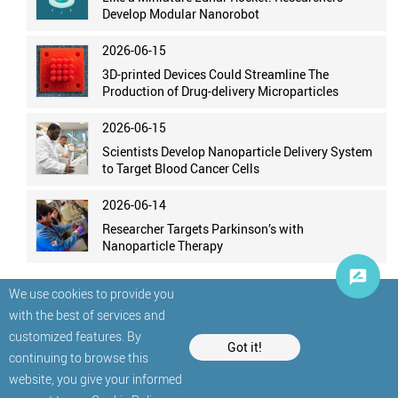
Develop Modular Nanorobot
2026-06-15
3D-printed Devices Could Streamline The
Production of Drug-delivery Microparticles
2026-06-15
Scientists Develop Nanoparticle Delivery System
to Target Blood Cancer Cells
2026-06-14
Researcher Targets Parkinson’s with
Nanoparticle Therapy
We use cookies to provide you
with the best of services and
customized features. By
Got it!
continuing to browse this
website, you give your informed
© StatNano.com