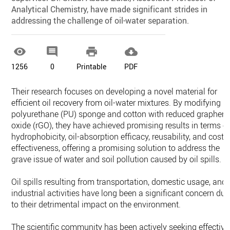
Analytical Chemistry, have made significant strides in
addressing the challenge of oil-water separation.




1256
0
Printable
PDF
Their research focuses on developing a novel material for
efficient oil recovery from oil-water mixtures. By modifying
polyurethane (PU) sponge and cotton with reduced graphen
oxide (rGO), they have achieved promising results in terms o
hydrophobicity, oil-absorption efficacy, reusability, and cost-
effectiveness, offering a promising solution to address the
grave issue of water and soil pollution caused by oil spills.
Oil spills resulting from transportation, domestic usage, and
industrial activities have long been a significant concern due
to their detrimental impact on the environment.
The scientific community has been actively seeking effective