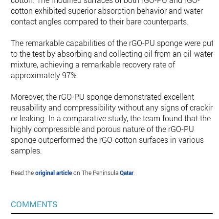
cotton. The modified surfaces of both rGO-PU and rGO-
cotton exhibited superior absorption behavior and water
contact angles compared to their bare counterparts.
The remarkable capabilities of the rGO-PU sponge were put
to the test by absorbing and collecting oil from an oil-water
mixture, achieving a remarkable recovery rate of
approximately 97%.
Moreover, the rGO-PU sponge demonstrated excellent
reusability and compressibility without any signs of crackin
or leaking. In a comparative study, the team found that the
highly compressible and porous nature of the rGO-PU
sponge outperformed the rGO-cotton surfaces in various
samples.
Read the
original article
on The Peninsula
Qatar
.
COMMENTS