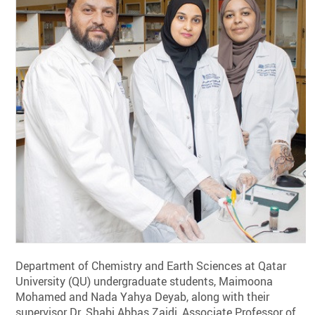
Department of Chemistry and Earth Sciences at Qatar
University (QU) undergraduate students, Maimoona
Mohamed and Nada Yahya Deyab, along with their
supervisor Dr. Shabi Abbas Zaidi, Associate Professor of