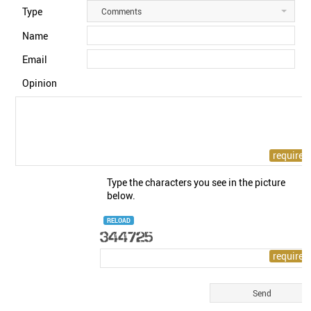
Type
Comments
Name
Email
Opinion
Type the characters you see in the picture
below.
RELOAD