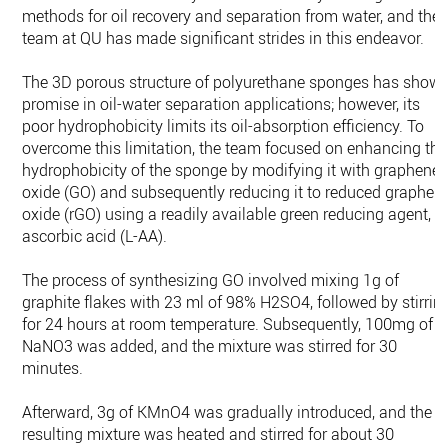
methods for oil recovery and separation from water, and the
team at QU has made significant strides in this endeavor.
The 3D porous structure of polyurethane sponges has show
promise in oil-water separation applications; however, its
poor hydrophobicity limits its oil-absorption efficiency. To
overcome this limitation, the team focused on enhancing the
hydrophobicity of the sponge by modifying it with graphene
oxide (GO) and subsequently reducing it to reduced graphen
oxide (rGO) using a readily available green reducing agent, L
ascorbic acid (L-AA).
The process of synthesizing GO involved mixing 1g of
graphite flakes with 23 ml of 98% H2SO4, followed by stirrin
for 24 hours at room temperature. Subsequently, 100mg of
NaNO3 was added, and the mixture was stirred for 30
minutes.
Afterward, 3g of KMnO4 was gradually introduced, and the
resulting mixture was heated and stirred for about 30