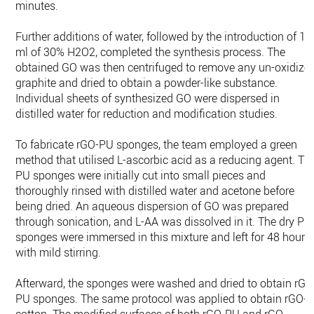
minutes.
Further additions of water, followed by the introduction of 10
ml of 30% H2O2, completed the synthesis process. The
obtained GO was then centrifuged to remove any un-oxidize
graphite and dried to obtain a powder-like substance.
Individual sheets of synthesized GO were dispersed in
distilled water for reduction and modification studies.
To fabricate rGO-PU sponges, the team employed a green
method that utilised L-ascorbic acid as a reducing agent. Th
PU sponges were initially cut into small pieces and
thoroughly rinsed with distilled water and acetone before
being dried. An aqueous dispersion of GO was prepared
through sonication, and L-AA was dissolved in it. The dry PU
sponges were immersed in this mixture and left for 48 hours
with mild stirring.
Afterward, the sponges were washed and dried to obtain rGO
PU sponges. The same protocol was applied to obtain rGO-