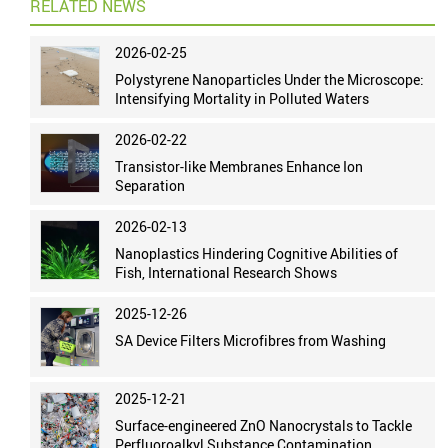
RELATED NEWS
2026-02-25
Polystyrene Nanoparticles Under the Microscope:
Intensifying Mortality in Polluted Waters
2026-02-22
Transistor-like Membranes Enhance Ion
Separation
2026-02-13
Nanoplastics Hindering Cognitive Abilities of
Fish, International Research Shows
2025-12-26
SA Device Filters Microfibres from Washing
2025-12-21
Surface-engineered ZnO Nanocrystals to Tackle
Perfluoroalkyl Substance Contamination