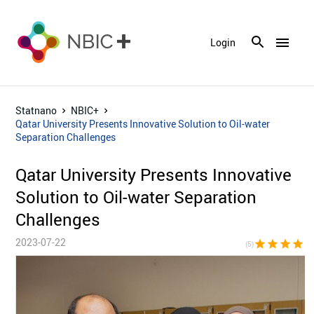
menu
Login
Statnano
NBIC+
Qatar University Presents Innovative Solution to Oil-water
Separation Challenges
Qatar University Presents Innovative
Solution to Oil-water Separation
Challenges
2023-07-22
star
star
star
star
sta
(5)