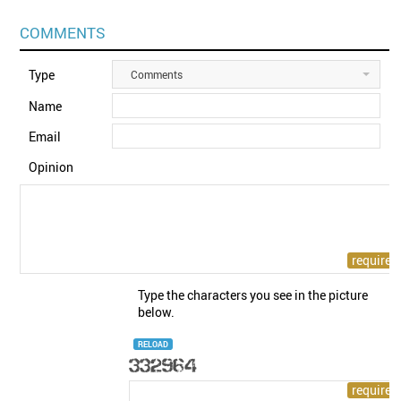
COMMENTS
Type
Comments
Name
Email
Opinion
Type the characters you see in the picture
below.
RELOAD