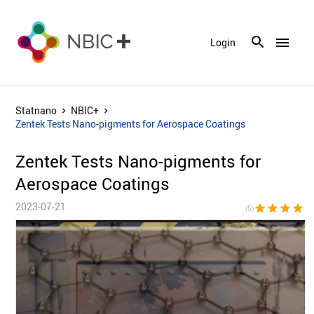
menu
Login
Statnano
NBIC+
Zentek Tests Nano-pigments for Aerospace Coatings
Zentek Tests Nano-pigments for
Aerospace Coatings
2023-07-21
star
star
star
star
sta
(5)