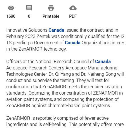




1690
0
Printable
PDF
Innovative Solutions
Canada
issued the contract, and in
February 2023 Zentek was conditionally qualified for the ISC
TS pending a Government of
Canada
Organization’s interest
in the ZenARMOR technology.
Officers at the National Research Council of
Canada
Aerospace Research Center’s Aerospace Manufacturing
Technologies Center, Dr. Qi Yang and Dr. Naiheng Song will
conduct and supervise the testing. They will test for
confirmation that ZenARMOR meets the required aviation
standards, Optimizing the concentration of ZENARMOR in
aviation paint systems, and comparing the protection of
ZenARMOR against chromate-based paint systems.
ZenARMOR is reportedly comprised of fewer active
ingredients and is self-healing. This potentially offers more