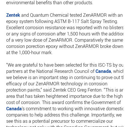
environmental benefits than other products.
Zentek
and Quantum Chemical tested ZenARMOR with an
epoxy system following ASTM B-117 Salt Spray Testing.
Excellent corrosion resistance was reported with no blisters
or any signs of corrosion after 1,500 hours with the addition
of a very low dose of ZenARMOR. Comparatively the same
corrosion porection epoxy without ZenARMOR broke down
at the 1,000-hour mark.
“We are grateful to have been selected for this ISC-TS by our
partners at the National Research Council of
Canada
, which
we believe is an important step in continuing to prove out th
efficacy of our ZenARMOR technology in corrosion
protection paints,” said Zentek CEO Greg Fenton. “This is an
area that has taken heightened importance due to the high
cost of corrosion. This award confirms the Government of
Canada
’s commitment to working with innovative domestic
companies to help address this challenge. Importantly, we
see this as a potential precursor to commercialize our