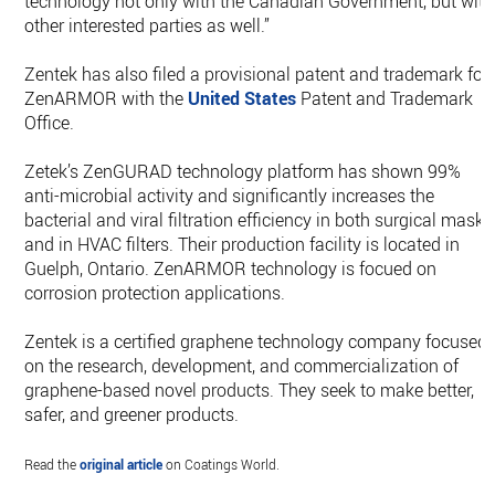
technology not only with the Canadian Government, but with
other interested parties as well.”
Zentek has also filed a provisional patent and trademark for
ZenARMOR with the
United States
Patent and Trademark
Office.
Zetek’s ZenGURAD technology platform has shown 99%
anti-microbial activity and significantly increases the
bacterial and viral filtration efficiency in both surgical masks
and in HVAC filters. Their production facility is located in
Guelph, Ontario. ZenARMOR technology is focued on
corrosion protection applications.
Zentek is a certified graphene technology company focused
on the research, development, and commercialization of
graphene-based novel products. They seek to make better,
safer, and greener products.
Read the
original article
on Coatings World.