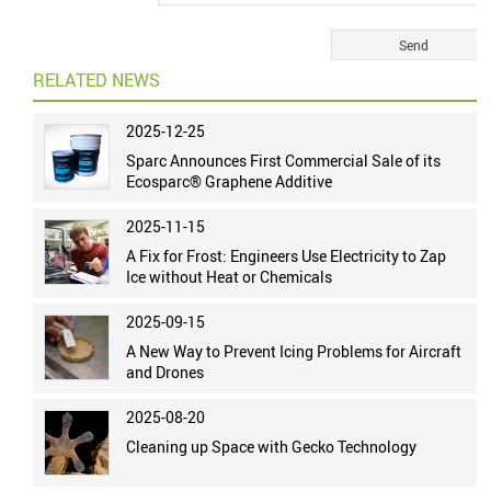
RELATED NEWS
2025-12-25
Sparc Announces First Commercial Sale of its
Ecosparc® Graphene Additive
2025-11-15
A Fix for Frost: Engineers Use Electricity to Zap
Ice without Heat or Chemicals
2025-09-15
A New Way to Prevent Icing Problems for Aircraft
and Drones
2025-08-20
Cleaning up Space with Gecko Technology