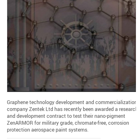
Graphene technology development and commercialization
company Zentek Ltd has recently been awarded a research
and development contract to test their nano-pigment
ZenARMOR for military grade, chromate-free, corrosion
protection aerospace paint systems.