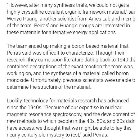
“However, after many synthesis trials, we could not get a
highly crystalline covalent organic framework material,” said
Wenyu Huang, another scientist from Ames Lab and membe
of the team. Perras’ and Huang’s groups are interested in
these materials for alternative energy applications.
The team ended up making a boron-based material that
Perras said was difficult to characterize. Through their
research, they came upon literature dating back to 1940 that
contained descriptions of the exact reaction the team was
working on, and the synthesis of a material called boron
monoxide. Unfortunately, previous scientists were unable to
determine the structure of the material.
Luckily, technology for materials research has advanced
since the 1940s. “Because of our expertise in nuclear
magnetic resonance spectroscopy, and the development of
new methods to which people in the 40s, 50s, and 60s didn’t
have access, we thought that we might be able to lay this
nearly century old mystery to rest,” said Perras.