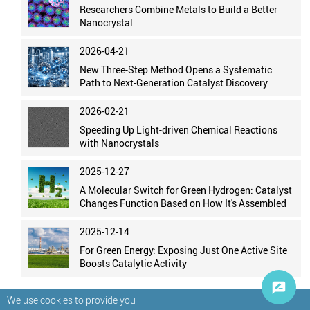
Researchers Combine Metals to Build a Better
Nanocrystal
2026-04-21
New Three-Step Method Opens a Systematic
Path to Next-Generation Catalyst Discovery
2026-02-21
Speeding Up Light-driven Chemical Reactions
with Nanocrystals
2025-12-27
A Molecular Switch for Green Hydrogen: Catalyst
Changes Function Based on How It's Assembled
2025-12-14
For Green Energy: Exposing Just One Active Site
Boosts Catalytic Activity
We use cookies to provide you