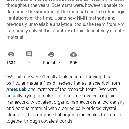
throughout the years. Scientists were, however, unable to
determine the structure of the material due to technologica
limitations of the time. Using new NMR methods and
previously unavailable analytical tools, the team from Ame
Lab finally solved the structure of this deceptively simple
material.




1334
0
Printable
PDF
“We initially weren't really looking into studying this
particular material,” said Frédéric Perras, a scientist from
Ames Lab
and member of the research team. “We were
actually trying to make a carbon-free covalent organic
framework.” A covalent organic framework is a low-density
and porous material with a periodically ordered crystal
structure. It is composed of organic molecules that are linke
together through covalent bonds.