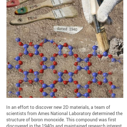
In an effort to discover new 2D materials, a team of
scientists from Ames National Laboratory determined the
structure of boron monoxide. This compound was first
discovered in the 1940s and maintained research interest