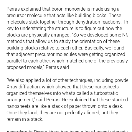
Perras explained that boron monoxide is made using a
precursor molecule that acts like building blocks. These
molecules stick together through dehydration reactions. The
key to understating the structure is to figure out how the
blocks are physically arranged. “So we developed some NM
methods that allow us to study the orientation of these
building blocks relative to each other. Basically, we found
that adjacent precursor molecules were getting organized
parallel to each other, which matched one of the previously
proposed models,” Perras said.
“We also applied a lot of other techniques, including powder
X-ray diffraction, which showed that these nanosheets
organized themselves into what's called a turbostratic
arrangement,” said Perras. He explained that these stacked
nanosheets are like a stack of paper thrown onto a desk.
Once they land, they are not perfectly aligned, but they
remain in a stack.