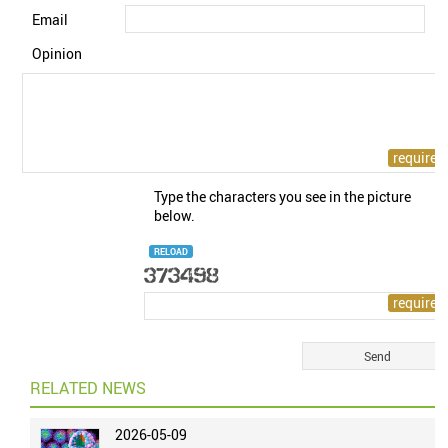
Email
Opinion
Type the characters you see in the picture
below.
RELOAD
RELATED NEWS
2026-05-09