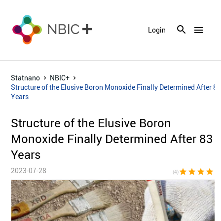
menu
Login
Statnano
NBIC+
Structure of the Elusive Boron Monoxide Finally Determined After 8
Years
Structure of the Elusive Boron
Monoxide Finally Determined After 83
Years
2023-07-28
star
star
star
star
star_bor
(4)