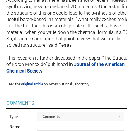
According to Perras, there has been a lot of recent interest in
synthesizing new boron-based 2D materials. Understanding
the structure of this one could lead to the synthesis of other
useful boron-based 2D materials. “What really excites me is
just the fact that this is an old problem. It’s such a basic
material; when you write down the chemical formula, it’s BO.
So, it's interesting from that point of view that we finally
solved its structure,” said Perras
This research is further discussed in the paper, “The Structur
of Boron Monoxide,”published in
Journal of the American
Chemical Society
.
Read the
original article
on Ames National Laboratory.
COMMENTS
Type
Comments
Name