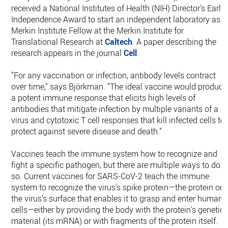
received a National Institutes of Health (NIH) Director's Early
Independence Award to start an independent laboratory as a
Merkin Institute Fellow at the Merkin Institute for
Translational Research at
Caltech
. A paper describing the
research appears in the journal
Cell
.
"For any vaccination or infection, antibody levels contract
over time," says Björkman. "The ideal vaccine would produce
a potent immune response that elicits high levels of
antibodies that mitigate infection by multiple variants of a
virus and cytotoxic T cell responses that kill infected cells to
protect against severe disease and death."
Vaccines teach the immune system how to recognize and
fight a specific pathogen, but there are multiple ways to do
so. Current vaccines for SARS-CoV-2 teach the immune
system to recognize the virus's spike protein—the protein on
the virus's surface that enables it to grasp and enter human
cells—either by providing the body with the protein's genetic
material (its mRNA) or with fragments of the protein itself.