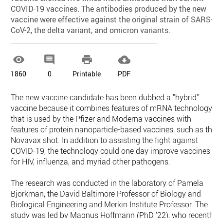
COVID-19 vaccines. The antibodies produced by the new
vaccine were effective against the original strain of SARS-
CoV-2, the delta variant, and omicron variants.




1860
0
Printable
PDF
The new vaccine candidate has been dubbed a "hybrid"
vaccine because it combines features of mRNA technology
that is used by the Pfizer and Moderna vaccines with
features of protein nanoparticle-based vaccines, such as the
Novavax shot. In addition to assisting the fight against
COVID-19, the technology could one day improve vaccines
for HIV, influenza, and myriad other pathogens.
The research was conducted in the laboratory of Pamela
Björkman, the David Baltimore Professor of Biology and
Biological Engineering and Merkin Institute Professor. The
study was led by Magnus Hoffmann (PhD '22), who recently