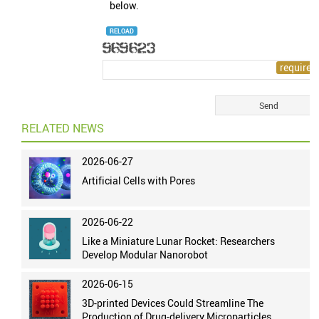
below.
RELOAD
RELATED NEWS
2026-06-27
Artificial Cells with Pores
2026-06-22
Like a Miniature Lunar Rocket: Researchers
Develop Modular Nanorobot
2026-06-15
3D-printed Devices Could Streamline The
Production of Drug-delivery Microparticles