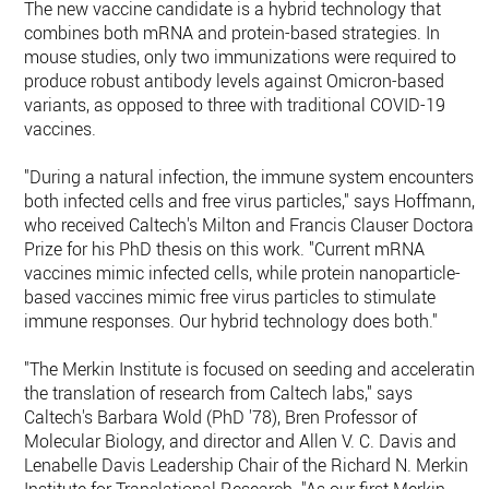
The new vaccine candidate is a hybrid technology that
combines both mRNA and protein-based strategies. In
mouse studies, only two immunizations were required to
produce robust antibody levels against Omicron-based
variants, as opposed to three with traditional COVID-19
vaccines.
"During a natural infection, the immune system encounters
both infected cells and free virus particles," says Hoffmann,
who received Caltech's Milton and Francis Clauser Doctoral
Prize for his PhD thesis on this work. "Current mRNA
vaccines mimic infected cells, while protein nanoparticle-
based vaccines mimic free virus particles to stimulate
immune responses. Our hybrid technology does both."
"The Merkin Institute is focused on seeding and accelerating
the translation of research from Caltech labs," says
Caltech's Barbara Wold (PhD '78), Bren Professor of
Molecular Biology, and director and Allen V. C. Davis and
Lenabelle Davis Leadership Chair of the Richard N. Merkin