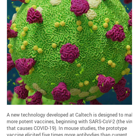
A new technology developed at Caltech is designed to mak
more potent vaccines, beginning with SARS-CoV-2 (the viru
that causes COVID-19). In mouse studies, the prototype
vaccine elicited five times more antibodies than current