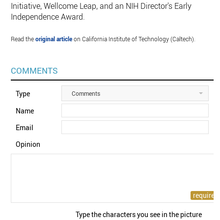
Initiative, Wellcome Leap, and an NIH Director's Early
Independence Award.
Read the
original article
on California Institute of Technology (Caltech).
COMMENTS
Type
Comments
Name
Email
Opinion
Type the characters you see in the picture