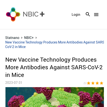
menu
Login
Statnano
NBIC+
New Vaccine Technology Produces More Antibodies Against SARS-
CoV-2 in Mice
New Vaccine Technology Produces
More Antibodies Against SARS-CoV-2
in Mice
2023-07-31
star
star
star
star
sta
(5)