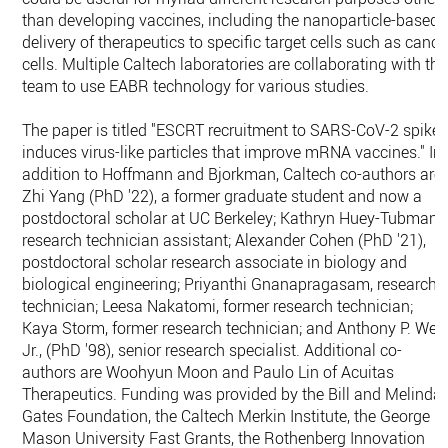
than developing vaccines, including the nanoparticle-based
delivery of therapeutics to specific target cells such as cance
cells. Multiple Caltech laboratories are collaborating with the
team to use EABR technology for various studies.
The paper is titled "ESCRT recruitment to SARS-CoV-2 spike
induces virus-like particles that improve mRNA vaccines." In
addition to Hoffmann and Bjorkman, Caltech co-authors are
Zhi Yang (PhD '22), a former graduate student and now a
postdoctoral scholar at UC Berkeley; Kathryn Huey-Tubman,
research technician assistant; Alexander Cohen (PhD '21),
postdoctoral scholar research associate in biology and
biological engineering; Priyanthi Gnanapragasam, research
technician; Leesa Nakatomi, former research technician;
Kaya Storm, former research technician; and Anthony P. Wes
Jr., (PhD '98), senior research specialist. Additional co-
authors are Woohyun Moon and Paulo Lin of Acuitas
Therapeutics. Funding was provided by the Bill and Melinda
Gates Foundation, the Caltech Merkin Institute, the George
Mason University Fast Grants, the Rothenberg Innovation