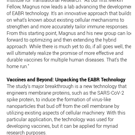
Institute for Translational Research. "As our first Merkin
Fellow, Magnus now leads a lab advancing the development
of EABR technology. It's an innovative approach that builds
on what's known about existing cellular mechanisms to
strengthen and more accurately tailor immune responses.
From this starting point, Magnus and his new group can loo
forward to optimizing and then extending the hybrid
approach. While there is much yet to do, if all goes well, they
will ultimately realize the promise of more effective and
durable vaccines for multiple human diseases. That's the
home run."
Vaccines and Beyond: Unpacking the EABR Technology
The study's major breakthrough is a new technology that
engineers membrane proteins, such as the SARS-CoV-2
spike protein, to induce the formation of virus-like
nanoparticles that bud off from the cell membrane by
utilizing existing aspects of cellular machinery. With this
particular application, the technology was used for
developing vaccines, but it can be applied for myriad
research purposes.