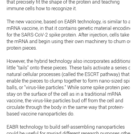
that precisely fit the shape of the protein and teaching
immune cells how to recognize it.
The new vaccine, based on EABR technology, is similar to an
mRNA vaccine, in that it contains genetic material encoding
for the SARS-CoV-2 spike protein. After injection, cells take i
the mRNA and begin using their own machinery to churn out
protein pieces.
However, the hybrid technology also incorporates additional
little "tails" onto these pieces. These tails activate a series of
natural cellular processes (called the ESCRT pathway) that
enable the pieces to clump together to form nano-sized spik
balls, or "virus-like particles." While some spike protein piece
stay on the surface of the cell as in a traditional mRNA
vaccine, the virus-like particles bud off from the cell and
circulate through the body in the same way that protein-
based vaccine nanoparticles do.
EABR technology to build self-assembling nanoparticles
could be useful for myriad different research purposes other