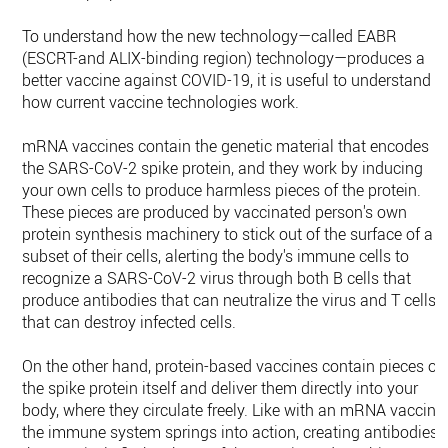
To understand how the new technology—called EABR
(ESCRT-and ALIX-binding region) technology—produces a
better vaccine against COVID-19, it is useful to understand
how current vaccine technologies work.
mRNA vaccines contain the genetic material that encodes
the SARS-CoV-2 spike protein, and they work by inducing
your own cells to produce harmless pieces of the protein.
These pieces are produced by vaccinated person's own
protein synthesis machinery to stick out of the surface of a
subset of their cells, alerting the body's immune cells to
recognize a SARS-CoV-2 virus through both B cells that
produce antibodies that can neutralize the virus and T cells
that can destroy infected cells.
On the other hand, protein-based vaccines contain pieces of
the spike protein itself and deliver them directly into your
body, where they circulate freely. Like with an mRNA vaccine,
the immune system springs into action, creating antibodies