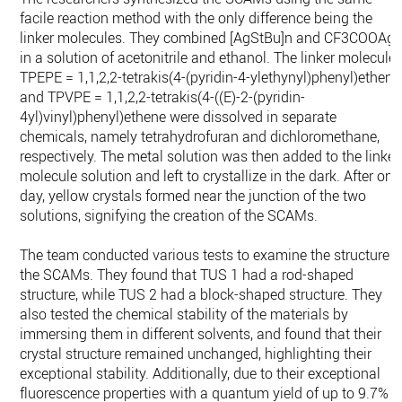
facile reaction method with the only difference being the
linker molecules. They combined [AgStBu]n and CF3COOAg
in a solution of acetonitrile and ethanol. The linker molecule
TPEPE = 1,1,2,2-tetrakis(4-(pyridin-4-ylethynyl)phenyl)ethene
and TPVPE = 1,1,2,2-tetrakis(4-((E)-2-(pyridin-
4yl)vinyl)phenyl)ethene were dissolved in separate
chemicals, namely tetrahydrofuran and dichloromethane,
respectively. The metal solution was then added to the linker
molecule solution and left to crystallize in the dark. After one
day, yellow crystals formed near the junction of the two
solutions, signifying the creation of the SCAMs.
The team conducted various tests to examine the structure o
the SCAMs. They found that TUS 1 had a rod-shaped
structure, while TUS 2 had a block-shaped structure. They
also tested the chemical stability of the materials by
immersing them in different solvents, and found that their
crystal structure remained unchanged, highlighting their
exceptional stability. Additionally, due to their exceptional
fluorescence properties with a quantum yield of up to 9.7%