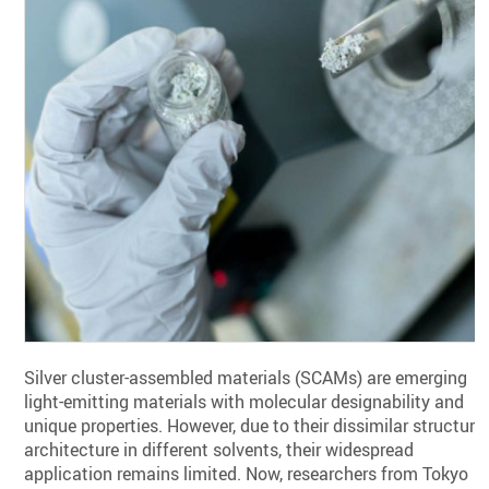
Silver cluster-assembled materials (SCAMs) are emerging
light-emitting materials with molecular designability and
unique properties. However, due to their dissimilar structura
architecture in different solvents, their widespread
application remains limited. Now, researchers from Tokyo