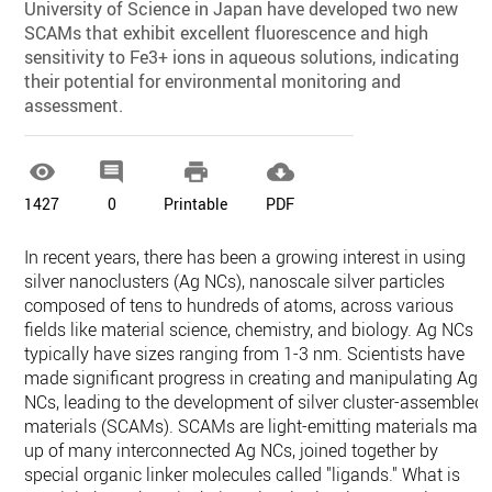
University of Science in Japan have developed two new
SCAMs that exhibit excellent fluorescence and high
sensitivity to Fe3+ ions in aqueous solutions, indicating
their potential for environmental monitoring and
assessment.




1427
0
Printable
PDF
In recent years, there has been a growing interest in using
silver nanoclusters (Ag NCs), nanoscale silver particles
composed of tens to hundreds of atoms, across various
fields like material science, chemistry, and biology. Ag NCs
typically have sizes ranging from 1-3 nm. Scientists have
made significant progress in creating and manipulating Ag
NCs, leading to the development of silver cluster-assembled
materials (SCAMs). SCAMs are light-emitting materials mad
up of many interconnected Ag NCs, joined together by
special organic linker molecules called "ligands." What is