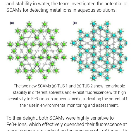
and stability in water, the team investigated the potential of
SCAMs for detecting metal ions in aqueous solutions.
The two new SCAMs (a) TUS 1 and (b) TUS 2 show remarkable
stability in different solvents and exhibit fluorescence with high
sensitivity to Fe3+ ions in aqueous media, indicating the potential fo
their use in environmental monitoring and assessment.
To their delight, both SCAMs were highly sensitive to
Fe3+ ions, which effectively quenched their fluorescence at
room temperature, indicating the presence of Fe3+ ions. The