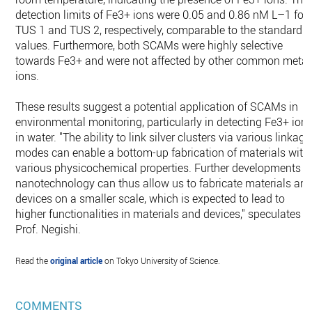
detection limits of Fe3+ ions were 0.05 and 0.86 nM L–1 for
TUS 1 and TUS 2, respectively, comparable to the standard
values. Furthermore, both SCAMs were highly selective
towards Fe3+ and were not affected by other common metal
ions.
These results suggest a potential application of SCAMs in
environmental monitoring, particularly in detecting Fe3+ ion
in water. "The ability to link silver clusters via various linkage
modes can enable a bottom-up fabrication of materials with
various physicochemical properties. Further developments
nanotechnology can thus allow us to fabricate materials an
devices on a smaller scale, which is expected to lead to
higher functionalities in materials and devices," speculates
Prof. Negishi.
Read the
original article
on Tokyo University of Science.
COMMENTS