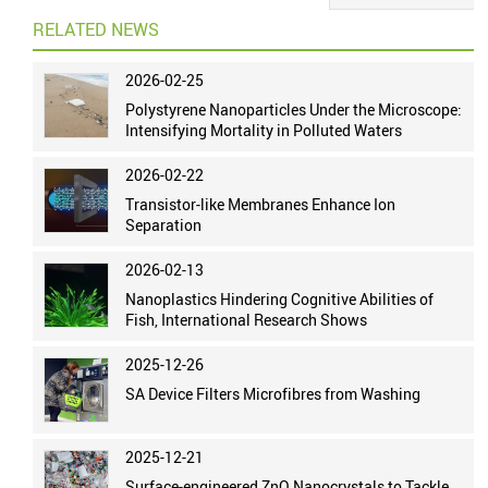
RELATED NEWS
2026-02-25
Polystyrene Nanoparticles Under the Microscope:
Intensifying Mortality in Polluted Waters
2026-02-22
Transistor-like Membranes Enhance Ion
Separation
2026-02-13
Nanoplastics Hindering Cognitive Abilities of
Fish, International Research Shows
2025-12-26
SA Device Filters Microfibres from Washing
2025-12-21
Surface-engineered ZnO Nanocrystals to Tackle