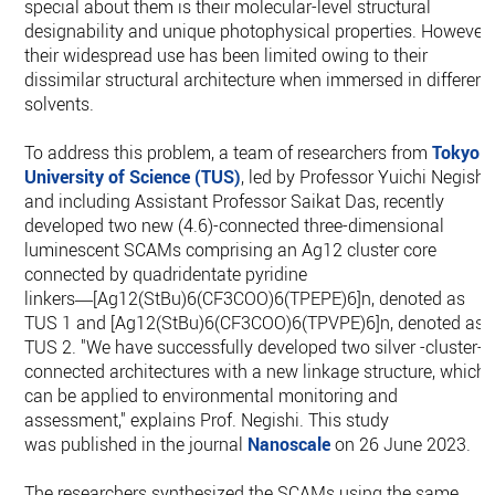
special about them is their molecular-level structural
designability and unique photophysical properties. However,
their widespread use has been limited owing to their
dissimilar structural architecture when immersed in different
solvents.
To address this problem, a team of researchers from
Tokyo
University of Science (TUS)
, led by Professor Yuichi Negishi
and including Assistant Professor Saikat Das, recently
developed two new (4.6)-connected three-dimensional
luminescent SCAMs comprising an Ag12 cluster core
connected by quadridentate pyridine
linkers―[Ag12(StBu)6(CF3COO)6(TPEPE)6]n, denoted as
TUS 1 and [Ag12(StBu)6(CF3COO)6(TPVPE)6]n, denoted as
TUS 2. "We have successfully developed two silver -cluster-
connected architectures with a new linkage structure, which
can be applied to environmental monitoring and
assessment," explains Prof. Negishi. This study
was published in the journal
Nanoscale
on 26 June 2023.
The researchers synthesized the SCAMs using the same