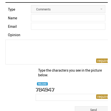
Type
Comments
Name
Email
Opinion
Type the characters you see in the picture
below.
RELOAD