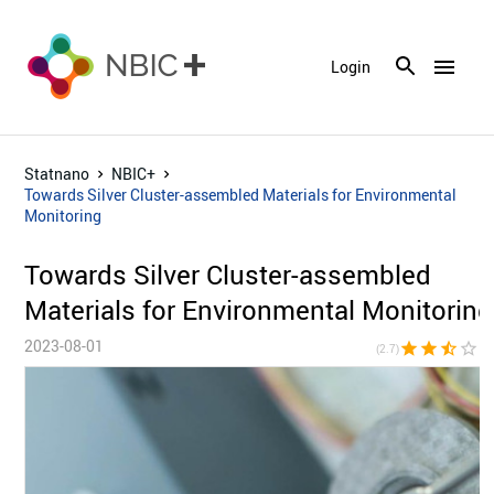
menu
Login
Statnano
NBIC+
Towards Silver Cluster-assembled Materials for Environmental
Monitoring
Towards Silver Cluster-assembled
Materials for Environmental Monitoring
2023-08-01
star
star
star_half
star_border
star_bor
(2.7)