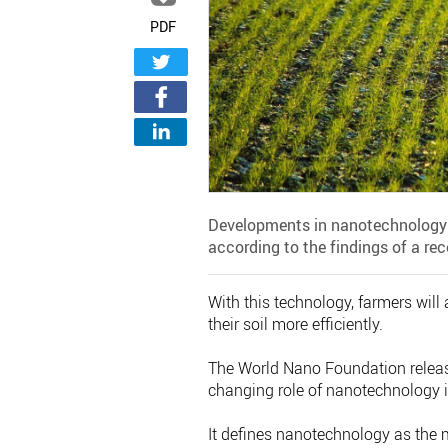
PDF
Developments in nanotechnology in 
according to the findings of a rec
With this technology, farmers will 
their soil more efficiently.
The World Nano Foundation released
changing role of nanotechnology in
It defines nanotechnology as the 