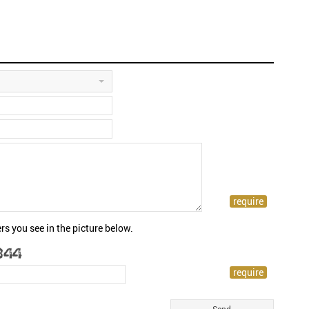
rs you see in the picture below.