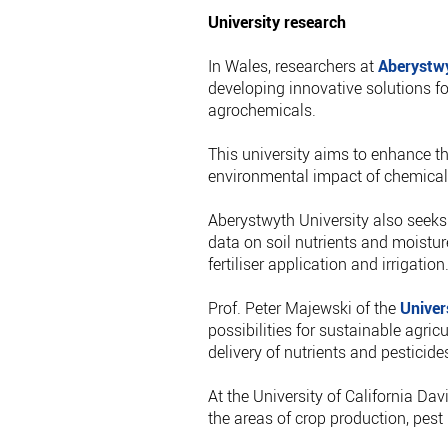
University research
In Wales, researchers at
Aberystwy
developing innovative solutions for
agrochemicals.
This university aims to enhance th
environmental impact of chemical
Aberystwyth University also seeks 
data on soil nutrients and moistur
fertiliser application and irrigation
Prof. Peter Majewski of the
Univer
possibilities for sustainable agricu
delivery of nutrients and pesticides
At the University of California Da
the areas of crop production, pes