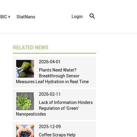
Login
BIC +
StatNano
RELATED NEWS
2026-04-01
Plants Need Water?
Breakthrough Sensor
Measures Leaf Hydration in Real Time
2026-02-11
Lack of Information Hinders
Regulation of ‘Green’
Nanopesticides
2025-12-09
Coffee Scraps Help