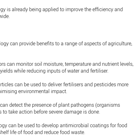
ogy is already being applied to improve the efficiency and
wide.
ogy can provide benefits to a range of aspects of agriculture,
s can monitor soil moisture, temperature and nutrient levels,
ields while reducing inputs of water and fertiliser.
icles can be used to deliver fertilisers and pesticides more
inimising environmental impact.
an detect the presence of plant pathogens (organisms
s to take action before severe damage is done.
y can be used to develop antimicrobial coatings for food
elf life of food and reduce food waste.