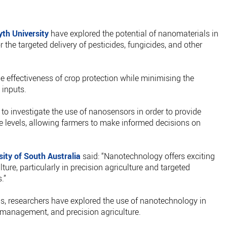
th University
have explored the potential of nanomaterials in
 the targeted delivery of pesticides, fungicides, and other
e effectiveness of crop protection while minimising the
 inputs.
to investigate the use of nanosensors in order to provide
e levels, allowing farmers to make informed decisions on
.
sity of South Australia
said: “Nanotechnology offers exciting
lture, particularly in precision agriculture and targeted
.”
vis, researchers have explored the use of nanotechnology in
t management, and precision agriculture.