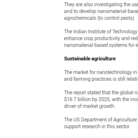
They are also investigating the us
and to develop nanomaterial-based
agrochemicals (to control pests).
The Indian Institute of Technology
enhance crop productivity and red
nanomaterial-based systems for e
Sustainable agriculture
The market for nanotechnology in 
and farming practices is still relat
The report stated that the global 
$16.7 billion by 2025, with the in
driver of market growth.
The US Department of Agriculture h
support research in this sector.