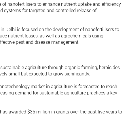
e of nanofertilisers to enhance nutrient uptake and efficiency
 systems for targeted and controlled release of
 in Delhi is focused on the development of nanofertilisers to
uce nutrient losses, as well as agrochemicals using
ffective pest and disease management.
sustainable agriculture through organic farming, herbicides
ively small but expected to grow significantly.
nanotechnology market in agriculture is forecasted to reach
creasing demand for sustainable agriculture practices a key
as awarded $35 million in grants over the past five years to