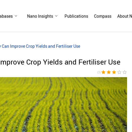
abases
Nano Insights
Publications
Compass
About N
Can Improve Crop Yields and Fertiliser Use
prove Crop Yields and Fertiliser Use
star
star
star
star_border
star_border
(3)