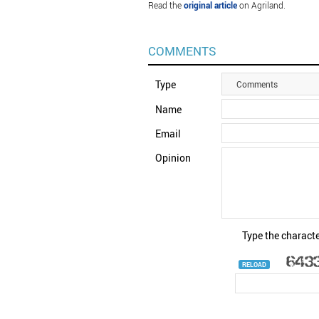
Read the
original article
on Agriland.
COMMENTS
Type
Comments
Name
Email
Opinion
Type the characte
RELOAD