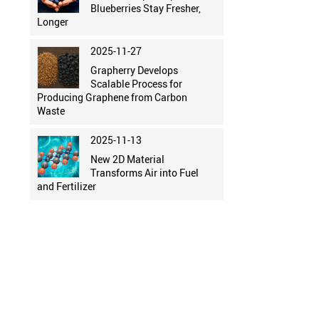
Blueberries Stay Fresher,
Longer
2025-11-27
Grapherry Develops
Scalable Process for
Producing Graphene from Carbon
Waste
2025-11-13
New 2D Material
Transforms Air into Fuel
and Fertilizer