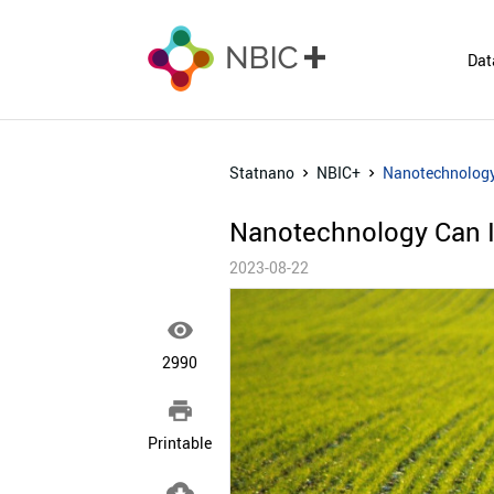
Dat
Statnano
NBIC+
Nanotechnology 
Nanotechnology Can Im
2023-08-22

2990

Printable
