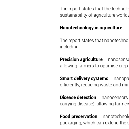
The report states that the technol
sustainability of agriculture world
Nanotechnology in agriculture
The report states that nanotechnol
including:
Precision agriculture
– nanosensor
allowing farmers to optimise crop y
Smart delivery systems
– nanopart
efficiently, reducing waste and m
Disease detection
– nanosensors c
carrying disease), allowing farmer
Food preservation
– nanotechnolog
packaging, which can extend the sh