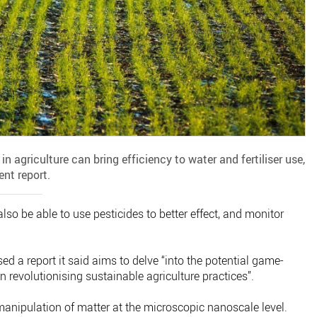
agriculture can bring efficiency to water and fertiliser use,
ent report.
also be able to use pesticides to better effect, and monitor
 a report it said aims to delve “into the potential game-
 revolutionising sustainable agriculture practices”.
manipulation of matter at the microscopic nanoscale level.