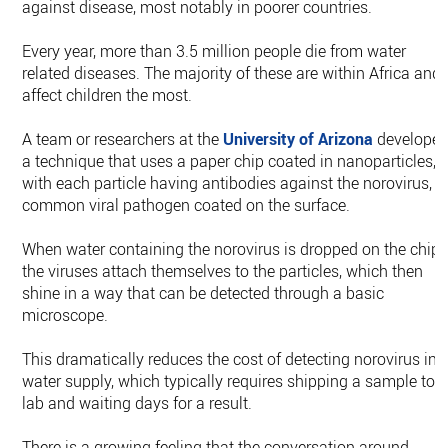
against disease, most notably in poorer countries.
Every year, more than 3.5 million people die from water
related diseases. The majority of these are within Africa and
affect children the most.
A team or researchers at the
University of Arizona
develope
a technique that uses a paper chip coated in nanoparticles,
with each particle having antibodies against the norovirus, a
common viral pathogen coated on the surface.
When water containing the norovirus is dropped on the chip,
the viruses attach themselves to the particles, which then
shine in a way that can be detected through a basic
microscope.
This dramatically reduces the cost of detecting norovirus in 
water supply, which typically requires shipping a sample to 
lab and waiting days for a result.
There is a growing feeling that the conversation around