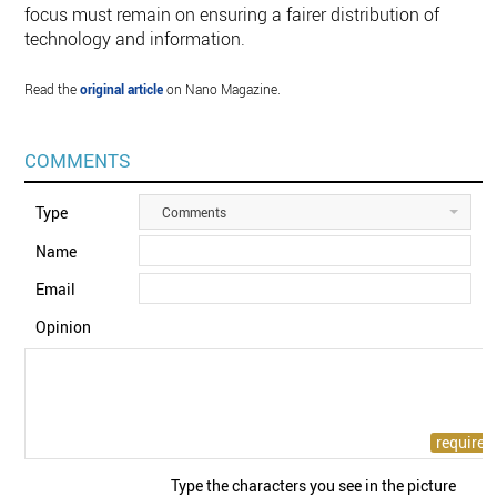
focus must remain on ensuring a fairer distribution of
technology and information.
Read the
original article
on Nano Magazine.
COMMENTS
Type
Comments
Name
Email
Opinion
Type the characters you see in the picture