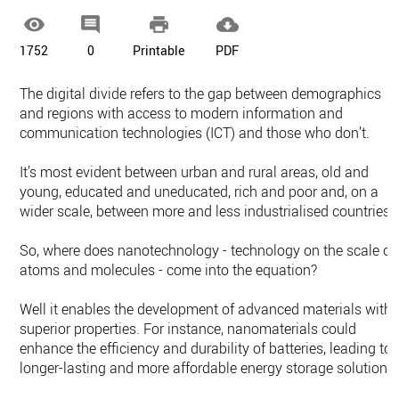




1752
0
Printable
PDF
The digital divide refers to the gap between demographics
and regions with access to modern information and
communication technologies (ICT) and those who don’t.
It’s most evident between urban and rural areas, old and
young, educated and uneducated, rich and poor and, on a
wider scale, between more and less industrialised countries.
So, where does nanotechnology - technology on the scale of
atoms and molecules - come into the equation?
Well it enables the development of advanced materials with
superior properties. For instance, nanomaterials could
enhance the efficiency and durability of batteries, leading to
longer-lasting and more affordable energy storage solutions.