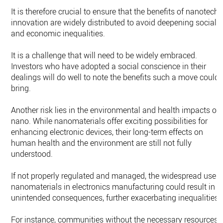
It is therefore crucial to ensure that the benefits of nanotech
innovation are widely distributed to avoid deepening social
and economic inequalities.
It is a challenge that will need to be widely embraced.
Investors who have adopted a social conscience in their
dealings will do well to note the benefits such a move could
bring.
Another risk lies in the environmental and health impacts of
nano. While nanomaterials offer exciting possibilities for
enhancing electronic devices, their long-term effects on
human health and the environment are still not fully
understood.
If not properly regulated and managed, the widespread use o
nanomaterials in electronics manufacturing could result in
unintended consequences, further exacerbating inequalities.
For instance, communities without the necessary resources