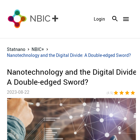
menu
Login
Statnano
NBIC+
Nanotechnology and the Digital Divide: A Double-edged Sword?
Nanotechnology and the Digital Divide:
A Double-edged Sword?
2023-08-22
star
star
star
star
star_h
(4.5)