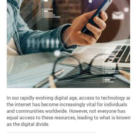
In our rapidly evolving digital age, access to technology an
the internet has become increasingly vital for individuals
and communities worldwide. However, not everyone has
equal access to these resources, leading to what is known
as the digital divide.