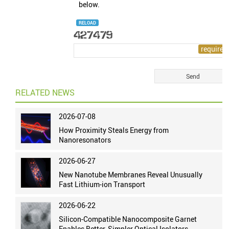
below.
RELOAD
RELATED NEWS
2026-07-08
How Proximity Steals Energy from
Nanoresonators
2026-06-27
New Nanotube Membranes Reveal Unusually
Fast Lithium-ion Transport
2026-06-22
Silicon-Compatible Nanocomposite Garnet
Enables Better, Simpler Optical Isolators