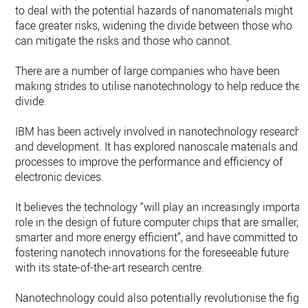
to deal with the potential hazards of nanomaterials might
face greater risks, widening the divide between those who
can mitigate the risks and those who cannot.
There are a number of large companies who have been
making strides to utilise nanotechnology to help reduce the
divide.
IBM has been actively involved in nanotechnology research
and development. It has explored nanoscale materials and
processes to improve the performance and efficiency of
electronic devices.
It believes the technology “will play an increasingly importan
role in the design of future computer chips that are smaller,
smarter and more energy efficient”, and have committed to
fostering nanotech innovations for the foreseeable future
with its state-of-the-art research centre.
Nanotechnology could also potentially revolutionise the figh