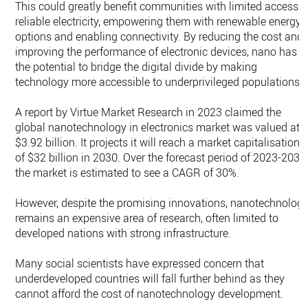
This could greatly benefit communities with limited access t
reliable electricity, empowering them with renewable energy
options and enabling connectivity. By reducing the cost and
improving the performance of electronic devices, nano has
the potential to bridge the digital divide by making
technology more accessible to underprivileged populations.
A report by Virtue Market Research in 2023 claimed the
global nanotechnology in electronics market was valued at
$3.92 billion. It projects it will reach a market capitalisation
of $32 billion in 2030. Over the forecast period of 2023-2030
the market is estimated to see a CAGR of 30%.
However, despite the promising innovations, nanotechnolog
remains an expensive area of research, often limited to
developed nations with strong infrastructure.
Many social scientists have expressed concern that
underdeveloped countries will fall further behind as they
cannot afford the cost of nanotechnology development.