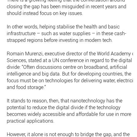
closing the gap has been misguided in recent years and
should instead focus on key issues.
In other words, helping stabilise the health and basic
infrastructure – such as water supplies – in these cash-
strapped regions before investing in modern tech.
Romain Murenzi, executive director of the World Academy of
Sciences, stated at a UN conference in regard to the digital
divide: “Often discussions centre on broadband, artificial
intelligence and big data. But for developing countries, the
focus must be on technologies for delivering water, electricity
and food storage.”
It stands to reason, then, that nanotechnology has the
potential to reduce the digital divide if the technology
becomes widely accessible and affordable for use in more
practical applications.
However, it alone is not enough to bridge the gap, and the