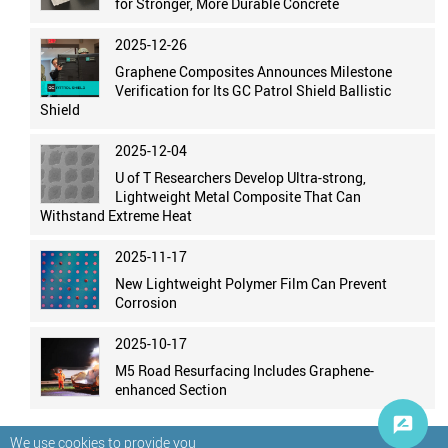
for Stronger, More Durable Concrete
2025-12-26
Graphene Composites Announces Milestone
Verification for Its GC Patrol Shield Ballistic
Shield
2025-12-04
U of T Researchers Develop Ultra-strong,
Lightweight Metal Composite That Can
Withstand Extreme Heat
2025-11-17
New Lightweight Polymer Film Can Prevent
Corrosion
2025-10-17
M5 Road Resurfacing Includes Graphene-
enhanced Section
We use cookies to provide you