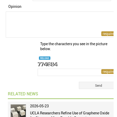
Opinion
Type the characters you see in the picture
below.
RELOAD
RELATED NEWS
2026-05-23
UCLA Researchers Refine Use of Graphene Oxide