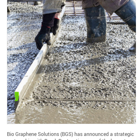
Bio Graphene Solutions (BGS) has announced a strategic