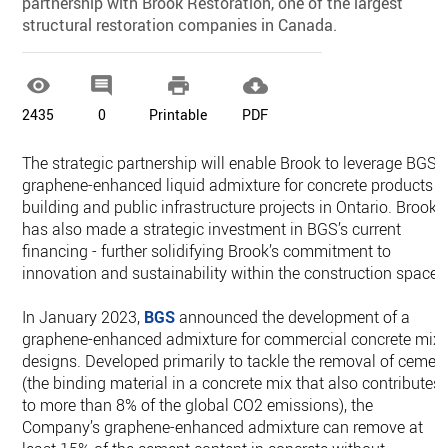
partnership with Brook Restoration, one of the largest
structural restoration companies in Canada.




2435
0
Printable
PDF
The strategic partnership will enable Brook to leverage BGS’s
graphene-enhanced liquid admixture for concrete products i
building and public infrastructure projects in Ontario. Brook
has also made a strategic investment in BGS’s current
financing - further solidifying Brook’s commitment to
innovation and sustainability within the construction space.
In January 2023,
BGS
announced the development of a
graphene-enhanced admixture for commercial concrete mix
designs. Developed primarily to tackle the removal of cemen
(the binding material in a concrete mix that also contributes
to more than 8% of the global CO2 emissions), the
Company’s graphene-enhanced admixture can remove at