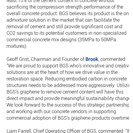
least 15% of the cement content in concrete without
sacrificing the compression strength performance of the
overall concrete product. BGS believes its product is the only
admixture solution in the market that can facilitate the
removal of cement and still provide significant cost and
CO2 savings to its potential customers in non-specialized
commercial concrete mix designs (35MPa to 50MPa
mixtures).
Geoff Grist, Chairman and Founder of
Brook
, commented:
“We are proud to support BGS who’s innovative and creative
solutions are at the heart of how we drive value in the
restoration space. Reducing embodied carbon in concrete
structures needs to be addressed more aggressively. Utilizin
BGS’s graphene to remove cement content will have this
direct impact and provide meaningful sustainability change.
We look forward to the success of this strategic partnership
and working with our concrete vendors in supporting
commercial adoption of BGS’s graphene products overtime.”
Liam Farrell, Chief Operating Officer of BGS, commented: “It’s