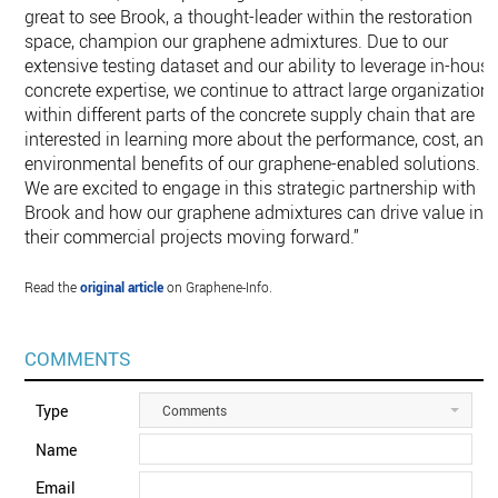
great to see Brook, a thought-leader within the restoration
space, champion our graphene admixtures. Due to our
extensive testing dataset and our ability to leverage in-hous
concrete expertise, we continue to attract large organization
within different parts of the concrete supply chain that are
interested in learning more about the performance, cost, and
environmental benefits of our graphene-enabled solutions.
We are excited to engage in this strategic partnership with
Brook and how our graphene admixtures can drive value in
their commercial projects moving forward.”
Read the
original article
on Graphene-Info.
COMMENTS
Type
Comments
Name
Email