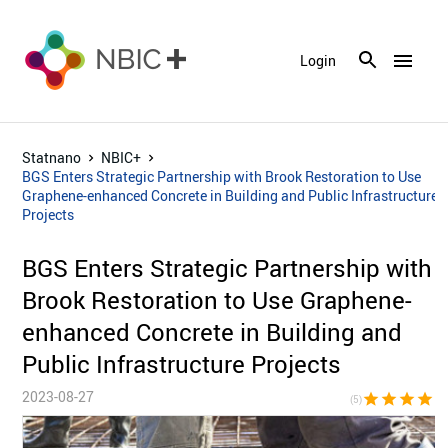
menu
Login
Statnano
NBIC+
BGS Enters Strategic Partnership with Brook Restoration to Use
Graphene-enhanced Concrete in Building and Public Infrastructure
Projects
BGS Enters Strategic Partnership with
Brook Restoration to Use Graphene-
enhanced Concrete in Building and
Public Infrastructure Projects
2023-08-27
star
star
star
star
sta
(5)