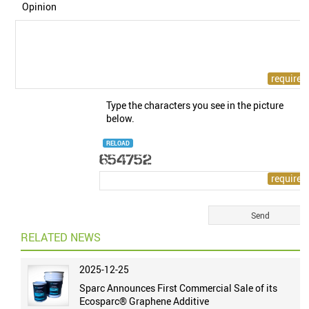
Opinion
Type the characters you see in the picture
below.
RELOAD
RELATED NEWS
2025-12-25
Sparc Announces First Commercial Sale of its
Ecosparc® Graphene Additive