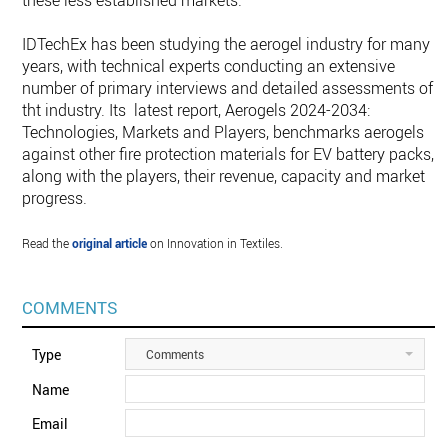
these less established markets.
IDTechEx has been studying the aerogel industry for many
years, with technical experts conducting an extensive
number of primary interviews and detailed assessments of
tht industry. Its latest report, Aerogels 2024-2034:
Technologies, Markets and Players, benchmarks aerogels
against other fire protection materials for EV battery packs,
along with the players, their revenue, capacity and market
progress.
Read the
original article
on Innovation in Textiles.
COMMENTS
Type
Comments
Name
Email