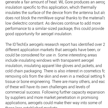
generate a fair amount of heat. WL Gore produces an aeroge
insulation specific to this application, which thermally
insulates the surface of the device from the antenna but also
does not block the mmWave signal thanks to the material’s
low dielectric constant. As devices continue to add more
performance to a similar-sized package, this could provide a
good opportunity for aerogel insulation.
The IDTechEx aerogels research report has identified over 20
different application markets that aerogels have been, or
could be considered for use in. Some interesting areas
include insulating windows with transparent aerogel
insulation, insulating apparel like gloves and jackets, and
cold chain packaging. There is also interest in cosmetics for
removing oils from the skin and even in a medical setting for
tissue or bone engineering. There are many others, and each
of these will have its own challenges and levels of
commercial success. Following further capacity expansions
by suppliers and more market penetration in promising
applications, aerogels could make their way into some of