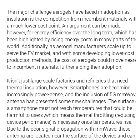
The major challenge aerogels have faced in adoption as
insulation is the competition from incumbent materials with
a much lower cost point. An argument can be made,
however, for energy efficiency over the long term, which has
been highlighted by rising energy costs in many parts of the
world. Additionally, as aerogel manufacturers scale up to
serve the EV market, and with some developing lower-cost
production methods, the cost of aerogels could move nearer
to incumbent materials, further aiding their adoption.
It isn’t just large-scale factories and refineries that need
thermal insulation, however. Smartphones are becoming
increasingly power-dense, and the inclusion of 5G mmWave
antenna has presented some new challenges. The surface of
a smartphone must not reach temperatures that could be
harmful to users ,which means thermal throttling (reducing
device performance) is necessary once temperatures rise.
Due to the poor signal propagation with mmWave, these
antenna are located near the surface of the device and can