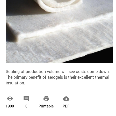
Scaling of production volume will see costs come down.
The primary benefit of aerogels is their excellent thermal
insulation.




1900
0
Printable
PDF