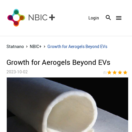
menu
Login
Statnano
NBIC+
Growth for Aerogels Beyond EVs
Growth for Aerogels Beyond EVs
2023-10-02
star
star
star
star
sta
(5)