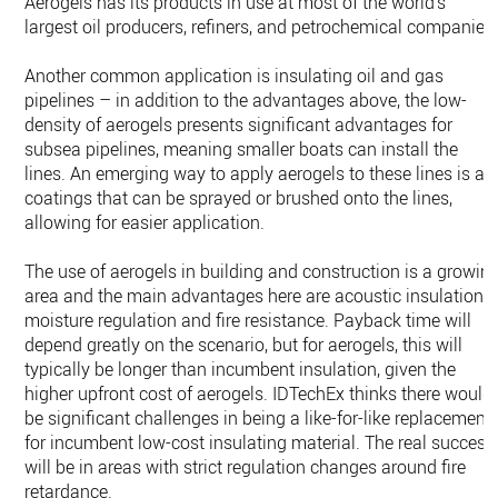
Aerogels has its products in use at most of the world’s
largest oil producers, refiners, and petrochemical companies
Another common application is insulating oil and gas
pipelines – in addition to the advantages above, the low-
density of aerogels presents significant advantages for
subsea pipelines, meaning smaller boats can install the
lines. An emerging way to apply aerogels to these lines is as
coatings that can be sprayed or brushed onto the lines,
allowing for easier application.
The use of aerogels in building and construction is a growin
area and the main advantages here are acoustic insulation,
moisture regulation and fire resistance. Payback time will
depend greatly on the scenario, but for aerogels, this will
typically be longer than incumbent insulation, given the
higher upfront cost of aerogels. IDTechEx thinks there would
be significant challenges in being a like-for-like replacement
for incumbent low-cost insulating material. The real success
will be in areas with strict regulation changes around fire
retardance.