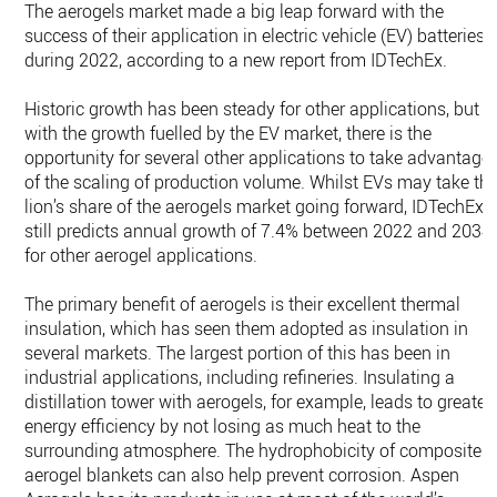
The aerogels market made a big leap forward with the
success of their application in electric vehicle (EV) batteries
during 2022, according to a new report from IDTechEx.
Historic growth has been steady for other applications, but
with the growth fuelled by the EV market, there is the
opportunity for several other applications to take advantage
of the scaling of production volume. Whilst EVs may take th
lion’s share of the aerogels market going forward, IDTechEx
still predicts annual growth of 7.4% between 2022 and 2034
for other aerogel applications.
The primary benefit of aerogels is their excellent thermal
insulation, which has seen them adopted as insulation in
several markets. The largest portion of this has been in
industrial applications, including refineries. Insulating a
distillation tower with aerogels, for example, leads to greater
energy efficiency by not losing as much heat to the
surrounding atmosphere. The hydrophobicity of composite
aerogel blankets can also help prevent corrosion. Aspen