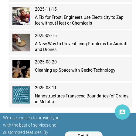
2025-11-15
A Fix for Frost: Engineers Use Electricity to Zap
Ice without Heat or Chemicals
2025-09-15
A New Way to Prevent Icing Problems for Aircraft
and Drones
2025-08-20
Cleaning up Space with Gecko Technology
2025-08-11
Nanostructures Transcend Boundaries (of Grains
in Metals)
We use cookies to provide you
with the best of services and
customized features. By
Got it!