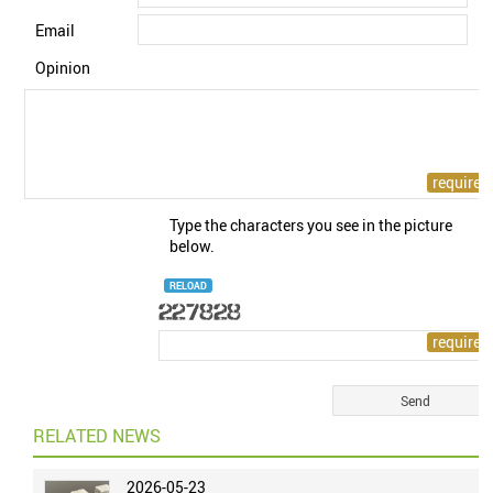
Email
Opinion
Type the characters you see in the picture
below.
RELOAD
RELATED NEWS
2026-05-23