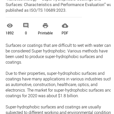
Surfaces: Characteristics and Performance Evaluation" wa
published as ISO/TS 10689:2023.




1892
0
Printable
PDF
Surfaces or coatings that are difficult to wet with water can
be considered Super hydrophobic. Various methods have
been used to produce super-hydrophobic surfaces and
coatings.
Due to their properties, super-hydrophobic surfaces and
coatings have many applications in various industries such
as automotive, construction, healthcare, optics, and
electronics. The market for super-hydrophobic surfaces and
coatings for 2020 was about $1.8 billion.
Super-hydrophobic surfaces and coatings are usually
subjected to different working and environmental conditions