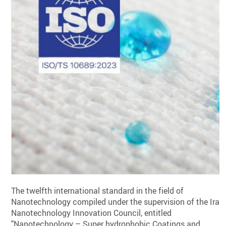
The twelfth international standard in the field of
Nanotechnology compiled under the supervision of the Iran
Nanotechnology Innovation Council, entitled
"Nanotechnology – Super hydrophobic Coatings and