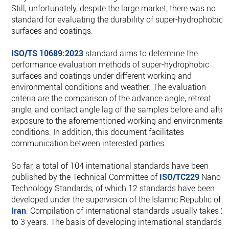
Still, unfortunately, despite the large market, there was no
standard for evaluating the durability of super-hydrophobic
surfaces and coatings.
ISO/TS 10689:2023
standard aims to determine the
performance evaluation methods of super-hydrophobic
surfaces and coatings under different working and
environmental conditions and weather. The evaluation
criteria are the comparison of the advance angle, retreat
angle, and contact angle lag of the samples before and after
exposure to the aforementioned working and environmental
conditions. In addition, this document facilitates
communication between interested parties.
So far, a total of 104 international standards have been
published by the Technical Committee of
ISO/TC229
Nano
Technology Standards, of which 12 standards have been
developed under the supervision of the Islamic Republic of
Iran
. Compilation of international standards usually takes 2
to 3 years. The basis of developing international standards i