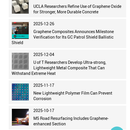
UCLA Researchers Refine Use of Graphene Oxide
for Stronger, More Durable Concrete
2025-12-26
Graphene Composites Announces Milestone
Verification for Its GC Patrol Shield Ballistic
Shield
2025-12-04
U of T Researchers Develop Ultra-strong,
Lightweight Metal Composite That Can
Withstand Extreme Heat
2025-11-17
New Lightweight Polymer Film Can Prevent
Corrosion
2025-10-17
M5 Road Resurfacing Includes Graphene-
enhanced Section