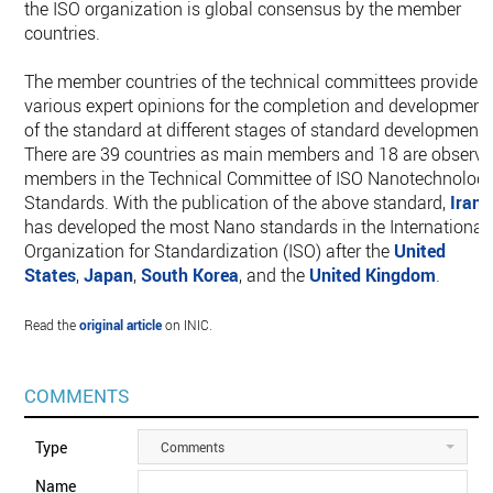
the ISO organization is global consensus by the member
countries.
The member countries of the technical committees provide
various expert opinions for the completion and development
of the standard at different stages of standard development.
There are 39 countries as main members and 18 are observe
members in the Technical Committee of ISO Nanotechnolog
Standards. With the publication of the above standard,
Iran
has developed the most Nano standards in the International
Organization for Standardization (ISO) after the
United
States
,
Japan
,
South Korea
, and the
United Kingdom
.
Read the
original article
on INIC.
COMMENTS
Type
Comments
Name