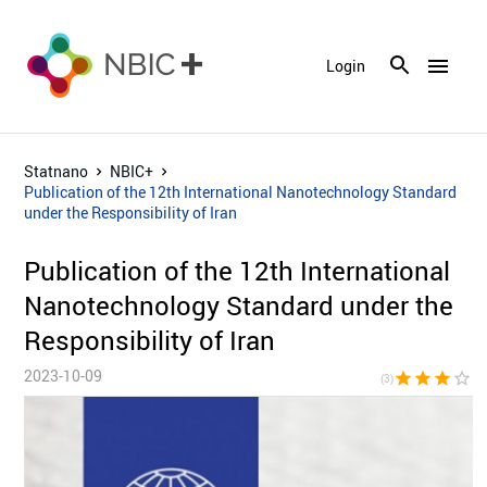
menu
Login
Statnano
NBIC+
Publication of the 12th International Nanotechnology Standard
under the Responsibility of Iran
Publication of the 12th International
Nanotechnology Standard under the
Responsibility of Iran
2023-10-09
star
star
star
star_border
star_bor
(3)