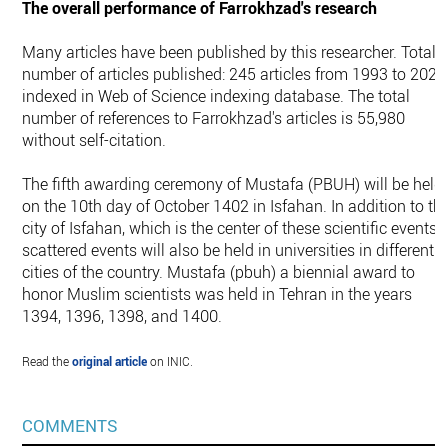
The overall performance of Farrokhzad's research
Many articles have been published by this researcher. Total
number of articles published: 245 articles from 1993 to 2022
indexed in Web of Science indexing database. The total
number of references to Farrokhzad's articles is 55,980
without self-citation.
The fifth awarding ceremony of Mustafa (PBUH) will be held
on the 10th day of October 1402 in Isfahan. In addition to th
city of Isfahan, which is the center of these scientific events,
scattered events will also be held in universities in different
cities of the country. Mustafa (pbuh) a biennial award to
honor Muslim scientists was held in Tehran in the years
1394, 1396, 1398, and 1400.
Read the
original article
on INIC.
COMMENTS