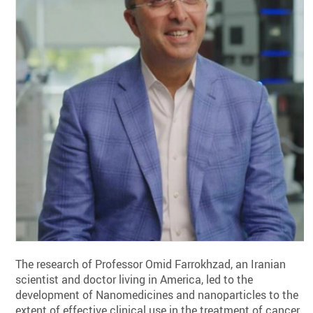
The research of Professor Omid Farrokhzad, an Iranian
scientist and doctor living in America, led to the
development of Nanomedicines and nanoparticles to the
extent of effective clinical use in the treatment of cancer