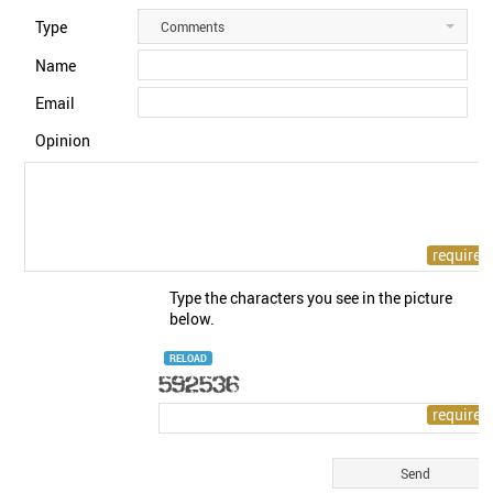
Type
Comments
Name
Email
Opinion
Type the characters you see in the picture
below.
RELOAD