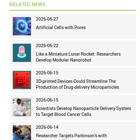
RELATED NEWS
2026-06-27
Artificial Cells with Pores
2026-06-22
Like a Miniature Lunar Rocket: Researchers
Develop Modular Nanorobot
2026-06-15
3D-printed Devices Could Streamline The
Production of Drug-delivery Microparticles
2026-06-15
Scientists Develop Nanoparticle Delivery System
to Target Blood Cancer Cells
2026-06-14
Researcher Targets Parkinson’s with