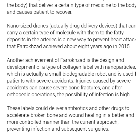
the body) that deliver a certain type of medicine to the body
and causes patient to recover.
Nano-sized drones (actually drug delivery devices) that can
carry a certain type of molecule with them to the fatty
deposits in the arteries is a new way to prevent heart attack
that Farrokhzad achieved about eight years ago in 2015.
Another achievement of Farrokhzad is the design and
development of a type of collagen label with nanoparticles,
which is actually a small biodegradable robot and is used fo
patients with severe accidents. Injuries caused by severe
accidents can cause severe bone fractures, and after
orthopedic operations, the possibility of infection is high.
These labels could deliver antibiotics and other drugs to
accelerate broken bone and wound healing in a better and
more controlled manner than the current approach,
preventing infection and subsequent surgeries.