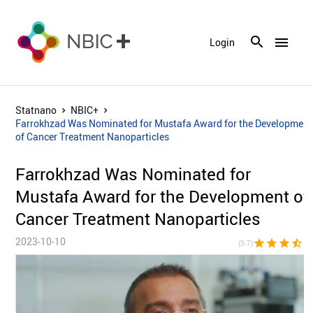
menu
Login
Statnano
NBIC+
Farrokhzad Was Nominated for Mustafa Award for the Development
of Cancer Treatment Nanoparticles
Farrokhzad Was Nominated for
Mustafa Award for the Development of
Cancer Treatment Nanoparticles
2023-10-10
star
star
star
star_half
star_bor
(3.7)