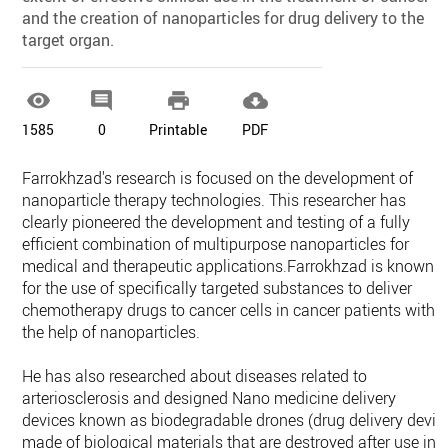
and the creation of nanoparticles for drug delivery to the
target organ.




1585
0
Printable
PDF
Farrokhzad's research is focused on the development of
nanoparticle therapy technologies. This researcher has
clearly pioneered the development and testing of a fully
efficient combination of multipurpose nanoparticles for
medical and therapeutic applications.Farrokhzad is known
for the use of specifically targeted substances to deliver
chemotherapy drugs to cancer cells in cancer patients with
the help of nanoparticles.
He has also researched about diseases related to
arteriosclerosis and designed Nano medicine delivery
devices known as biodegradable drones (drug delivery devic
made of biological materials that are destroyed after use in