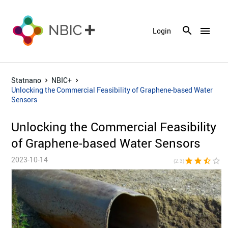
menu
Login
Statnano
NBIC+
Unlocking the Commercial Feasibility of Graphene-based Water
Sensors
Unlocking the Commercial Feasibility
of Graphene-based Water Sensors
2023-10-14
star
star
star_half
star_border
star_bor
(2.3)