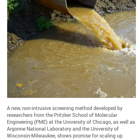
A new, non-intrusive screening method developed by
researchers from the Pritzker School of Molecular
Engineering (PME) at the University of Chicago, as well as
Argonne National Laboratory and the University of
Wisconsin-Milwaukee, shows promise for scaling up