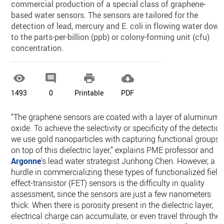
commercial production of a special class of graphene-
based water sensors. The sensors are tailored for the
detection of lead, mercury and E. coli in flowing water down
to the parts-per-billion (ppb) or colony-forming unit (cfu)
concentration.




1493
0
Printable
PDF
“The graphene sensors are coated with a layer of aluminum
oxide. To achieve the selectivity or specificity of the detection
we use gold nanoparticles with capturing functional groups
on top of this dielectric layer,” explains PME professor and
Argonne
’s lead water strategist Junhong Chen. However, a
hurdle in commercializing these types of functionalized field
effect-transistor (FET) sensors is the difficulty in quality
assessment, since the sensors are just a few nanometers
thick. When there is porosity present in the dielectric layer,
electrical charge can accumulate, or even travel through the