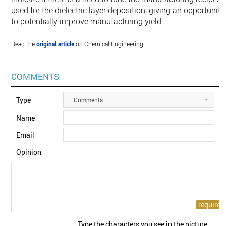
used for the dielectric layer deposition, giving an opportunity
to potentially improve manufacturing yield.
Read the
original article
on Chemical Engineering.
COMMENTS
Type
Comments
Name
Email
Opinion
Type the characters you see in the picture