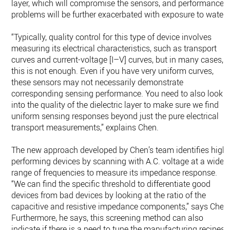
layer, which will compromise the sensors, and performance
problems will be further exacerbated with exposure to water.
“Typically, quality control for this type of device involves
measuring its electrical characteristics, such as transport
curves and current-voltage [I–V] curves, but in many cases,
this is not enough. Even if you have very uniform curves,
these sensors may not necessarily demonstrate
corresponding sensing performance. You need to also look
into the quality of the dielectric layer to make sure we find
uniform sensing responses beyond just the pure electrical
transport measurements,” explains Chen.
The new approach developed by Chen’s team identifies high-
performing devices by scanning with A.C. voltage at a wide
range of frequencies to measure its impedance response.
“We can find the specific threshold to differentiate good
devices from bad devices by looking at the ratio of the
capacitive and resistive impedance components,” says Chen
Furthermore, he says, this screening method can also
indicate if there is a need to tune the manufacturing recipes