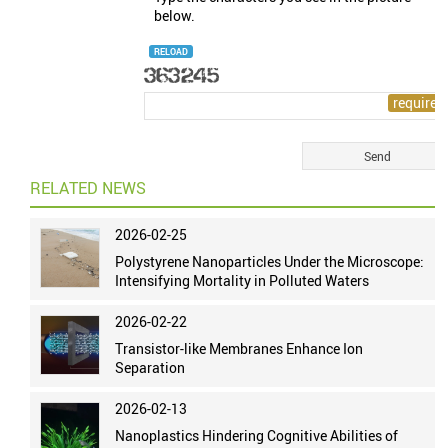
below.
RELOAD
RELATED NEWS
2026-02-25
Polystyrene Nanoparticles Under the Microscope:
Intensifying Mortality in Polluted Waters
2026-02-22
Transistor-like Membranes Enhance Ion
Separation
2026-02-13
Nanoplastics Hindering Cognitive Abilities of