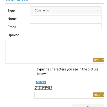
Type
Comments
Name
Email
Opinion
Type the characters you see in the picture
below.
RELOAD