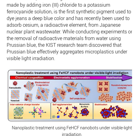
made by adding iron (III) chloride to a potassium
ferrocyanide solution, is the first synthetic pigment used to
dye jeans a deep blue color and has recently been used to
adsorb cesium, a radioactive element, from Japanese
nuclear plant wastewater. While conducting experiments on
the removal of radioactive materials from water using
Prussian blue, the KIST research team discovered that
Prussian blue effectively aggregates microplastics under
visible light irradiation.
Nanoplastic treatment using FeHCF nanobots under visible-light
irradiation.