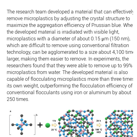
The research team developed a material that can effectively
remove microplastics by adjusting the crystal structure to
maximize the aggregation efficiency of Prussian blue. When
the developed material is irradiated with visible light,
microplastics with a diameter of about 0.15 μm (150 nm),
which are difficult to remove using conventional filtration
technology, can be agglomerated to a size about 4,100 time
larger, making them easier to remove. In experiments, the
researchers found that they were able to remove up to 99% o
microplastics from water. The developed material is also
capable of flocculating microplastics more than three times
its own weight, outperforming the flocculation efficiency of
conventional flocculants using iron or aluminum by about
250 times.