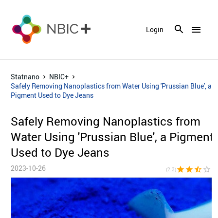
menu
Login
Statnano
NBIC+
Safely Removing Nanoplastics from Water Using 'Prussian Blue', a
Pigment Used to Dye Jeans
Safely Removing Nanoplastics from
Water Using 'Prussian Blue', a Pigment
Used to Dye Jeans
2023-10-26
star
star
star_half
star_border
star_bor
(2.3)