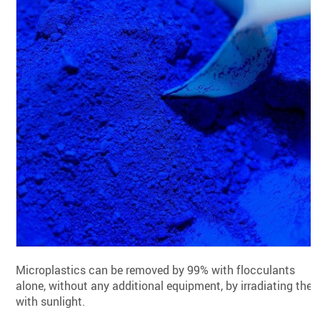
Microplastics can be removed by 99% with flocculants
alone, without any additional equipment, by irradiating the
with sunlight.