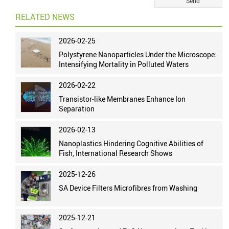
RELATED NEWS
2026-02-25
Polystyrene Nanoparticles Under the Microscope:
Intensifying Mortality in Polluted Waters
2026-02-22
Transistor-like Membranes Enhance Ion
Separation
2026-02-13
Nanoplastics Hindering Cognitive Abilities of
Fish, International Research Shows
2025-12-26
SA Device Filters Microfibres from Washing
2025-12-21