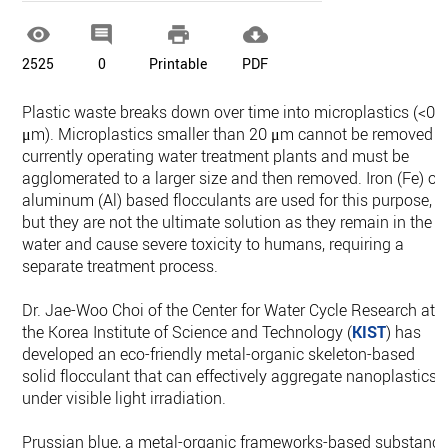




2525
0
Printable
PDF
Plastic waste breaks down over time into microplastics (<0.
μm). Microplastics smaller than 20 μm cannot be removed i
currently operating water treatment plants and must be
agglomerated to a larger size and then removed. Iron (Fe) or
aluminum (Al) based flocculants are used for this purpose,
but they are not the ultimate solution as they remain in the
water and cause severe toxicity to humans, requiring a
separate treatment process.
Dr. Jae-Woo Choi of the Center for Water Cycle Research at
the Korea Institute of Science and Technology (
KIST
) has
developed an eco-friendly metal-organic skeleton-based
solid flocculant that can effectively aggregate nanoplastics
under visible light irradiation.
Prussian blue, a metal-organic frameworks-based substanc