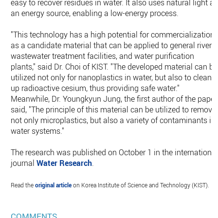
easy to recover residues in water. It also uses natural light a
an energy source, enabling a low-energy process.
"This technology has a high potential for commercialization
as a candidate material that can be applied to general rivers,
wastewater treatment facilities, and water purification
plants," said Dr. Choi of KIST. "The developed material can be
utilized not only for nanoplastics in water, but also to clean
up radioactive cesium, thus providing safe water."
Meanwhile, Dr. Youngkyun Jung, the first author of the paper
said, "The principle of this material can be utilized to remove
not only microplastics, but also a variety of contaminants in
water systems."
The research was published on October 1 in the internationa
journal
Water Research
.
Read the
original article
on Korea Institute of Science and Technology (KIST).
COMMENTS