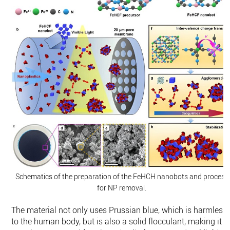
Schematics of the preparation of the FeHCH nanobots and process
for NP removal.
The material not only uses Prussian blue, which is harmless
to the human body, but is also a solid flocculant, making it