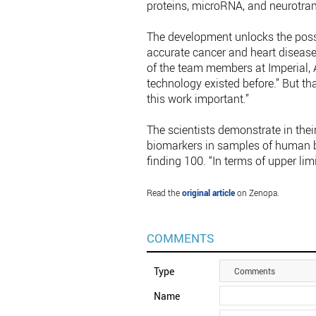
proteins, microRNA, and neurotran
The development unlocks the poss
accurate cancer and heart disease
of the team members at Imperial, A
technology existed before.” But tha
this work important.”
The scientists demonstrate in thei
biomarkers in samples of human bl
finding 100. “In terms of upper limit,
Read the
original article
on Zenopa.
COMMENTS
Type
Comments
Name