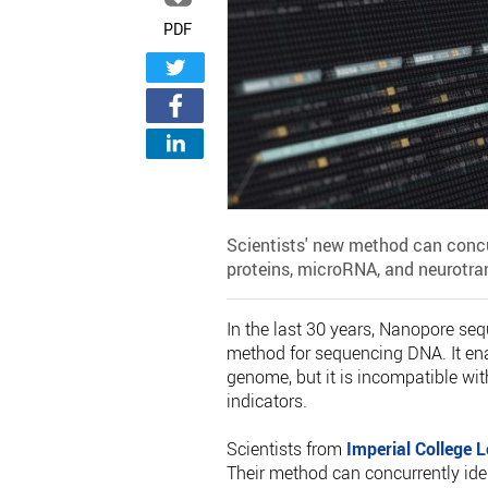
PDF
Scientists' new method can concu
proteins, microRNA, and neurotra
In the last 30 years, Nanopore s
method for sequencing DNA. It ena
genome, but it is incompatible wit
indicators.
Scientists from
Imperial College 
Their method can concurrently id