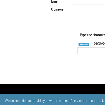
Email
Opinion
Type the characte
RELOAD
© StatNano.com
We use cookies to provide you with the best of services and customiz