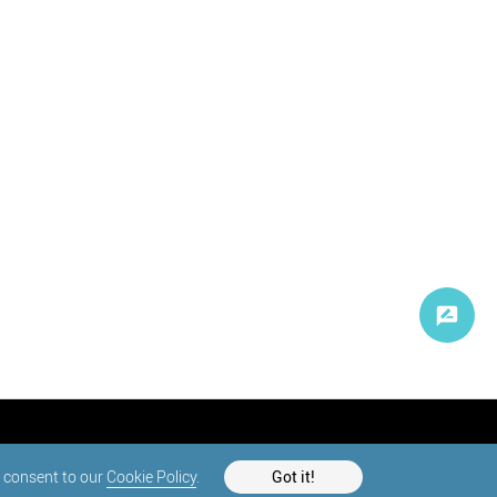
d consent to our
Cookie Policy
.
Got it!