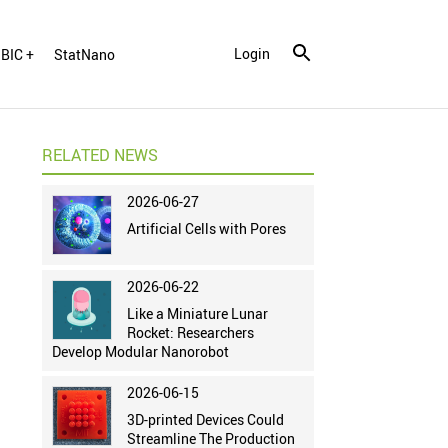
Login
BIC +
StatNano
RELATED NEWS
2026-06-27
Artificial Cells with Pores
2026-06-22
Like a Miniature Lunar
Rocket: Researchers
Develop Modular Nanorobot
2026-06-15
3D-printed Devices Could
Streamline The Production