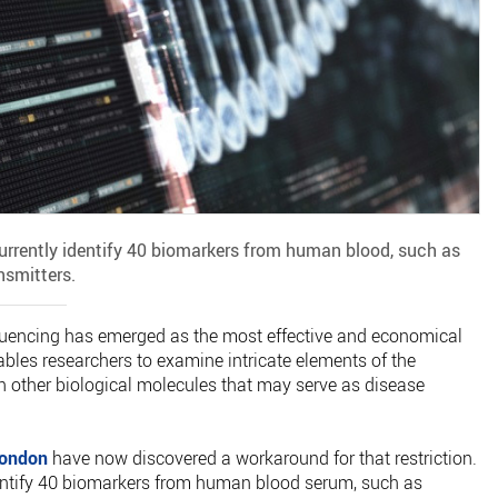
rrently identify 40 biomarkers from human blood, such as
nsmitters.
equencing has emerged as the most effective and economical
bles researchers to examine intricate elements of the
h other biological molecules that may serve as disease
London
have now discovered a workaround for that restriction.
entify 40 biomarkers from human blood serum, such as