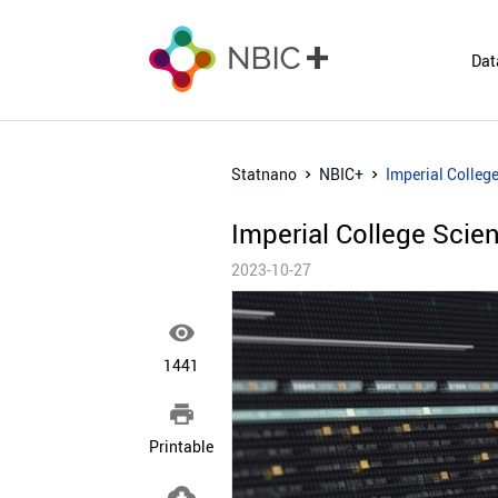
Dat
Statnano
NBIC+
Imperial Colleg
Imperial College Sci
2023-10-27

1441

Printable
