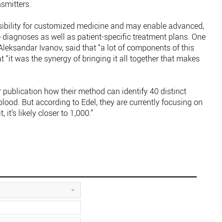
smitters.
ibility for customized medicine and may enable advanced,
 diagnoses as well as patient-specific treatment plans. One
leksandar Ivanov, said that “a lot of components of this
t “it was the synergy of bringing it all together that makes
r publication how their method can identify 40 distinct
ood. But according to Edel, they are currently focusing on
 it’s likely closer to 1,000.”