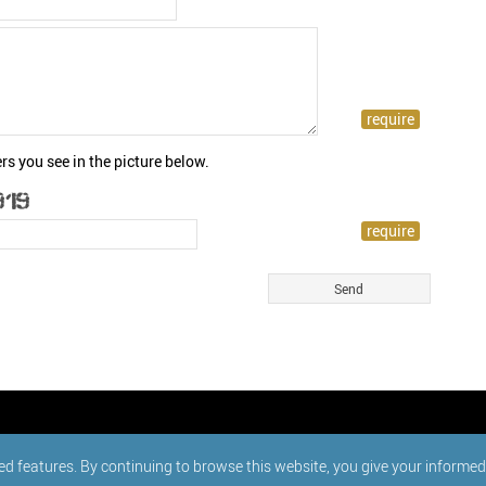
rs you see in the picture below.
ed features. By continuing to browse this website, you give your informe