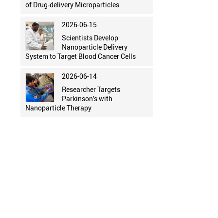
of Drug-delivery Microparticles
2026-06-15
Scientists Develop
Nanoparticle Delivery
System to Target Blood Cancer Cells
2026-06-14
Researcher Targets
Parkinson’s with
Nanoparticle Therapy