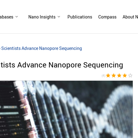
abases
Nano Insights
Publications
Compass
About N
e Scientists Advance Nanopore Sequencing
entists Advance Nanopore Sequencing
star
star
star
star
star_border
(4)